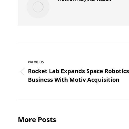
Post
navigation
PREVIOUS
Rocket Lab Expands Space Robotics
Previous
Business With Motiv Acquisition
post:
More Posts