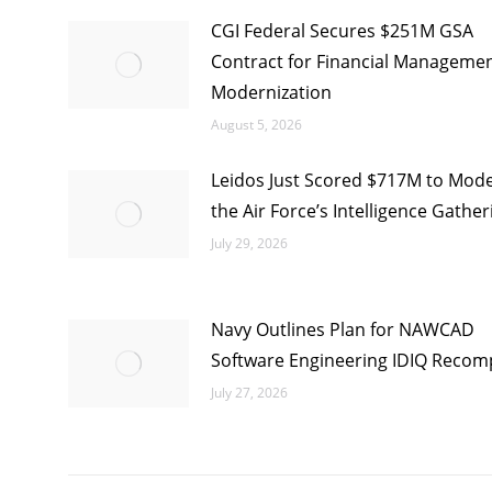
CGI Federal Secures $251M GSA
Contract for Financial Manageme
Modernization
August 5, 2026
Leidos Just Scored $717M to Mode
the Air Force’s Intelligence Gather
July 29, 2026
Navy Outlines Plan for NAWCAD
Software Engineering IDIQ Recom
July 27, 2026