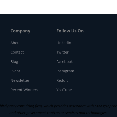
Company
Follow Us On
About
Linkedin
Contact
Twitter
Blog
Facebook
Event
Instagram
Newsletter
Reddit
Recent Winners
YouTube
ird-party consulting firm, which provides assistance with SAM gov process
and other government contractor services and technologies.