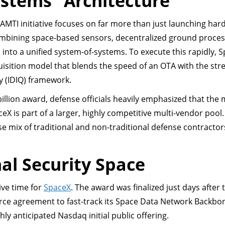
ystems” Architecture
AMTI initiative focuses on far more than just launching hard
ombining space-based sensors, decentralized ground proces
 into a unified system-of-systems. To execute this rapidly, 
quisition model that blends the speed of an OTA with the st
ty (IDIQ) framework.
llion award, defense officials heavily emphasized that the m
ceX is part of a larger, highly competitive multi-vendor pool
e mix of traditional and non-traditional defense contractor
al Security Space
ive time for
SpaceX
. The award was finalized just days after 
rce agreement to fast-track its Space Data Network Backbo
hly anticipated Nasdaq initial public offering.