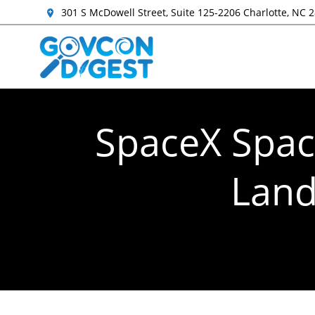
301 S McDowell Street, Suite 125-2206 Charlotte, NC 
SpaceX Spac
Land