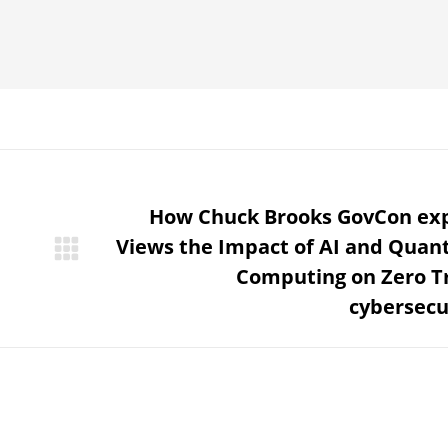
How Chuck Brooks GovCon ex
Views the Impact of AI and Qua
Next
Computing on Zero T
post:
cybersecu