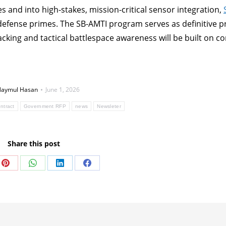
s and into high-stakes, mission-critical sensor integration,
defense primes. The SB-AMTI program serves as definitive p
acking and tactical battlespace awareness will be built on 
aymul Hasan
June 1, 2026
ntract
Government RFP
news
Newsleter
Share this post
Share
Share
Share
Share
on
on
on
on
Pinterest
WhatsApp
LinkedIn
Facebook