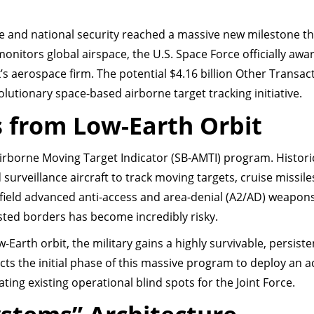
e and national security reached a massive new milestone th
onitors global airspace, the U.S. Space Force officially awa
’s aerospace firm. The potential $4.16 billion Other Transac
olutionary space-based airborne target tracking initiative.
s from Low-Earth Orbit
irborne Moving Target Indicator (SB-AMTI) program. Historic
surveillance aircraft to track moving targets, cruise missile
 field advanced anti-access and area-denial (A2/AD) weapon
ested borders has become incredibly risky.
low-Earth orbit, the military gains a highly survivable, persist
cts the initial phase of this massive program to deploy an a
nating existing operational blind spots for the Joint Force.