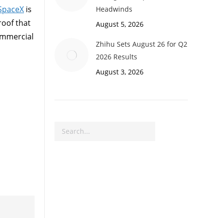
SpaceX
is
Headwinds
roof that
August 5, 2026
commercial
Zhihu Sets August 26 for Q2
2026 Results
August 3, 2026
Search