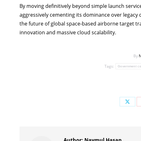
By moving definitively beyond simple launch service
aggressively cementing its dominance over legacy 
the future of global space-based airborne target tr
innovation and massive cloud scalability.
By
N
Tags:
Government co
Share
on
X
Author:
Naymul Hasan