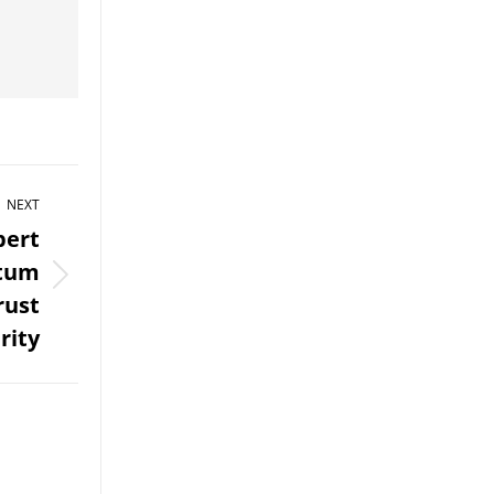
NEXT
pert
ntum
rust
rity