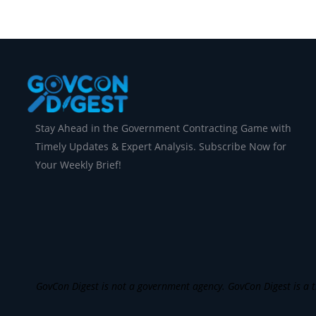
Stay Ahead in the Government Contracting Game with
Timely Updates & Expert Analysis. Subscribe Now for
Your Weekly Brief!
GovCon Digest is not a government agency. GovCon Digest is a th