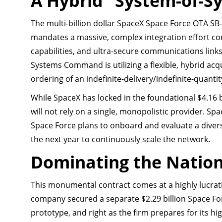
A Hybrid “System-of-S
The multi-billion dollar SpaceX Space Force OTA SB-
mandates a massive, complex integration effort c
capabilities, and ultra-secure communications links
Systems Command is utilizing a flexible, hybrid ac
ordering of an indefinite-delivery/indefinite-quanti
While SpaceX has locked in the foundational $4.16 bi
will not rely on a single, monopolistic provider. Spa
Space Force plans to onboard and evaluate a divers
the next year to continuously scale the network.
Dominating the Nation
This monumental contract comes at a highly lucrat
company secured a separate $2.29 billion Space Fo
prototype, and right as the firm prepares for its hig