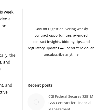
is week.
rded a
tion
GovCon Digest delivering weekly
contract opportunities, awarded
contract insights, bidding tips, and
regulatory updates — Spend zero dollar,
unsubscribe anytime
ally, the
s, and
s
ent, and
Recent posts
ctive
CGI Federal Secures $251M
GSA Contract for Financial
Management