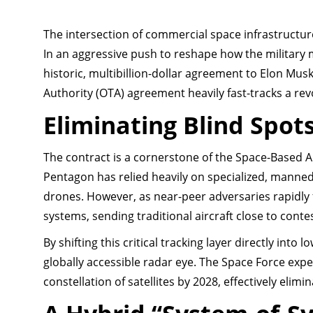
The intersection of commercial space infrastructur
In an aggressive push to reshape how the military m
historic, multibillion-dollar agreement to Elon Musk
Authority (OTA) agreement heavily fast-tracks a rev
Eliminating Blind Spot
The contract is a cornerstone of the Space-Based A
Pentagon has relied heavily on specialized, manned 
drones. However, as near-peer adversaries rapidly
systems, sending traditional aircraft close to cont
By shifting this critical tracking layer directly into 
globally accessible radar eye. The Space Force expe
constellation of satellites by 2028, effectively elimi