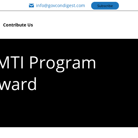
info@govcondigest.com
Subscribe
Contribute Us
AMTI Program
Award