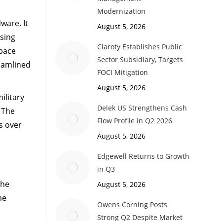
Modernization
ware. It
August 5, 2026
sing
Claroty Establishes Public
Space
Sector Subsidiary, Targets
reamlined
FOCI Mitigation
August 5, 2026
ilitary
Delek US Strengthens Cash
. The
Flow Profile in Q2 2026
s over
August 5, 2026
Edgewell Returns to Growth
in Q3
the
August 5, 2026
ne
Owens Corning Posts
Strong Q2 Despite Market