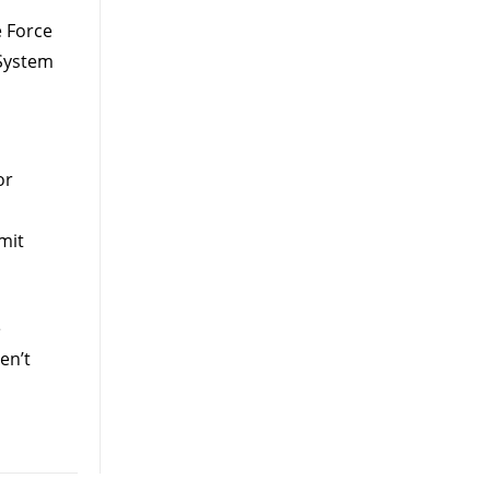
 Force
System
or
mit
e
en’t