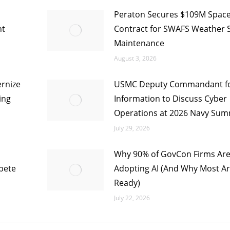
Peraton Secures $109M Space
nt
Contract for SWAFS Weather 
Maintenance
August 3, 2026
rnize
USMC Deputy Commandant f
ing
Information to Discuss Cyber
Operations at 2026 Navy Sum
July 29, 2026
Why 90% of GovCon Firms Ar
pete
Adopting AI (And Why Most Ar
Ready)
July 22, 2026