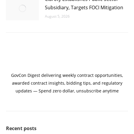
Subsidiary, Targets FOCI Mitigation
August 5, 2026
GovCon Digest delivering weekly contract opportunities,
awarded contract insights, bidding tips, and regulatory
updates — Spend zero dollar, unsubscribe anytime
Recent posts