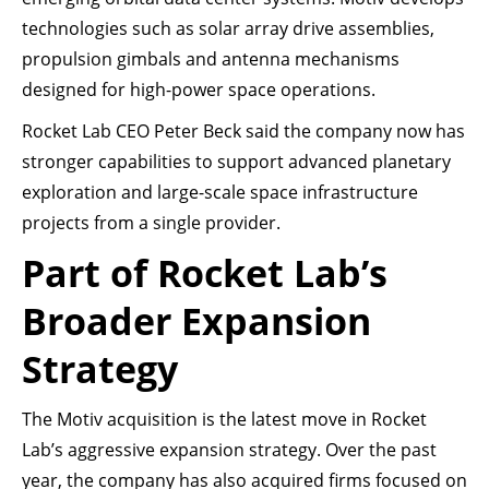
technologies such as solar array drive assemblies,
propulsion gimbals and antenna mechanisms
designed for high-power space operations.
Rocket Lab CEO Peter Beck said the company now has
stronger capabilities to support advanced planetary
exploration and large-scale space infrastructure
projects from a single provider.
Part of Rocket Lab’s
Broader Expansion
Strategy
The Motiv acquisition is the latest move in Rocket
Lab’s aggressive expansion strategy. Over the past
year, the company has also acquired firms focused on