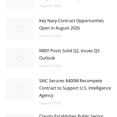
August 6, 2026
Key Navy Contract Opportunities
Open in August 2026
August 6, 2026
NREF Posts Solid Q2, Issues Q3
Outlook
August 6, 2026
SAIC Secures $400M Recompete
Contract to Support U.S. Intelligence
Agency
August 6, 2026
Claroty Establishes Public Sector