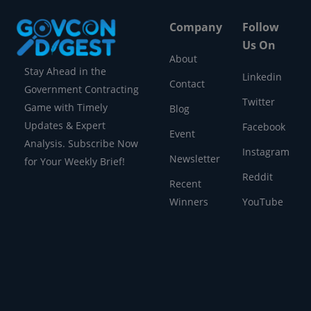
Company
Follow
Us On
About
Stay Ahead in the
Linkedin
Contact
Government Contracting
Twitter
Game with Timely
Blog
Updates & Expert
Facebook
Event
Analysis. Subscribe Now
Instagram
Newsletter
for Your Weekly Brief!
Reddit
Recent
Winners
YouTube