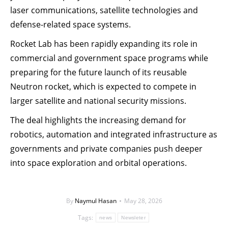
laser communications, satellite technologies and
defense-related space systems.
Rocket Lab has been rapidly expanding its role in
commercial and government space programs while
preparing for the future launch of its reusable
Neutron rocket, which is expected to compete in
larger satellite and national security missions.
The deal highlights the increasing demand for
robotics, automation and integrated infrastructure as
governments and private companies push deeper
into space exploration and orbital operations.
By
Naymul Hasan
May 28, 2026
Tags:
news
Newsleter