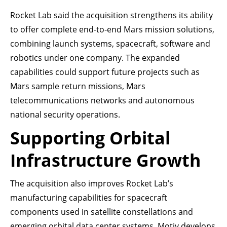
Rocket Lab said the acquisition strengthens its ability
to offer complete end-to-end Mars mission solutions,
combining launch systems, spacecraft, software and
robotics under one company. The expanded
capabilities could support future projects such as
Mars sample return missions, Mars
telecommunications networks and autonomous
national security operations.
Supporting Orbital
Infrastructure Growth
The acquisition also improves Rocket Lab’s
manufacturing capabilities for spacecraft
components used in satellite constellations and
emerging orbital data center systems. Motiv develops