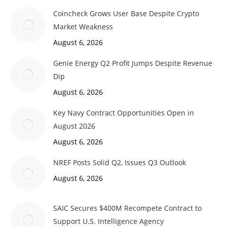
Coincheck Grows User Base Despite Crypto
Market Weakness
August 6, 2026
Genie Energy Q2 Profit Jumps Despite Revenue
Dip
August 6, 2026
Key Navy Contract Opportunities Open in
August 2026
August 6, 2026
NREF Posts Solid Q2, Issues Q3 Outlook
August 6, 2026
SAIC Secures $400M Recompete Contract to
Support U.S. Intelligence Agency