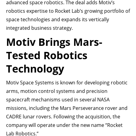
advanced space robotics. The deal adds Motiv’s
robotics expertise to Rocket Lab’s growing portfolio of
space technologies and expands its vertically
integrated business strategy.
Motiv Brings Mars-
Tested Robotics
Technology
Motiv Space Systems is known for developing robotic
arms, motion control systems and precision
spacecraft mechanisms used in several NASA
missions, including the Mars Perseverance rover and
CADRE lunar rovers. Following the acquisition, the
company will operate under the new name “Rocket
Lab Robotics.”