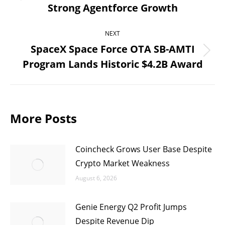
Previous
Strong Agentforce Growth
post:
NEXT
SpaceX Space Force OTA SB-AMTI
Next
Program Lands Historic $4.2B Award
post:
More Posts
Coincheck Grows User Base Despite
Crypto Market Weakness
August 6, 2026
Genie Energy Q2 Profit Jumps
Despite Revenue Dip