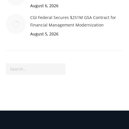
August 6, 2026
CGI Federal Secures $251M GSA Contract for
Financial Management Modernization
August 5, 2026
Search