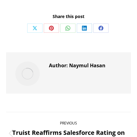
Share this post
Share
Share
Share
Share
Share
on
on
on
on
on
X
Pinterest
WhatsApp
LinkedIn
Facebook
Author:
Naymul Hasan
Post
PREVIOUS
navigation
Truist Reaffirms Salesforce Rating on