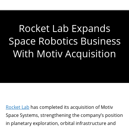
Rocket Lab Expands
Space Robotics Business
With Motiv Acquisition
You are here:
Rocket Lab
has completed its acquisition of Motiv
Space Systems, strengthening the company’s position
in planetary exploration, orbital infrastructure and