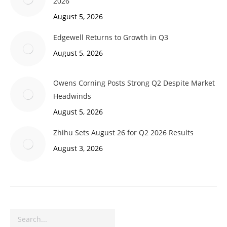
2026
August 5, 2026
Edgewell Returns to Growth in Q3
August 5, 2026
Owens Corning Posts Strong Q2 Despite Market
Headwinds
August 5, 2026
Zhihu Sets August 26 for Q2 2026 Results
August 3, 2026
Search