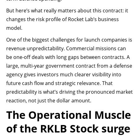
But here’s what really matters about this contract: it
changes the risk profile of Rocket Lab’s business
model.
One of the biggest challenges for launch companies is
revenue unpredictability. Commercial missions can
be one-off deals with long gaps between contracts. A
large, multi-year government contract from a defense
agency gives investors much clearer visibility into
future cash flow and strategic relevance. That
predictability is what’s driving the pronounced market
reaction, not just the dollar amount.
The Operational Muscle
of the RKLB Stock surge