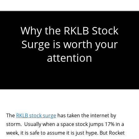
Why the RKLB Stock
Surge is worth your
attention
You are here:
The
RKLB stock surge
has taken the internet by
storm. Usually when a space stock jumps 17% in a
week, it is safe to assume it is just hype. But Rocket