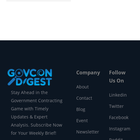
Company
Follow
Us On
About
Stay Ahead in the
Linkedin
Contact
Government Contracting
Twitter
Game with Timely
Blog
Updates & Expert
Facebook
Event
Analysis. Subscribe Now
Instagram
Newsletter
for Your Weekly Brief!
Reddit