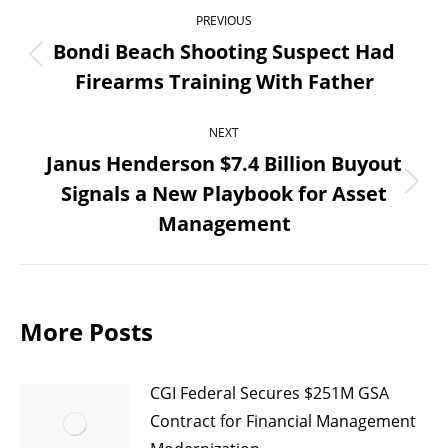
Post
PREVIOUS
navigation
Bondi Beach Shooting Suspect Had
Previous
Firearms Training With Father
post:
NEXT
Janus Henderson $7.4 Billion Buyout
Signals a New Playbook for Asset
Next
Management
post:
More Posts
CGI Federal Secures $251M GSA
Contract for Financial Management