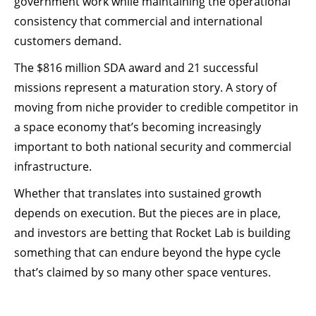
government work while maintaining the operational
consistency that commercial and international
customers demand.
The $816 million SDA award and 21 successful
missions represent a maturation story. A story of
moving from niche provider to credible competitor in
a space economy that’s becoming increasingly
important to both national security and commercial
infrastructure.
Whether that translates into sustained growth
depends on execution. But the pieces are in place,
and investors are betting that Rocket Lab is building
something that can endure beyond the hype cycle
that’s claimed by so many other space ventures.