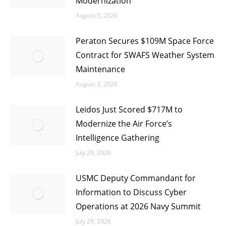
Modernization
August 5, 2026
Peraton Secures $109M Space Force
Contract for SWAFS Weather System
Maintenance
August 3, 2026
Leidos Just Scored $717M to
Modernize the Air Force’s
Intelligence Gathering
July 29, 2026
USMC Deputy Commandant for
Information to Discuss Cyber
Operations at 2026 Navy Summit
July 29, 2026