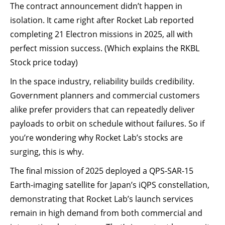
The contract announcement didn’t happen in
isolation. It came right after Rocket Lab reported
completing 21 Electron missions in 2025, all with
perfect mission success. (Which explains the RKBL
Stock price today)
In the space industry, reliability builds credibility.
Government planners and commercial customers
alike prefer providers that can repeatedly deliver
payloads to orbit on schedule without failures. So if
you’re wondering why Rocket Lab’s stocks are
surging, this is why.
The final mission of 2025 deployed a QPS-SAR-15
Earth-imaging satellite for Japan’s iQPS constellation,
demonstrating that Rocket Lab’s launch services
remain in high demand from both commercial and