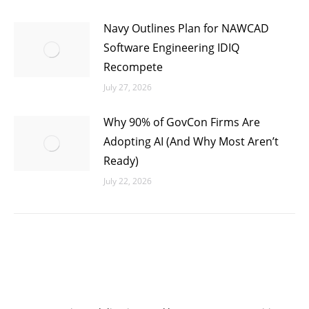
Navy Outlines Plan for NAWCAD
Software Engineering IDIQ
Recompete
July 27, 2026
Why 90% of GovCon Firms Are
Adopting AI (And Why Most Aren’t
Ready)
July 22, 2026