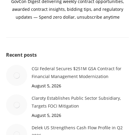
GovCon Digest delivering weekly contract opportunities,
awarded contract insights, bidding tips, and regulatory
updates — Spend zero dollar, unsubscribe anytime
Recent posts
CGI Federal Secures $251M GSA Contract for
Financial Management Modernization
August 5, 2026
Claroty Establishes Public Sector Subsidiary,
Targets FOCI Mitigation
August 5, 2026
Delek US Strengthens Cash Flow Profile in Q2