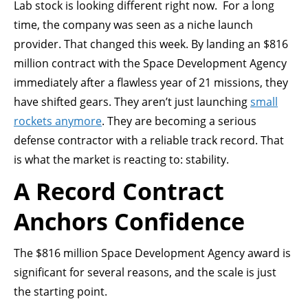
Lab stock is looking different right now. For a long
time, the company was seen as a niche launch
provider. That changed this week. By landing an $816
million contract with the Space Development Agency
immediately after a flawless year of 21 missions, they
have shifted gears. They aren’t just launching
small
rockets anymore
. They are becoming a serious
defense contractor with a reliable track record. That
is what the market is reacting to: stability.
A Record Contract
Anchors Confidence
The $816 million Space Development Agency award is
significant for several reasons, and the scale is just
the starting point.