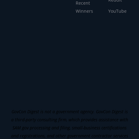
Recent
Winners
YouTube
GovCon Digest is not a government agency. GovCon Digest is
a third-party consulting firm, which provides assistance with
SAM gov processing and filing, small-business certifications
and registrations, and other government contractor services