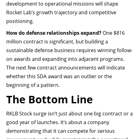
development to operational missions will shape
Rocket Lab’s growth trajectory and competitive
positioning.
How do defense relationships expand?
One $816
million contract is significant, but building a
sustainable defense business requires winning follow-
on awards and expanding into adjacent programs.
The next few contract announcements will indicate
whether this SDA award was an outlier or the
beginning of a pattern.
The Bottom Line
RKLB Stock surge isn’t just about one big contract or a
good year of launches. It’s about a company
demonstrating that it can compete for serious