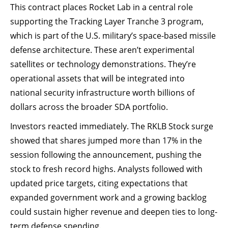
This contract places Rocket Lab in a central role
supporting the Tracking Layer Tranche 3 program,
which is part of the U.S. military’s space-based missile
defense architecture. These aren’t experimental
satellites or technology demonstrations. They’re
operational assets that will be integrated into
national security infrastructure worth billions of
dollars across the broader SDA portfolio.
Investors reacted immediately. The RKLB Stock surge
showed that shares jumped more than 17% in the
session following the announcement, pushing the
stock to fresh record highs. Analysts followed with
updated price targets, citing expectations that
expanded government work and a growing backlog
could sustain higher revenue and deepen ties to long-
term defense spending.