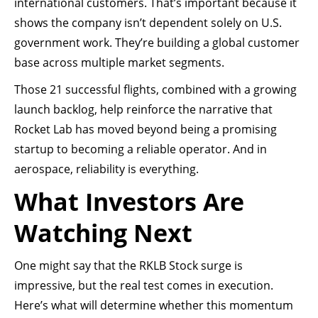
international customers. That’s important because it
shows the company isn’t dependent solely on U.S.
government work. They’re building a global customer
base across multiple market segments.
Those 21 successful flights, combined with a growing
launch backlog, help reinforce the narrative that
Rocket Lab has moved beyond being a promising
startup to becoming a reliable operator. And in
aerospace, reliability is everything.
What Investors Are
Watching Next
One might say that the RKLB Stock surge is
impressive, but the real test comes in execution.
Here’s what will determine whether this momentum