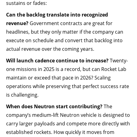
sustains or fades:
Can the backlog translate into recognized
revenue?
Government contracts are great for
headlines, but they only matter if the company can
execute on schedule and convert that backlog into
actual revenue over the coming years.
Will launch cadence continue to increase?
Twenty-
one missions in 2025 is a record, but can Rocket Lab
maintain or exceed that pace in 2026? Scaling
operations while preserving that perfect success rate
is challenging.
When does Neutron start contributing?
The
company’s medium-lift Neutron vehicle is designed to
carry larger payloads and compete more directly with
established rockets. How quickly it moves from