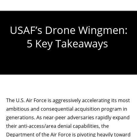
USAF’s Drone Wingmen:
5 Key Takeaways
You are here:
The U.S. Air Force is aggressively accelerating its most
ambitious and consequential acquisition program in
generations. As near-peer adversaries rapidly expand
their anti-access/area denial capabilities, the
Department of the Air Force is pivoting heavily toward