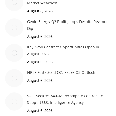
Market Weakness
August 6, 2026
Genie Energy Q2 Profit Jumps Despite Revenue
Dip
August 6, 2026
Key Navy Contract Opportunities Open in
August 2026
August 6, 2026
NREF Posts Solid Q2, Issues Q3 Outlook
August 6, 2026
SAIC Secures $400M Recompete Contract to
Support U.S. Intelligence Agency
August 6, 2026