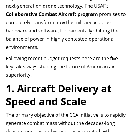
next-generation drone technology. The USAF’s
Collaborative Combat Aircraft program
promises to
completely transform how the military acquires
hardware and software, fundamentally shifting the
balance of power in highly contested operational
environments.
Following recent budget requests here are the five
key takeaways shaping the future of American air
superiority.
1. Aircraft Delivery at
Speed and Scale
The primary objective of the CCA initiative is to rapidly
generate combat mass without the decades-long
development cycles historically associated with