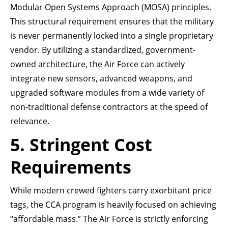
Modular Open Systems Approach (MOSA) principles.
This structural requirement ensures that the military
is never permanently locked into a single proprietary
vendor. By utilizing a standardized, government-
owned architecture, the Air Force can actively
integrate new sensors, advanced weapons, and
upgraded software modules from a wide variety of
non-traditional defense contractors at the speed of
relevance.
5. Stringent Cost
Requirements
While modern crewed fighters carry exorbitant price
tags, the CCA program is heavily focused on achieving
“affordable mass.” The Air Force is strictly enforcing