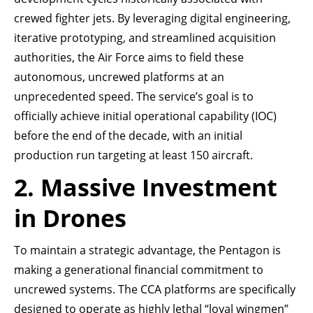
crewed fighter jets. By leveraging digital engineering,
iterative prototyping, and streamlined acquisition
authorities, the Air Force aims to field these
autonomous, uncrewed platforms at an
unprecedented speed. The service’s goal is to
officially achieve initial operational capability (IOC)
before the end of the decade, with an initial
production run targeting at least 150 aircraft.
2. Massive Investment
in Drones
To maintain a strategic advantage, the Pentagon is
making a generational financial commitment to
uncrewed systems. The CCA platforms are specifically
designed to operate as highly lethal “loyal wingmen”