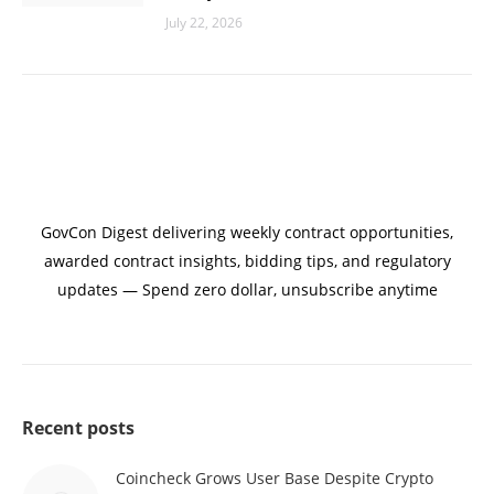
July 22, 2026
GovCon Digest delivering weekly contract opportunities,
awarded contract insights, bidding tips, and regulatory
updates — Spend zero dollar, unsubscribe anytime
Recent posts
Coincheck Grows User Base Despite Crypto