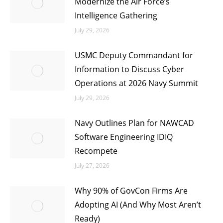
Modernize the Air Force’s
Intelligence Gathering
July 29, 2026
USMC Deputy Commandant for
Information to Discuss Cyber
Operations at 2026 Navy Summit
July 29, 2026
Navy Outlines Plan for NAWCAD
Software Engineering IDIQ
Recompete
July 27, 2026
Why 90% of GovCon Firms Are
Adopting AI (And Why Most Aren’t
Ready)