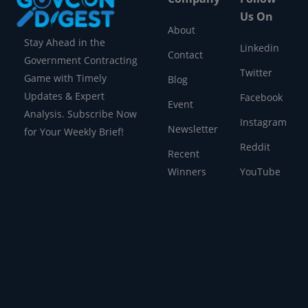
Us On
About
Stay Ahead in the
Linkedin
Contact
Government Contracting
Twitter
Game with Timely
Blog
Updates & Expert
Facebook
Event
Analysis. Subscribe Now
Instagram
Newsletter
for Your Weekly Brief!
Reddit
Recent
Winners
YouTube