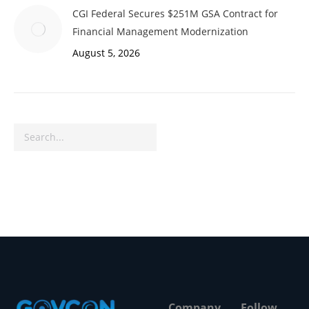
CGI Federal Secures $251M GSA Contract for
Financial Management Modernization
August 5, 2026
Search
Company
Follow