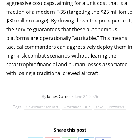
aggressive cost caps, aiming for a unit cost that is a
fraction of a modern F-35 (targeting the $25 million to
$30 million range). By driving down the price per unit,
the service guarantees that these autonomous
platforms are operationally “attritable.” This means
tactical commanders can aggressively deploy them in
high-risk combat scenarios without fearing the
catastrophic financial and human losses associated
with losing a traditional crewed aircraft.
By
James Carter
June 24, 2026
Tags:
Government contract
Government RFP
news
Newsleter
Share this post