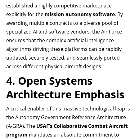
established a highly competitive marketplace
explicitly for the
mission autonomy software
. By
awarding multiple contracts to a diverse pool of
specialized AI and software vendors, the Air Force
ensures that the complex artificial intelligence
algorithms driving these platforms can be rapidly
updated, securely tested, and seamlessly ported
across different physical aircraft designs.
4. Open Systems
Architecture Emphasis
A critical enabler of this massive technological leap is
the Autonomy Government Reference Architecture
(A-GRA). The
USAF’s Collaborative Combat Aircraft
program
mandates an absolute commitment to