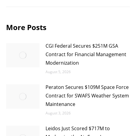
post:
More Posts
CGI Federal Secures $251M GSA
Contract for Financial Management
Modernization
August 5, 2026
Peraton Secures $109M Space Force
Contract for SWAFS Weather System
Maintenance
August 3, 2026
Leidos Just Scored $717M to