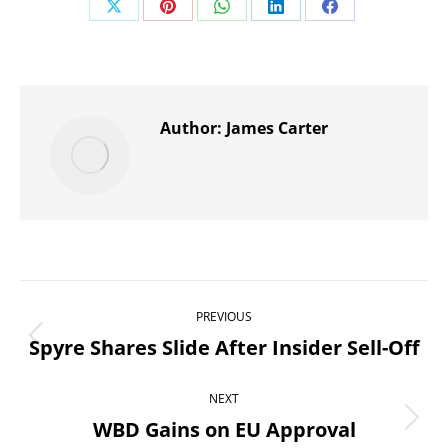
Share
Share
Share
Share
Share
on
on
on
on
on
X
Pinterest
WhatsApp
LinkedIn
Facebook
Author:
James Carter
Post
PREVIOUS
navigation
Spyre Shares Slide After Insider Sell-Off
Previous
post:
NEXT
WBD Gains on EU Approval
Next