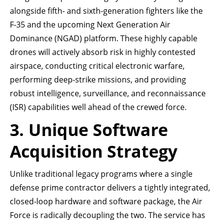
alongside fifth- and sixth-generation fighters like the
F-35 and the upcoming Next Generation Air
Dominance (NGAD) platform. These highly capable
drones will actively absorb risk in highly contested
airspace, conducting critical electronic warfare,
performing deep-strike missions, and providing
robust intelligence, surveillance, and reconnaissance
(ISR) capabilities well ahead of the crewed force.
3. Unique Software
Acquisition Strategy
Unlike traditional legacy programs where a single
defense prime contractor delivers a tightly integrated,
closed-loop hardware and software package, the Air
Force is radically decoupling the two. The service has