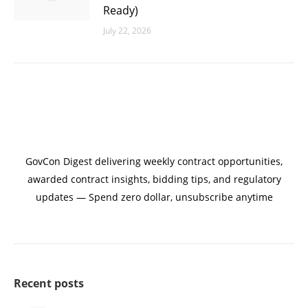
Ready)
July 22, 2026
GovCon Digest delivering weekly contract opportunities,
awarded contract insights, bidding tips, and regulatory
updates — Spend zero dollar, unsubscribe anytime
Recent posts