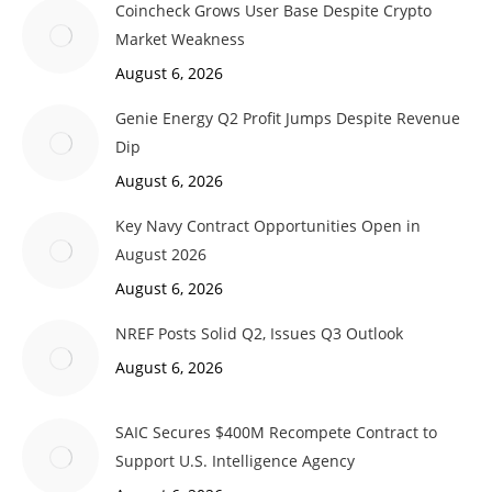
Coincheck Grows User Base Despite Crypto
Market Weakness
August 6, 2026
Genie Energy Q2 Profit Jumps Despite Revenue
Dip
August 6, 2026
Key Navy Contract Opportunities Open in
August 2026
August 6, 2026
NREF Posts Solid Q2, Issues Q3 Outlook
August 6, 2026
SAIC Secures $400M Recompete Contract to
Support U.S. Intelligence Agency