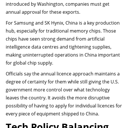
introduced by Washington, companies must get
annual approval for these exports.
For Samsung and SK Hynix, China is a key production
hub, especially for traditional memory chips. Those
chips have seen strong demand from artificial
intelligence data centres and tightening supplies,
making uninterrupted operations in China important
for global chip supply.
Officials say the annual licence approach maintains a
degree of certainty for them while still giving the U.S.
government more control over what technology
leaves the country. It avoids the more disruptive
possibility of having to apply for individual licences for
every piece of equipment shipped to China.
Tech Policy Balancing