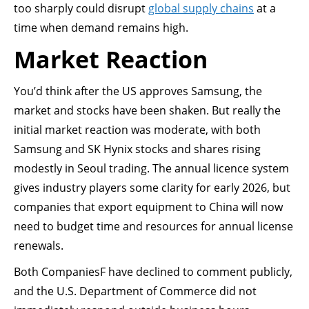
too sharply could disrupt
global supply chains
at a
time when demand remains high.
Market Reaction
You’d think after the US approves Samsung, the
market and stocks have been shaken. But really the
initial market reaction was moderate, with both
Samsung and SK Hynix stocks and shares rising
modestly in Seoul trading. The annual licence system
gives industry players some clarity for early 2026, but
companies that export equipment to China will now
need to budget time and resources for annual license
renewals.
Both CompaniesF have declined to comment publicly,
and the U.S. Department of Commerce did not