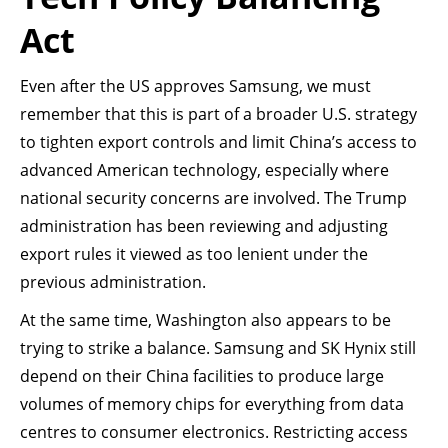
Act
Even after the US approves Samsung, we must
remember that this is part of a broader U.S. strategy
to tighten export controls and limit China’s access to
advanced American technology, especially where
national security concerns are involved. The Trump
administration has been reviewing and adjusting
export rules it viewed as too lenient under the
previous administration.
At the same time, Washington also appears to be
trying to strike a balance. Samsung and SK Hynix still
depend on their China facilities to produce large
volumes of memory chips for everything from data
centres to consumer electronics. Restricting access