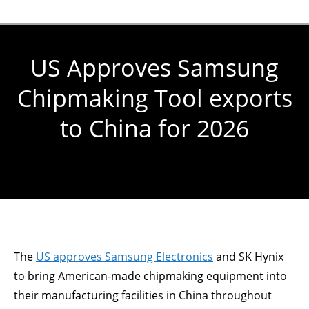
US Approves Samsung
Chipmaking Tool exports
to China for 2026
You are here:
The
US approves Samsung Electronics
and SK Hynix
to bring American-made chipmaking equipment into
their manufacturing facilities in China throughout