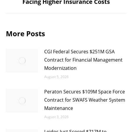
Facing Higher Insurance Costs
post:
More Posts
CGI Federal Secures $251M GSA
Contract for Financial Management
Modernization
August 5, 2026
Peraton Secures $109M Space Force
Contract for SWAFS Weather System
Maintenance
August 3, 2026
Leidos Just Scored $717M to