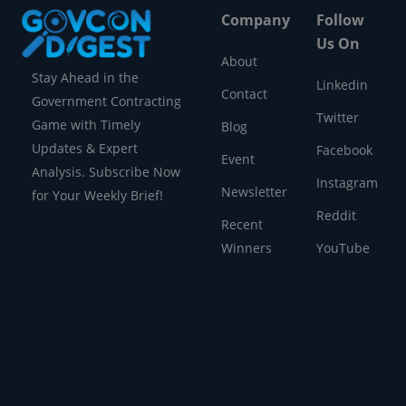
Company
Follow
Us On
About
Stay Ahead in the
Linkedin
Contact
Government Contracting
Twitter
Game with Timely
Blog
Updates & Expert
Facebook
Event
Analysis. Subscribe Now
Instagram
Newsletter
for Your Weekly Brief!
Reddit
Recent
Winners
YouTube