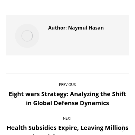
on
on
on
on
on
X
Pinterest
WhatsApp
LinkedIn
Facebook
Author:
Naymul Hasan
Post
PREVIOUS
navigation
Eight wars Strategy: Analyzing the Shift
Previous
in Global Defense Dynamics
post:
NEXT
Health Subsidies Expire, Leaving Millions
Next