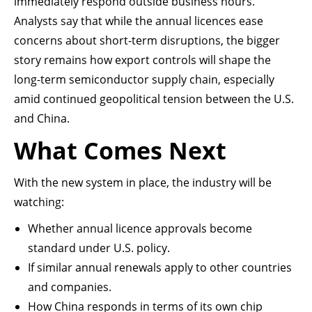
immediately respond outside business hours.
Analysts say that while the annual licences ease
concerns about short-term disruptions, the bigger
story remains how export controls will shape the
long-term semiconductor supply chain, especially
amid continued geopolitical tension between the U.S.
and China.
What Comes Next
With the new system in place, the industry will be
watching:
Whether annual licence approvals become
standard under U.S. policy.
If similar annual renewals apply to other countries
and companies.
How China responds in terms of its own chip