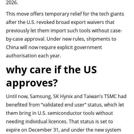
2026.
This move offers temporary relief for the tech giants
after the U.S. revoked broad export waivers that
previously let them import such tools without case-
by-case approval. Under new rules, shipments to
China will now require explicit government
authorisation each year.
why care if the US
approves?
Until now, Samsung, SK Hynix and Taiwan’s TSMC had
benefited from “validated end user” status, which let
them bring in U.S. semiconductor tools without
needing individual licences. That status is set to
expire on December 31, and under the new system