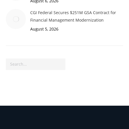
August 6, 2026
CGI Federal Secures $251M GSA Contract for
Financial Management Modernization
August 5, 2026
Search