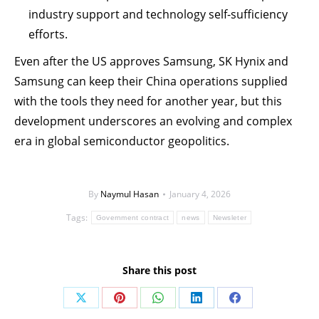
industry support and technology self-sufficiency
efforts.
Even after the US approves Samsung, SK Hynix and
Samsung can keep their China operations supplied
with the tools they need for another year, but this
development underscores an evolving and complex
era in global semiconductor geopolitics.
By
Naymul Hasan
January 4, 2026
Tags:
Government contract
news
Newsleter
Share this post
Share
Share
Share
Share
Share