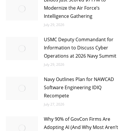
Modernize the Air Force’s
Intelligence Gathering
July 29, 2026
USMC Deputy Commandant for
Information to Discuss Cyber
Operations at 2026 Navy Summit
July 29, 2026
Navy Outlines Plan for NAWCAD
Software Engineering IDIQ
Recompete
July 27, 2026
Why 90% of GovCon Firms Are
Adopting AI (And Why Most Aren’t