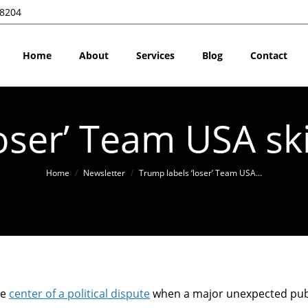
28204
Home
About
Services
Blog
Contact
loser’ Team USA sk
You are here:
Home
Newsletter
Trump labels ‘loser’ Team USA…
he
center of a political dispute
when a major unexpected pub