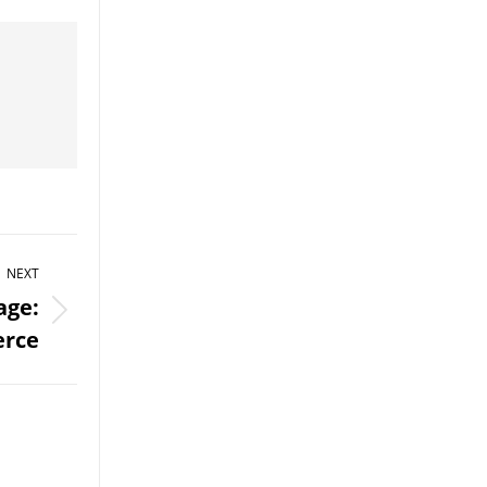
NEXT
age:
rce