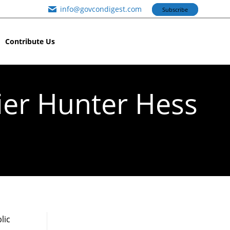
info@govcondigest.com
Subscribe
Contribute Us
ier Hunter Hess
lic