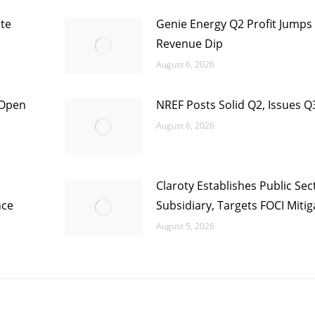
te
Genie Energy Q2 Profit Jumps
Revenue Dip
August 6, 2026
 Open
NREF Posts Solid Q2, Issues Q
August 6, 2026
Claroty Establishes Public Sec
nce
Subsidiary, Targets FOCI Mitig
August 5, 2026