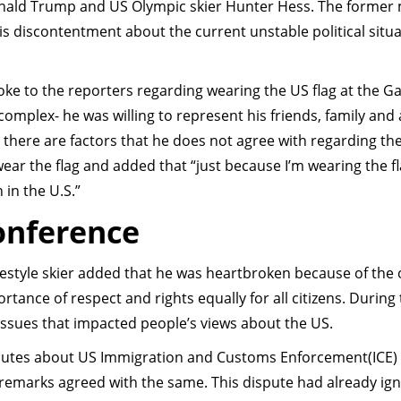
ald Trump and US Olympic skier Hunter Hess. The former
s discontentment about the current unstable political situa
oke to the reporters regarding wearing the US flag at the 
complex- he was willing to represent his friends, family and a
 there are factors that he does not agree with regarding th
 wear the flag and added that “just because I’m wearing the f
 in the U.S.”
Conference
reestyle skier added that he was heartbroken because of the
tance of respect and rights equally for all citizens. During
issues that impacted people’s views about the US.
sputes about US Immigration and Customs Enforcement(ICE)
 remarks agreed with the same. This dispute had already ign