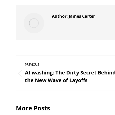
X
Author:
James Carter
Post
PREVIOUS
navigation
AI washing: The Dirty Secret Behin
Previous
the New Wave of Layoffs
post:
More Posts