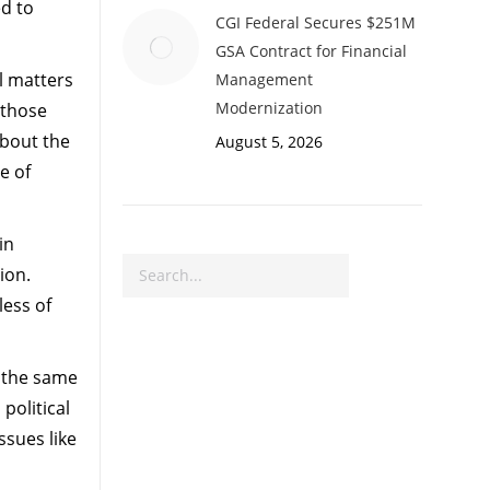
ed to
CGI Federal Secures $251M
GSA Contract for Financial
l matters
Management
Modernization
 those
about the
August 5, 2026
e of
in
Search
ion.
less of
y the same
political
ssues like