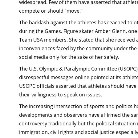
widespread. Few of them have asserted that athlete
compete or should “move.”
The backlash against the athletes has reached to 
during the Games. Figure skater Amber Glenn. one 
Team USA members. She stated that she received a 
inconveniences faced by the community under the 
social media only for the sake of her safety.
The U.S. Olympic & Paralympic Committee (USOPC) 
disrespectful messages online pointed at its athlet
USOPC officials asserted that athletes should have
their willingness to speak on issues.
The increasing intersection of sports and politics 
developments and observers have affirmed the same
controversy traditionally but the political situation
immigration, civil rights and social justice especi