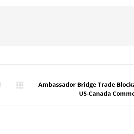
Pinterest
WhatsApp
LinkedIn
Facebook
d
Ambassador Bridge Trade Block
Next
US-Canada Comme
post: