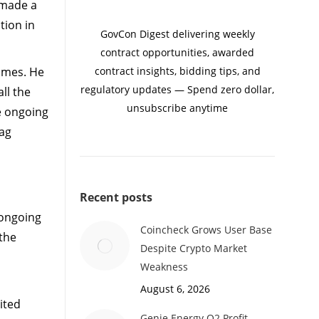
 made a
tion in
GovCon Digest delivering weekly
contract opportunities, awarded
Games. He
contract insights, bidding tips, and
regulatory updates — Spend zero dollar,
ll the
unsubscribe anytime
e ongoing
lag
Recent posts
 ongoing
Coincheck Grows User Base
 the
Despite Crypto Market
Weakness
August 6, 2026
ited
Genie Energy Q2 Profit