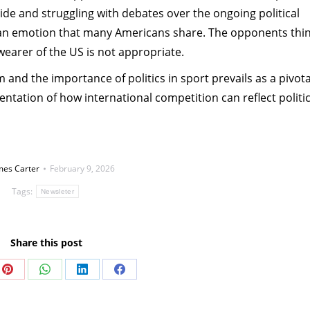
ride and struggling with debates over the ongoing political
s an emotion that many Americans share. The opponents thin
 wearer of the US is not appropriate.
 and the importance of politics in sport prevails as a pivota
ntation of how international competition can reflect politic
mes Carter
February 9, 2026
Tags:
Newsleter
Share this post
Share
Share
Share
Share
on
on
on
on