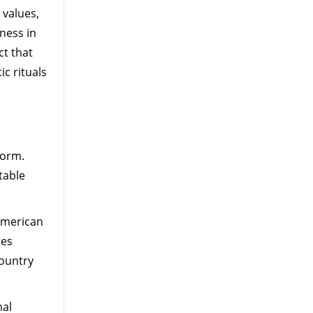
 values,
ness in
t that
ic rituals
form.
table
 American
tes
country
nal