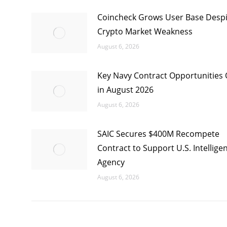
Coincheck Grows User Base Despi
Crypto Market Weakness
August 6, 2026
Key Navy Contract Opportunities
in August 2026
August 6, 2026
SAIC Secures $400M Recompete
Contract to Support U.S. Intellige
Agency
August 6, 2026