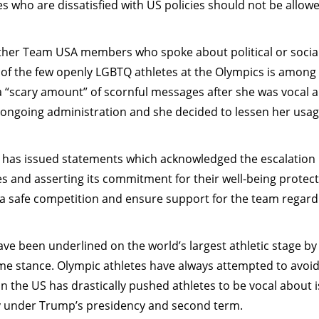
s who are dissatisfied with US policies should not be allow
other Team USA members who spoke about political or socia
of the few openly LGBTQ athletes at the Olympics is among
“scary amount” of scornful messages after she was vocal 
ongoing administration and she decided to lessen her usag
has issued statements which acknowledged the escalation 
es and asserting its commitment for their well-being protect
 a safe competition and ensure support for the team regard
have been underlined on the world’s largest athletic stage b
 stance. Olympic athletes have always attempted to avoid 
 in the US has drastically pushed athletes to be vocal about i
ally under Trump’s presidency and second term.