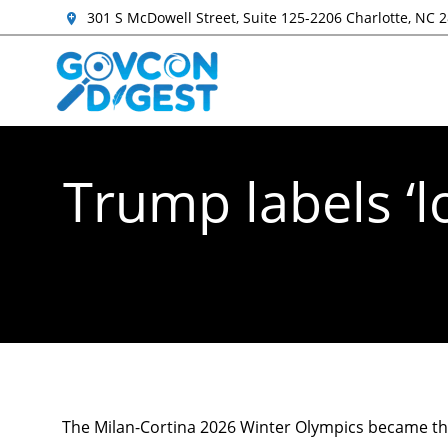
301 S McDowell Street, Suite 125-2206 Charlotte, NC 
Trump labels ‘
The Milan-Cortina 2026 Winter Olympics became t