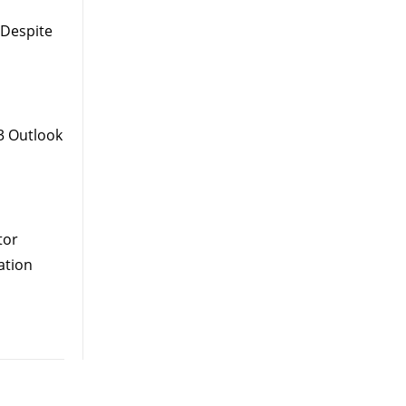
 Despite
3 Outlook
tor
ation