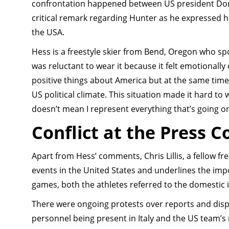
confrontation happened between US president Don
critical remark regarding Hunter as he expressed hi
the USA.
Hess is a freestyle skier from Bend, Oregon who sp
was reluctant to wear it because it felt emotionally 
positive things about America but at the same time
US political climate. This situation made it hard to
doesn’t mean I represent everything that’s going on
Conflict at the Press 
Apart from Hess’ comments, Chris Lillis, a fellow f
events in the United States and underlines the impor
games, both the athletes referred to the domestic 
There were ongoing protests over reports and di
personnel being present in Italy and the US team’s