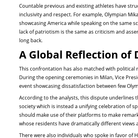
Countable previous and existing athletes have stru
inclusivity and respect. For example, Olympian Mika
showcasing America while speaking on the same sc
lack of patriotism is the same as criticism and asse
long back.
A Global Reflection of
This confrontation has also matched with political
During the opening ceremonies in Milan, Vice Presi
event showcasing dissatisfaction between few Olym
According to the analysts, this dispute underlines
society which is instead a unifying celebration of sp
should make use of their platforms to make remark
whose residents have dramatically different views a
There were also individuals who spoke in favor of 