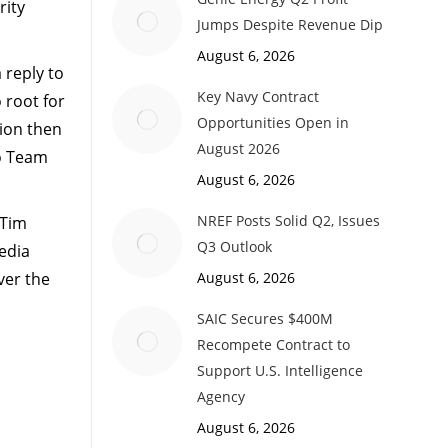
rity
Jumps Despite Revenue Dip
August 6, 2026
 reply to
Key Navy Contract
 root for
Opportunities Open in
tion then
August 2026
o Team
August 6, 2026
NREF Posts Solid Q2, Issues
 Tim
Q3 Outlook
edia
ver the
August 6, 2026
SAIC Secures $400M
Recompete Contract to
Support U.S. Intelligence
Agency
August 6, 2026