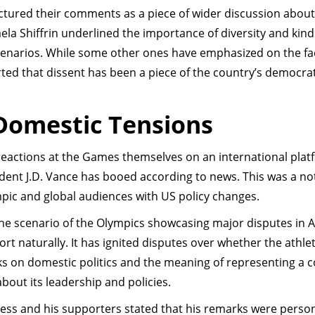
ctured their comments as a piece of wider discussion about
ela Shiffrin underlined the importance of diversity and kind
enarios. While some other ones have emphasized on the fac
rted that dissent has been a piece of the country’s democrat
 Domestic Tensions
 reactions at the Games themselves on an international plat
dent J.D. Vance has booed according to news. This was a no
pic and global audiences with US policy changes.
 the scenario of the Olympics showcasing major disputes in
ort naturally. It has ignited disputes over whether the athle
s on domestic politics and the meaning of representing a 
bout its leadership and policies.
Hess and his supporters stated that his remarks were perso