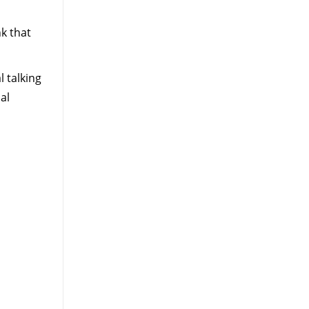
k that
l talking
al