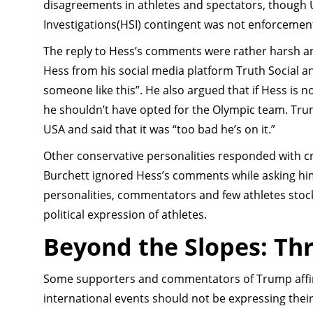
disagreements in athletes and spectators, though U
Investigations(HSI) contingent was not enforcemen
The reply to Hess’s comments were rather harsh a
Hess from his social media platform Truth Social and
someone like this”. He also argued that if Hess is n
he shouldn’t have opted for the Olympic team. Tr
USA and said that it was “too bad he’s on it.”
Other conservative personalities responded with 
Burchett ignored Hess’s comments while asking him 
personalities, commentators and few athletes stock
political expression of athletes.
Beyond the Slopes: Th
Some supporters and commentators of Trump affi
international events should not be expressing the