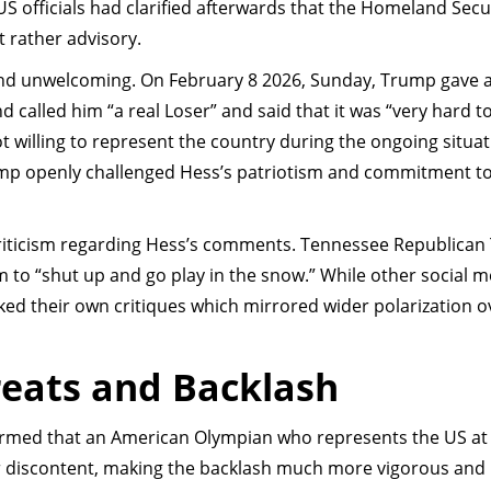
S officials had clarified afterwards that the Homeland Secu
t rather advisory.
nd unwelcoming. On February 8 2026, Sunday, Trump gave a
 called him “a real Loser” and said that it was “very hard to
ot willing to represent the country during the ongoing situa
ump openly challenged Hess’s patriotism and commitment t
criticism regarding Hess’s comments. Tennessee Republican
to “shut up and go play in the snow.” While other social m
ed their own critiques which mirrored wider polarization o
reats and Backlash
rmed that an American Olympian who represents the US at
ir discontent, making the backlash much more vigorous and