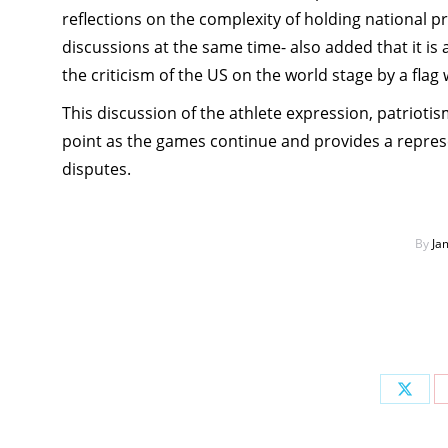
reflections on the complexity of holding national p
discussions at the same time- also added that it i
the criticism of the US on the world stage by a flag
This discussion of the athlete expression, patriotism
point as the games continue and provides a represe
disputes.
By
Ja
Share
on