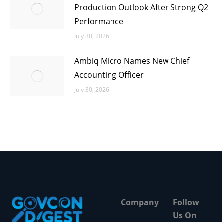
Production Outlook After Strong Q2
Performance
July 30, 2026
Ambiq Micro Names New Chief
Accounting Officer
July 30, 2026
Company
Follow
Us On