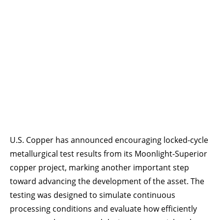
U.S. Copper has announced encouraging locked-cycle
metallurgical test results from its Moonlight-Superior
copper project, marking another important step
toward advancing the development of the asset. The
testing was designed to simulate continuous
processing conditions and evaluate how efficiently