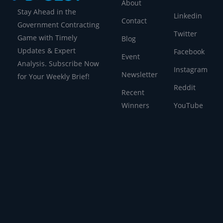
About
Stay Ahead in the
Linkedin
Contact
Government Contracting
Twitter
Game with Timely
Blog
Updates & Expert
Facebook
Event
Analysis. Subscribe Now
Instagram
Newsletter
for Your Weekly Brief!
Reddit
Recent
Winners
YouTube