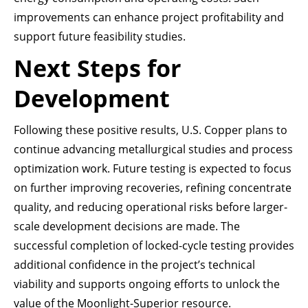
improvements can enhance project profitability and
support future feasibility studies.
Next Steps for
Development
Following these positive results, U.S. Copper plans to
continue advancing metallurgical studies and process
optimization work. Future testing is expected to focus
on further improving recoveries, refining concentrate
quality, and reducing operational risks before larger-
scale development decisions are made. The
successful completion of locked-cycle testing provides
additional confidence in the project’s technical
viability and supports ongoing efforts to unlock the
value of the Moonlight-Superior resource.