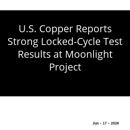
U.S. Copper Reports
Strong Locked-Cycle Test
Results at Moonlight
Project
You are here:
Jun
17
2026