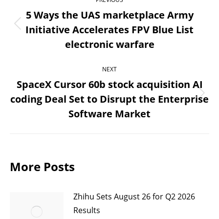
navigation
5 Ways the UAS marketplace Army
Initiative Accelerates FPV Blue List
Previous
electronic warfare
post:
NEXT
SpaceX Cursor 60b stock acquisition AI
coding Deal Set to Disrupt the Enterprise
Next
Software Market
post:
More Posts
Zhihu Sets August 26 for Q2 2026
Results