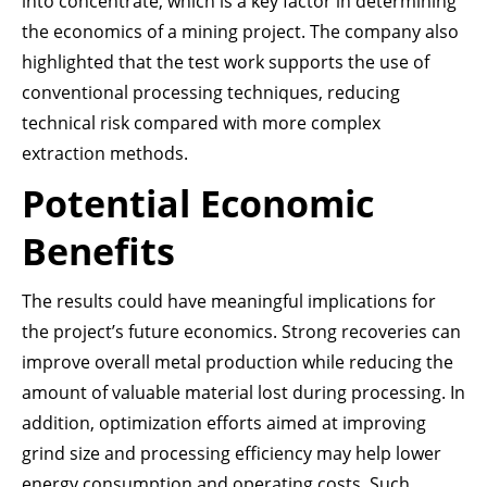
into concentrate, which is a key factor in determining
the economics of a mining project. The company also
highlighted that the test work supports the use of
conventional processing techniques, reducing
technical risk compared with more complex
extraction methods.
Potential Economic
Benefits
The results could have meaningful implications for
the project’s future economics. Strong recoveries can
improve overall metal production while reducing the
amount of valuable material lost during processing. In
addition, optimization efforts aimed at improving
grind size and processing efficiency may help lower
energy consumption and operating costs. Such