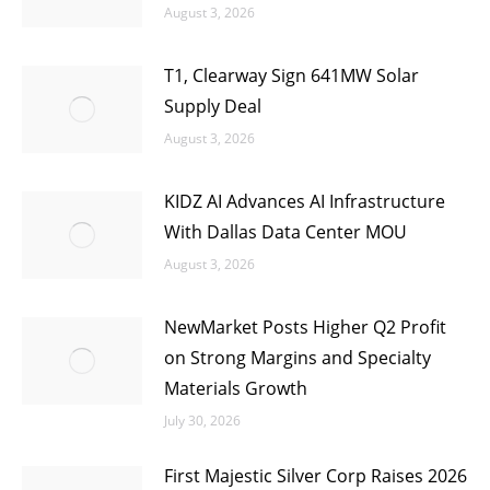
August 3, 2026
T1, Clearway Sign 641MW Solar
Supply Deal
August 3, 2026
KIDZ AI Advances AI Infrastructure
With Dallas Data Center MOU
August 3, 2026
NewMarket Posts Higher Q2 Profit
on Strong Margins and Specialty
Materials Growth
July 30, 2026
First Majestic Silver Corp Raises 2026