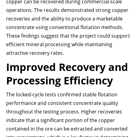
copper can be recovered during commercial-scale
operations. The results demonstrated strong copper
recoveries and the ability to produce a marketable
concentrate using conventional flotation methods.
These findings suggest that the project could support
efficient mineral processing while maintaining
attractive recovery rates.
Improved Recovery and
Processing Efficiency
The locked-cycle tests confirmed stable flotation
performance and consistent concentrate quality
throughout the testing process. Higher recoveries
indicate that a significant portion of the copper
contained in the ore can be extracted and converted