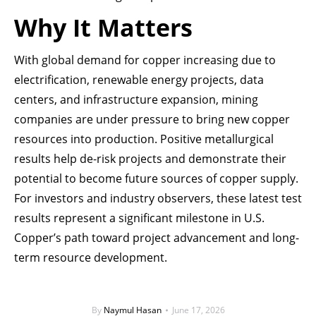
Why It Matters
With global demand for copper increasing due to
electrification, renewable energy projects, data
centers, and infrastructure expansion, mining
companies are under pressure to bring new copper
resources into production. Positive metallurgical
results help de-risk projects and demonstrate their
potential to become future sources of copper supply.
For investors and industry observers, these latest test
results represent a significant milestone in U.S.
Copper’s path toward project advancement and long-
term resource development.
By
Naymul Hasan
June 17, 2026