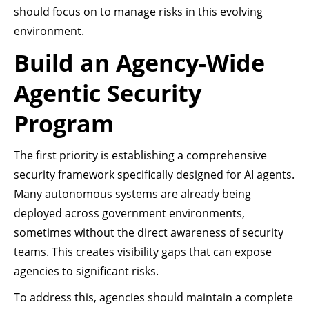
should focus on to manage risks in this evolving
environment.
Build an Agency-Wide
Agentic Security
Program
The first priority is establishing a comprehensive
security framework specifically designed for AI agents.
Many autonomous systems are already being
deployed across government environments,
sometimes without the direct awareness of security
teams. This creates visibility gaps that can expose
agencies to significant risks.
To address this, agencies should maintain a complete