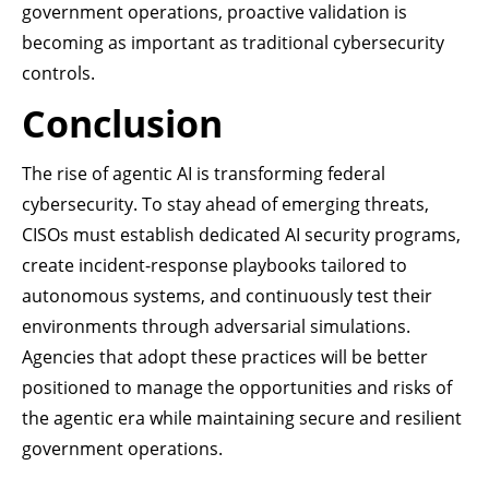
government operations, proactive validation is
becoming as important as traditional cybersecurity
controls.
Conclusion
The rise of agentic AI is transforming federal
cybersecurity. To stay ahead of emerging threats,
CISOs must establish dedicated AI security programs,
create incident-response playbooks tailored to
autonomous systems, and continuously test their
environments through adversarial simulations.
Agencies that adopt these practices will be better
positioned to manage the opportunities and risks of
the agentic era while maintaining secure and resilient
government operations.