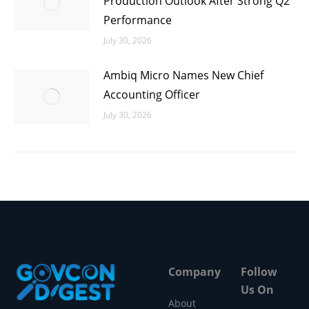
Production Outlook After Strong Q2
Performance
July 30, 2026
Ambiq Micro Names New Chief
Accounting Officer
July 30, 2026
Company
Follow
Us On
About