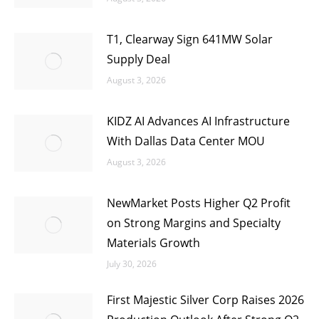
T1, Clearway Sign 641MW Solar
Supply Deal
August 3, 2026
KIDZ AI Advances AI Infrastructure
With Dallas Data Center MOU
August 3, 2026
NewMarket Posts Higher Q2 Profit
on Strong Margins and Specialty
Materials Growth
July 30, 2026
First Majestic Silver Corp Raises 2026