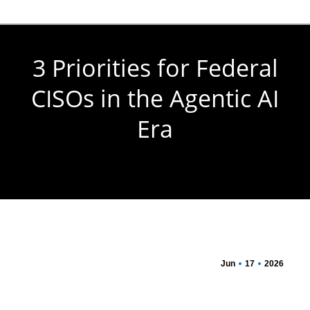
3 Priorities for Federal
CISOs in the Agentic AI
Era
You are here:
Jun
17
2026