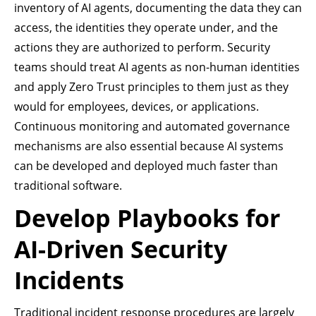
inventory of AI agents, documenting the data they can
access, the identities they operate under, and the
actions they are authorized to perform. Security
teams should treat AI agents as non-human identities
and apply Zero Trust principles to them just as they
would for employees, devices, or applications.
Continuous monitoring and automated governance
mechanisms are also essential because AI systems
can be developed and deployed much faster than
traditional software.
Develop Playbooks for
AI-Driven Security
Incidents
Traditional incident response procedures are largely