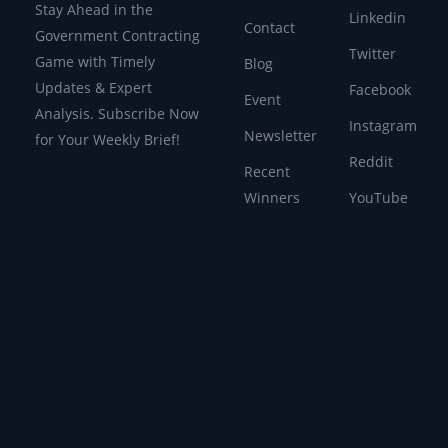
Stay Ahead in the
Linkedin
Contact
Government Contracting
Twitter
Game with Timely
Blog
Updates & Expert
Facebook
Event
Analysis. Subscribe Now
Instagram
Newsletter
for Your Weekly Brief!
Reddit
Recent
Winners
YouTube