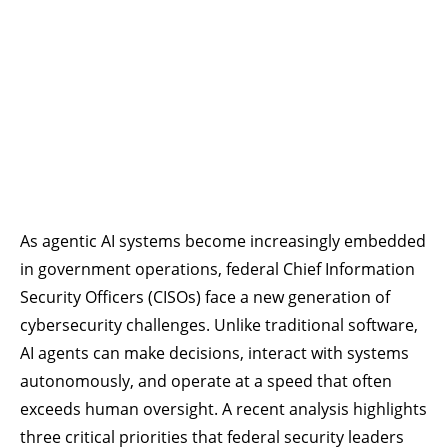
As agentic AI systems become increasingly embedded
in government operations, federal Chief Information
Security Officers (CISOs) face a new generation of
cybersecurity challenges. Unlike traditional software,
AI agents can make decisions, interact with systems
autonomously, and operate at a speed that often
exceeds human oversight. A recent analysis highlights
three critical priorities that federal security leaders