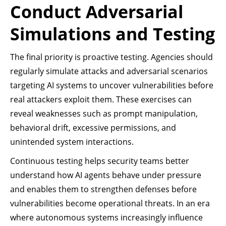
Conduct Adversarial
Simulations and Testing
The final priority is proactive testing. Agencies should
regularly simulate attacks and adversarial scenarios
targeting AI systems to uncover vulnerabilities before
real attackers exploit them. These exercises can
reveal weaknesses such as prompt manipulation,
behavioral drift, excessive permissions, and
unintended system interactions.
Continuous testing helps security teams better
understand how AI agents behave under pressure
and enables them to strengthen defenses before
vulnerabilities become operational threats. In an era
where autonomous systems increasingly influence