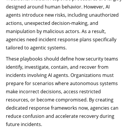
designed around human behavior. However, AI
agents introduce new risks, including unauthorized
actions, unexpected decision-making, and
manipulation by malicious actors. As a result,
agencies need incident response plans specifically
tailored to agentic systems.
These playbooks should define how security teams
identify, investigate, contain, and recover from
incidents involving AI agents. Organizations must
prepare for scenarios where autonomous systems
make incorrect decisions, access restricted
resources, or become compromised. By creating
dedicated response frameworks now, agencies can
reduce confusion and accelerate recovery during
future incidents.