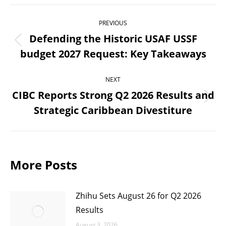
Post
PREVIOUS
navigation
Defending the Historic USAF USSF
Previous
budget 2027 Request: Key Takeaways
post:
NEXT
CIBC Reports Strong Q2 2026 Results and
Next
Strategic Caribbean Divestiture
post:
More Posts
Zhihu Sets August 26 for Q2 2026
Results
August 3, 2026