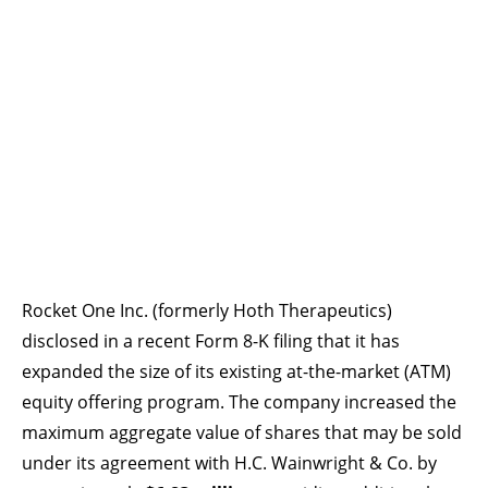
Rocket One Inc. (formerly Hoth Therapeutics)
disclosed in a recent Form 8-K filing that it has
expanded the size of its existing at-the-market (ATM)
equity offering program. The company increased the
maximum aggregate value of shares that may be sold
under its agreement with H.C. Wainwright & Co. by