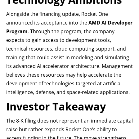
Alongside the financing update, Rocket One
announced its acceptance into the
AMD AI Developer
Program
. Through the program, the company
expects to gain access to development tools,
technical resources, cloud computing support, and
training that could assist in modeling and simulating
its advanced AI accelerator architecture. Management
believes these resources may help accelerate the
development of technologies targeted at artificial
intelligence, defense, and space-related applications.
Investor Takeaway
The 8-K filing does not represent an immediate capital
raise but rather expands Rocket One’s ability to
access funding in the future. The move strengthens