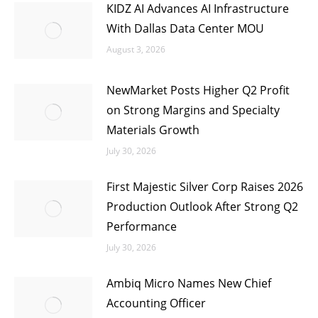
KIDZ AI Advances AI Infrastructure
With Dallas Data Center MOU
August 3, 2026
NewMarket Posts Higher Q2 Profit
on Strong Margins and Specialty
Materials Growth
July 30, 2026
First Majestic Silver Corp Raises 2026
Production Outlook After Strong Q2
Performance
July 30, 2026
Ambiq Micro Names New Chief
Accounting Officer