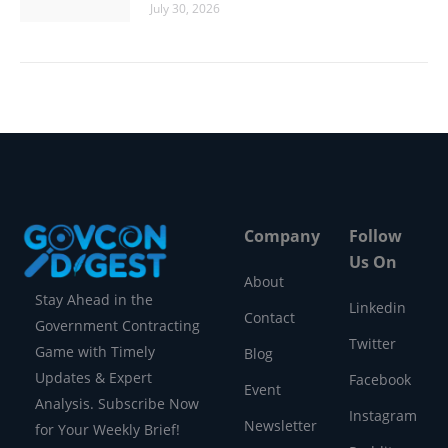
July 30, 2026
Company
Follow
Us On
About
Stay Ahead in the
Linkedin
Contact
Government Contracting
Twitter
Game with Timely
Blog
Updates & Expert
Facebook
Event
Analysis. Subscribe Now
Instagram
Newsletter
for Your Weekly Brief!