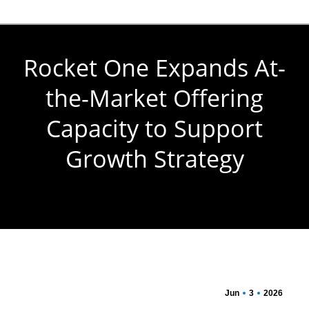
Rocket One Expands At-
the-Market Offering
Capacity to Support
Growth Strategy
You are here:
Jun
3
2026