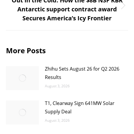
Out in the Cold: How the $8B NSF KBR
Antarctic support contract award
Next
Secures America’s Icy Frontier
post:
More Posts
Zhihu Sets August 26 for Q2 2026
Results
August 3, 2026
T1, Clearway Sign 641MW Solar
Supply Deal
August 3, 2026