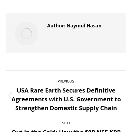
on
on
on
on
on
X
Pinterest
WhatsApp
LinkedIn
Facebook
Author:
Naymul Hasan
Post
PREVIOUS
navigation
USA Rare Earth Secures Definitive
Agreements with U.S. Government to
Previous
Strengthen Domestic Supply Chain
post:
NEXT