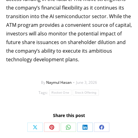
the company’s financial flexibility as it continues its
transition into the AI semiconductor sector. While the
ATM program provides a convenient source of capital,
investors will also monitor the potential impact of
future share issuances on shareholder dilution and
the company’s ability to execute its ambitious
technology development plans.
By
Naymul Hasan
June 3, 2026
Tags:
Rocket One
Stock Offering
Share this post
Share
Share
Share
Share
Share