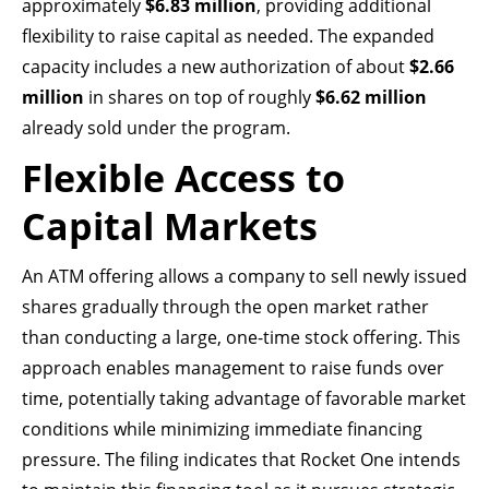
approximately
$6.83 million
, providing additional
flexibility to raise capital as needed. The expanded
capacity includes a new authorization of about
$2.66
million
in shares on top of roughly
$6.62 million
already sold under the program.
Flexible Access to
Capital Markets
An ATM offering allows a company to sell newly issued
shares gradually through the open market rather
than conducting a large, one-time stock offering. This
approach enables management to raise funds over
time, potentially taking advantage of favorable market
conditions while minimizing immediate financing
pressure. The filing indicates that Rocket One intends