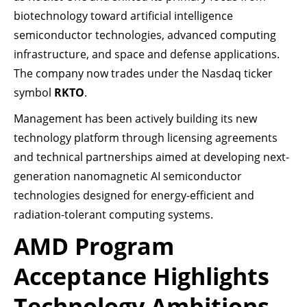
biotechnology toward artificial intelligence
semiconductor technologies, advanced computing
infrastructure, and space and defense applications.
The company now trades under the Nasdaq ticker
symbol
RKTO
.
Management has been actively building its new
technology platform through licensing agreements
and technical partnerships aimed at developing next-
generation nanomagnetic AI semiconductor
technologies designed for energy-efficient and
radiation-tolerant computing systems.
AMD Program
Acceptance Highlights
Technology Ambitions