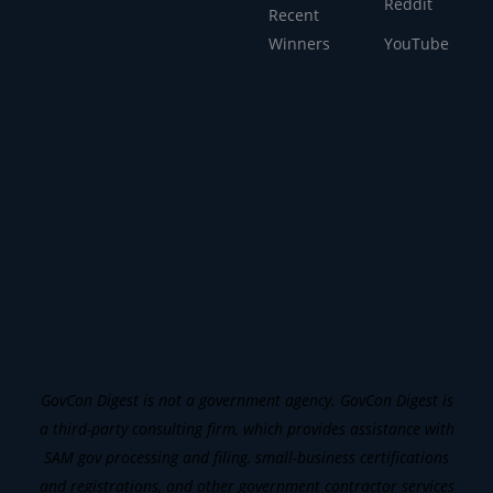
Reddit
Recent
Winners
YouTube
GovCon Digest is not a government agency. GovCon Digest is
a third-party consulting firm, which provides assistance with
SAM gov processing and filing, small-business certifications
and registrations, and other government contractor services