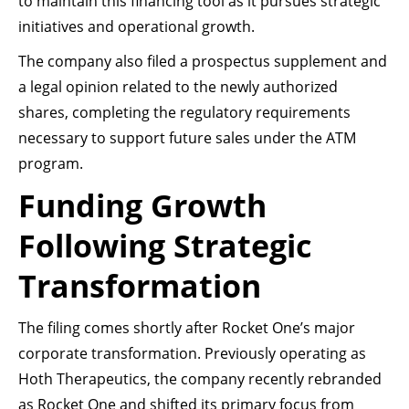
to maintain this financing tool as it pursues strategic
initiatives and operational growth.
The company also filed a prospectus supplement and
a legal opinion related to the newly authorized
shares, completing the regulatory requirements
necessary to support future sales under the ATM
program.
Funding Growth
Following Strategic
Transformation
The filing comes shortly after Rocket One’s major
corporate transformation. Previously operating as
Hoth Therapeutics, the company recently rebranded
as Rocket One and shifted its primary focus from