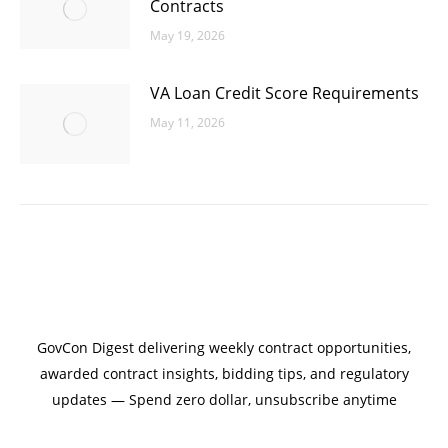
Contracts
May 19, 2026
VA Loan Credit Score Requirements
May 11, 2026
GovCon Digest delivering weekly contract opportunities,
awarded contract insights, bidding tips, and regulatory
updates — Spend zero dollar, unsubscribe anytime