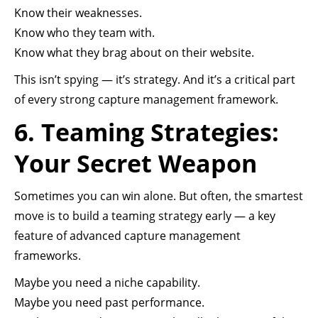
Know their weaknesses.
Know who they team with.
Know what they brag about on their website.
This isn’t spying — it’s strategy. And it’s a critical part
of every strong capture management framework.
6. Teaming Strategies:
Your Secret Weapon
Sometimes you can win alone. But often, the smartest
move is to build a teaming strategy early — a key
feature of advanced capture management
frameworks.
Maybe you need a niche capability.
Maybe you need past performance.