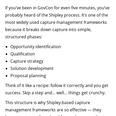
If you’ve been in GovCon for even five minutes, you’ve
probably heard of the Shipley process. It’s one of the
most widely used capture management frameworks
because it breaks down capture into simple,
structured phases:
Opportunity identification
Qualification
Capture strategy
Solution development
Proposal planning
Think of it like a recipe: follow it correctly and you get
success. Skip a step and… well… things get crunchy.
This structure is why Shipley-based capture
management frameworks are so effective — they