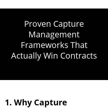
Proven Capture
Management
Frameworks That
Actually Win Contracts
You are here:
1. Why Capture