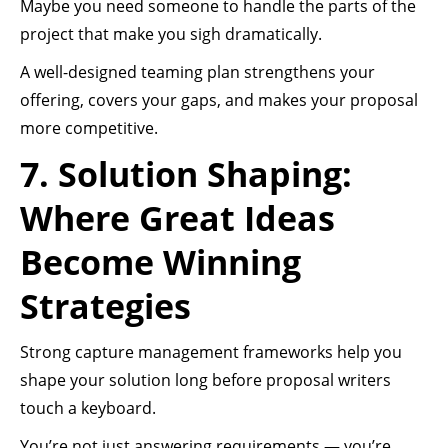
Maybe you need someone to handle the parts of the
project that make you sigh dramatically.
A well-designed teaming plan strengthens your
offering, covers your gaps, and makes your proposal
more competitive.
7. Solution Shaping:
Where Great Ideas
Become Winning
Strategies
Strong capture management frameworks help you
shape your solution long before proposal writers
touch a keyboard.
You’re not just answering requirements — you’re