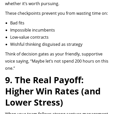
whether it’s worth pursuing.
These checkpoints prevent you from wasting time on:
Bad fits
Impossible incumbents
Low-value contracts
Wishful thinking disguised as strategy
Think of decision gates as your friendly, supportive
voice saying, “Maybe let’s not spend 200 hours on this
one.”
9. The Real Payoff:
Higher Win Rates (and
Lower Stress)