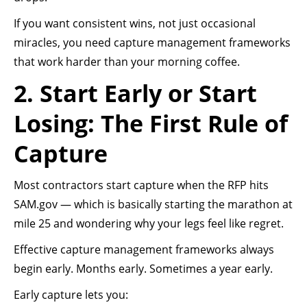
If you want consistent wins, not just occasional
miracles, you need capture management frameworks
that work harder than your morning coffee.
2. Start Early or Start
Losing: The First Rule of
Capture
Most contractors start capture when the RFP hits
SAM.gov — which is basically starting the marathon at
mile 25 and wondering why your legs feel like regret.
Effective capture management frameworks always
begin early. Months early. Sometimes a year early.
Early capture lets you: