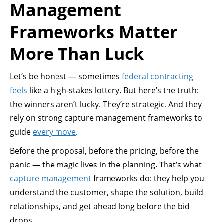
Management
Frameworks Matter
More Than Luck
Let’s be honest — sometimes
federal contracting
feels
like a high-stakes lottery. But here’s the truth:
the winners aren’t lucky. They’re strategic. And they
rely on strong capture management frameworks to
guide
every move
.
Before the proposal, before the pricing, before the
panic — the magic lives in the planning. That’s what
capture management
frameworks do: they help you
understand the customer, shape the solution, build
relationships, and get ahead long before the bid
drops.