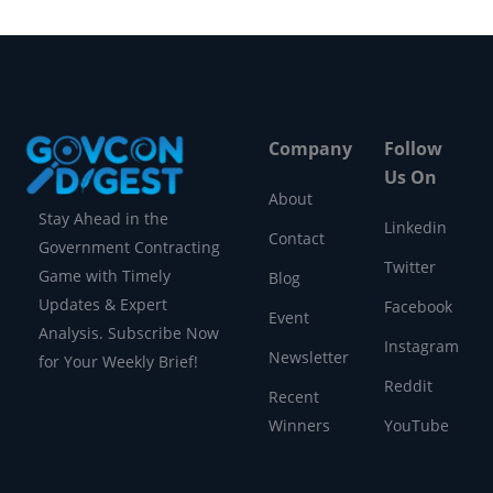
Company
Follow
Us On
About
Stay Ahead in the
Linkedin
Contact
Government Contracting
Twitter
Game with Timely
Blog
Updates & Expert
Facebook
Event
Analysis. Subscribe Now
Instagram
Newsletter
for Your Weekly Brief!
Reddit
Recent
Winners
YouTube