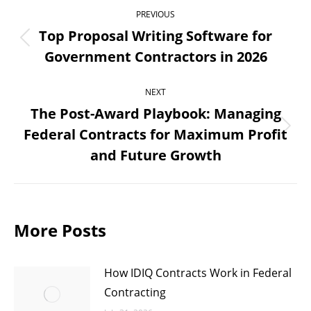
Post
PREVIOUS
navigation
Top Proposal Writing Software for
Previous
Government Contractors in 2026
post:
NEXT
The Post-Award Playbook: Managing
Federal Contracts for Maximum Profit
Next
and Future Growth
post:
More Posts
How IDIQ Contracts Work in Federal
Contracting