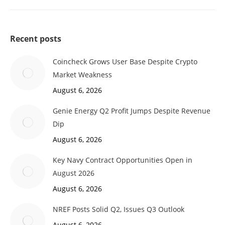
Recent posts
Coincheck Grows User Base Despite Crypto
Market Weakness
August 6, 2026
Genie Energy Q2 Profit Jumps Despite Revenue
Dip
August 6, 2026
Key Navy Contract Opportunities Open in
August 2026
August 6, 2026
NREF Posts Solid Q2, Issues Q3 Outlook
August 6, 2026