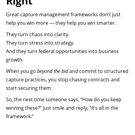
Right
Great capture management frameworks don’t just
help you win more — they help you win smarter.
They turn chaos into clarity.
They turn stress into strategy.
And they turn federal opportunities into business
growth.
When you go
beyond the bid
and commit to structured
capture practices, you stop chasing contracts and
start securing them.
So, the next time someone says, “How do you keep
winning these?” just smile and reply, “It’s all in the
framework.”