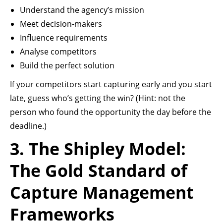
Understand the agency’s mission
Meet decision-makers
Influence requirements
Analyse competitors
Build the perfect solution
If your competitors start capturing early and you start
late, guess who’s getting the win? (Hint: not the
person who found the opportunity the day before the
deadline.)
3. The Shipley Model:
The Gold Standard of
Capture Management
Frameworks