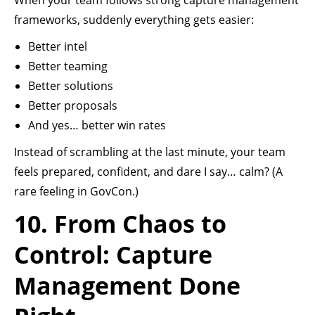
When your team follows strong capture management
frameworks, suddenly everything gets easier:
Better intel
Better teaming
Better solutions
Better proposals
And yes… better win rates
Instead of scrambling at the last minute, your team
feels prepared, confident, and dare I say… calm? (A
rare feeling in GovCon.)
10. From Chaos to
Control: Capture
Management Done