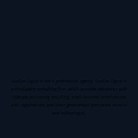
GovCon Digest is not a government agency. GovCon Digest is
a third-party consulting firm, which provides assistance with
SAM gov processing and filing, small-business certifications
and registrations, and other government contractor services
and technologies.