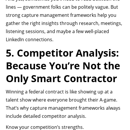
lines — government folks can be politely vague. But
strong capture management frameworks help you
gather the right insights through research, meetings,
listening sessions, and maybe a few well-placed
LinkedIn connections.
5. Competitor Analysis:
Because You’re Not the
Only Smart Contractor
Winning a federal contract is like showing up at a
talent show where everyone brought their A-game.
That’s why capture management frameworks always
include detailed competitor analysis.
Know your competition’s strengths.