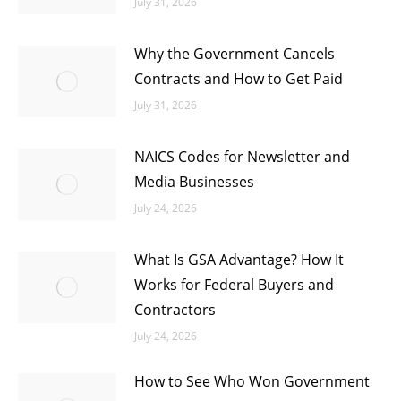
July 31, 2026
Why the Government Cancels
Contracts and How to Get Paid
July 31, 2026
NAICS Codes for Newsletter and
Media Businesses
July 24, 2026
What Is GSA Advantage? How It
Works for Federal Buyers and
Contractors
July 24, 2026
How to See Who Won Government