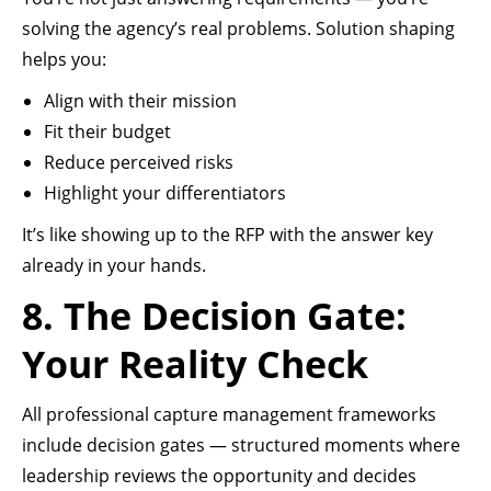
solving the agency’s real problems. Solution shaping
helps you:
Align with their mission
Fit their budget
Reduce perceived risks
Highlight your differentiators
It’s like showing up to the RFP with the answer key
already in your hands.
8. The Decision Gate:
Your Reality Check
All professional capture management frameworks
include decision gates — structured moments where
leadership reviews the opportunity and decides