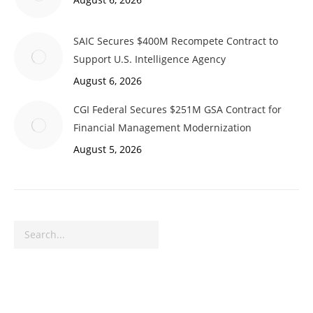
SAIC Secures $400M Recompete Contract to
Support U.S. Intelligence Agency
August 6, 2026
CGI Federal Secures $251M GSA Contract for
Financial Management Modernization
August 5, 2026
Search