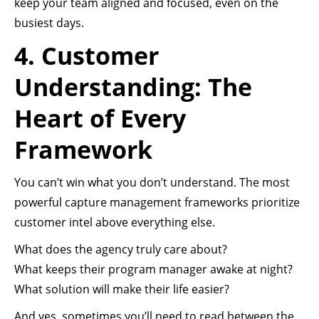
keep your team aligned and focused, even on the
busiest days.
4. Customer
Understanding: The
Heart of Every
Framework
You can’t win what you don’t understand. The most
powerful capture management frameworks prioritize
customer intel above everything else.
What does the agency truly care about?
What keeps their program manager awake at night?
What solution will make their life easier?
And yes, sometimes you’ll need to read between the