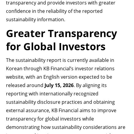
transparency and provide investors with greater
confidence in the reliability of the reported
sustainability information.
Greater Transparency
for Global Investors
The sustainability report is currently available in
Korean through KB Financial’s investor relations
website, with an English version expected to be
released around
July 15, 2026
. By aligning its
reporting with internationally recognized
sustainability disclosure practices and obtaining
external assurance, KB Financial aims to improve
transparency for global investors while
demonstrating how sustainability considerations are