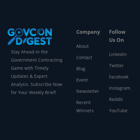
Company
Follow
Us On
About
Stay Ahead in the
Linkedin
Contact
Government Contracting
Twitter
Game with Timely
Blog
Updates & Expert
Facebook
Event
Analysis. Subscribe Now
Instagram
Newsletter
for Your Weekly Brief!
Reddit
Recent
Winners
YouTube