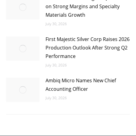
on Strong Margins and Specialty
Materials Growth
July 30, 2026
First Majestic Silver Corp Raises 2026
Production Outlook After Strong Q2
Performance
July 30, 2026
Ambiq Micro Names New Chief
Accounting Officer
July 30, 2026