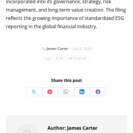
incorporated into its governance, strategy, risk
management, and long-term value creation. The filing
reflects the growing importance of standardized ESG
reporting in the global financial industry.
By
James Carter
July 9, 2026
Tags:
ESG
KB Financial
Share this post
Share
Share
Share
Share
Share
on
on
on
on
on
X
Pinterest
WhatsApp
LinkedIn
Facebook
Author:
James Carter