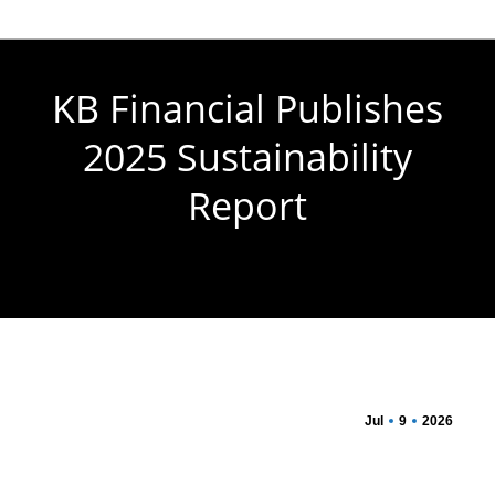
KB Financial Publishes
2025 Sustainability
Report
You are here:
Jul
9
2026