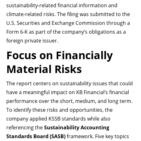
sustainability-related financial information and
climate-related risks. The filing was submitted to the
U.S. Securities and Exchange Commission through a
Form 6-K as part of the company’s obligations as a
foreign private issuer.
Focus on Financially
Material Risks
The report centers on sustainability issues that could
have a meaningful impact on KB Financial’s financial
performance over the short, medium, and long term.
To identify these risks and opportunities, the
company applied KSSB standards while also
referencing the
Sustainability Accounting
Standards Board (SASB)
framework. Five key topics