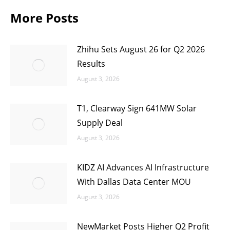
More Posts
Zhihu Sets August 26 for Q2 2026
Results
August 3, 2026
T1, Clearway Sign 641MW Solar
Supply Deal
August 3, 2026
KIDZ AI Advances AI Infrastructure
With Dallas Data Center MOU
August 3, 2026
NewMarket Posts Higher Q2 Profit