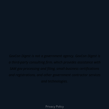
GovCon Digest is not a government agency. GovCon Digest is
a third-party consulting firm, which provides assistance with
SAM gov processing and filing, small-business certifications
and registrations, and other government contractor services
and technologies.
Privacy Policy