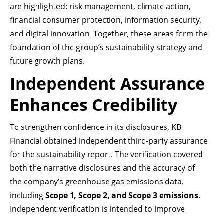
are highlighted: risk management, climate action,
financial consumer protection, information security,
and digital innovation. Together, these areas form the
foundation of the group’s sustainability strategy and
future growth plans.
Independent Assurance
Enhances Credibility
To strengthen confidence in its disclosures, KB
Financial obtained independent third-party assurance
for the sustainability report. The verification covered
both the narrative disclosures and the accuracy of
the company’s greenhouse gas emissions data,
including
Scope 1, Scope 2, and Scope 3 emissions
.
Independent verification is intended to improve