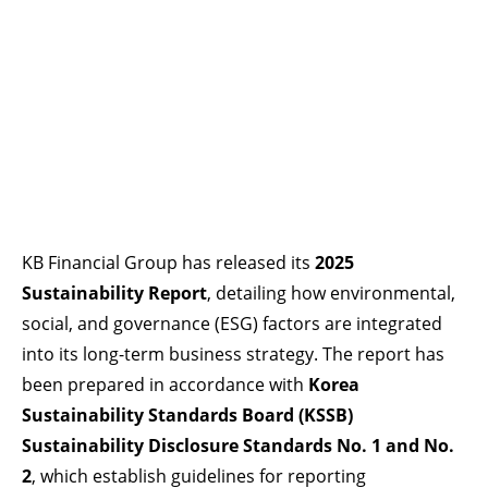
KB Financial Group has released its
2025
Sustainability Report
, detailing how environmental,
social, and governance (ESG) factors are integrated
into its long-term business strategy. The report has
been prepared in accordance with
Korea
Sustainability Standards Board (KSSB)
Sustainability Disclosure Standards No. 1 and No.
2
, which establish guidelines for reporting