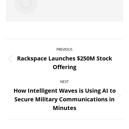
Post
PREVIOUS
navigation
Rackspace Launches $250M Stock
Previous
Offering
post:
NEXT
How Intelligent Waves is Using AI to
Secure Military Communications in
Next
Minutes
post: