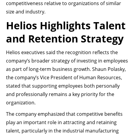
competitiveness relative to organizations of similar
size and industry.
Helios Highlights Talent
and Retention Strategy
Helios executives said the recognition reflects the
company’s broader strategy of investing in employees
as part of long-term business growth. Shaun Polasky,
the company’s Vice President of Human Resources,
stated that supporting employees both personally
and professionally remains a key priority for the
organization.
The company emphasized that competitive benefits
play an important role in attracting and retaining
talent, particularly in the industrial manufacturing