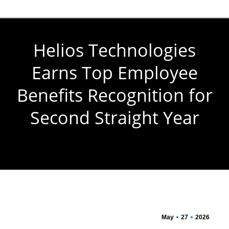
Helios Technologies
Earns Top Employee
Benefits Recognition for
Second Straight Year
You are here:
May
27
2026