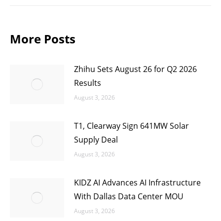
More Posts
Zhihu Sets August 26 for Q2 2026
Results
August 3, 2026
T1, Clearway Sign 641MW Solar
Supply Deal
August 3, 2026
KIDZ AI Advances AI Infrastructure
With Dallas Data Center MOU
August 3, 2026