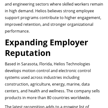
and engineering sectors where skilled workers remain
in high demand. Helios believes strong employee
support programs contribute to higher engagement,
improved retention, and stronger organizational
performance.
Expanding Employer
Reputation
Based in Sarasota, Florida, Helios Technologies
develops motion control and electronic control
systems used across industries including
construction, agriculture, energy, marine, data
centers, and health and wellness. The company sells
products in more than 80 countries worldwide.
The latest recognition adds to a growing list of