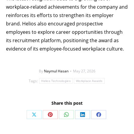
workplace-related achievements for the company and
reinforces its efforts to strengthen its employer
brand. Helios also encouraged prospective
employees to explore career opportunities through
its recruitment platform, positioning the award as
evidence of its employee-focused workplace culture.
By
Naymul Hasan
May 27, 2026
Tags:
Helios Technologies
Workplace Awards
Share this post
Share
Share
Share
Share
Share
on
on
on
on
on