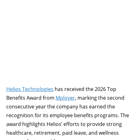
Helios Technologies
has received the 2026 Top
Benefits Award from
Mployer
, marking the second
consecutive year the company has earned the
recognition for its employee benefits programs. The
award highlights Helios’ efforts to provide strong
healthcare, retirement, paid leave, and wellness