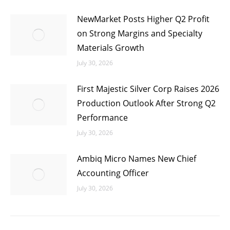
NewMarket Posts Higher Q2 Profit
on Strong Margins and Specialty
Materials Growth
July 30, 2026
First Majestic Silver Corp Raises 2026
Production Outlook After Strong Q2
Performance
July 30, 2026
Ambiq Micro Names New Chief
Accounting Officer
July 30, 2026