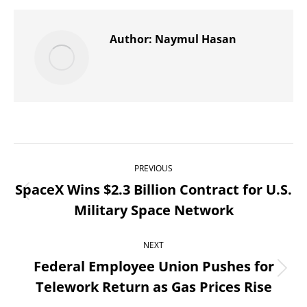
X
Pinterest
WhatsApp
LinkedIn
Facebook
Author:
Naymul Hasan
Post
PREVIOUS
navigation
SpaceX Wins $2.3 Billion Contract for U.S.
Previous
Military Space Network
post:
NEXT
Federal Employee Union Pushes for
Next
Telework Return as Gas Prices Rise
post: