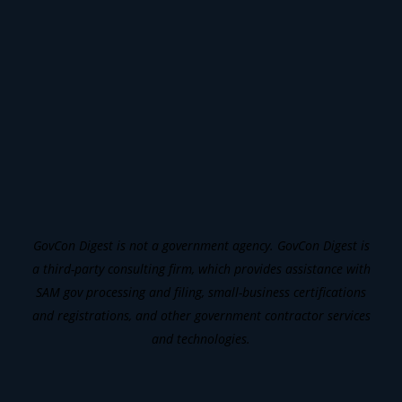
GovCon Digest is not a government agency. GovCon Digest is
a third-party consulting firm, which provides assistance with
SAM gov processing and filing, small-business certifications
and registrations, and other government contractor services
and technologies.