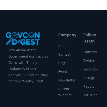
Company
Follow
Us On
About
Stay Ahead in the
Linkedin
Contact
Government Contracting
Twitter
Game with Timely
Blog
Updates & Expert
Facebook
Event
Analysis. Subscribe Now
Instagram
Newsletter
for Your Weekly Brief!
Reddit
Recent
Winners
YouTube