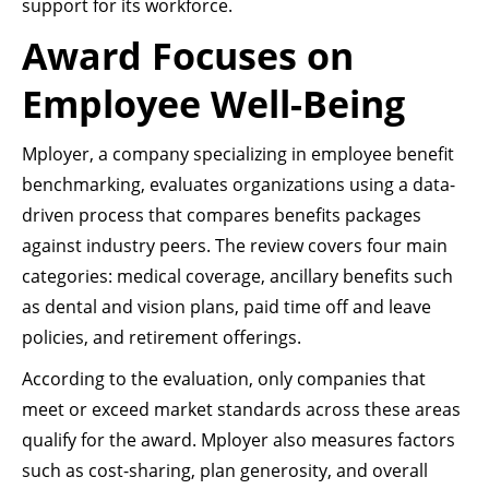
support for its workforce.
Award Focuses on
Employee Well-Being
Mployer, a company specializing in employee benefit
benchmarking, evaluates organizations using a data-
driven process that compares benefits packages
against industry peers. The review covers four main
categories: medical coverage, ancillary benefits such
as dental and vision plans, paid time off and leave
policies, and retirement offerings.
According to the evaluation, only companies that
meet or exceed market standards across these areas
qualify for the award. Mployer also measures factors
such as cost-sharing, plan generosity, and overall