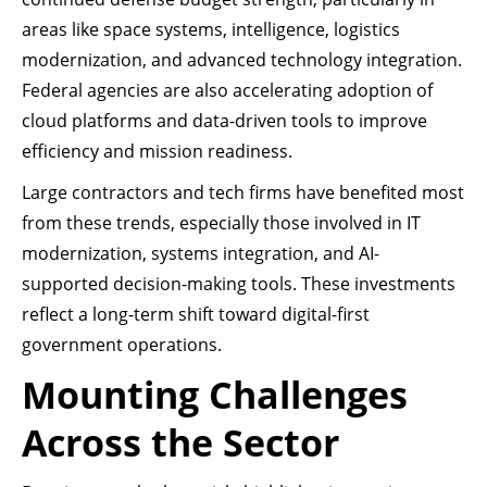
areas like space systems, intelligence, logistics
modernization, and advanced technology integration.
Federal agencies are also accelerating adoption of
cloud platforms and data-driven tools to improve
efficiency and mission readiness.
Large contractors and tech firms have benefited most
from these trends, especially those involved in IT
modernization, systems integration, and AI-
supported decision-making tools. These investments
reflect a long-term shift toward digital-first
government operations.
Mounting Challenges
Across the Sector