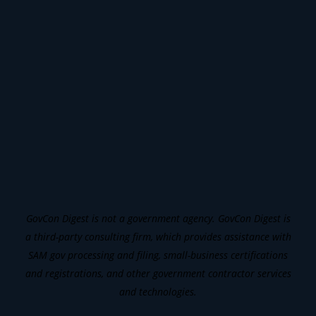
GovCon Digest is not a government agency. GovCon Digest is
a third-party consulting firm, which provides assistance with
SAM gov processing and filing, small-business certifications
and registrations, and other government contractor services
and technologies.