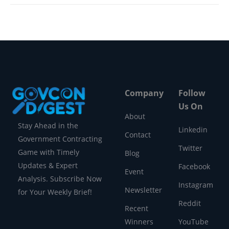
Company
Follow
Us On
About
Stay Ahead in the
Linkedin
Contact
Government Contracting
Twitter
Game with Timely
Blog
Updates & Expert
Facebook
Event
Analysis. Subscribe Now
Instagram
Newsletter
for Your Weekly Brief!
Reddit
Recent
Winners
YouTube