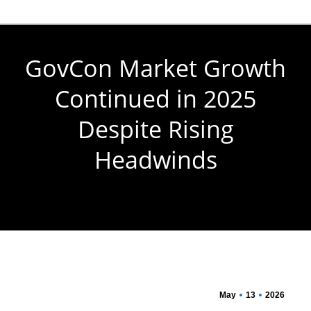
GovCon Market Growth
Continued in 2025
Despite Rising
Headwinds
You are here:
May
13
2026