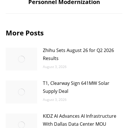
Personnel Modernization
post:
More Posts
Zhihu Sets August 26 for Q2 2026
Results
August 3, 2026
T1, Clearway Sign 641MW Solar
Supply Deal
August 3, 2026
KIDZ AI Advances AI Infrastructure
With Dallas Data Center MOU