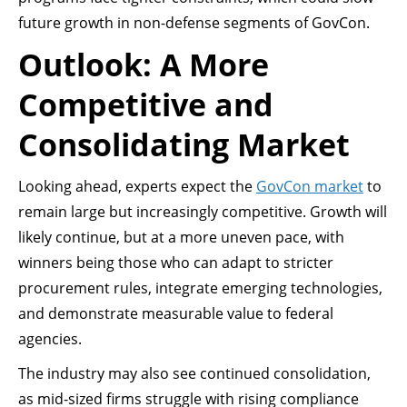
future growth in non-defense segments of GovCon.
Outlook: A More
Competitive and
Consolidating Market
Looking ahead, experts expect the
GovCon market
to
remain large but increasingly competitive. Growth will
likely continue, but at a more uneven pace, with
winners being those who can adapt to stricter
procurement rules, integrate emerging technologies,
and demonstrate measurable value to federal
agencies.
The industry may also see continued consolidation,
as mid-sized firms struggle with rising compliance