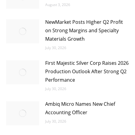
August 3, 2026
NewMarket Posts Higher Q2 Profit
on Strong Margins and Specialty
Materials Growth
July 30, 2026
First Majestic Silver Corp Raises 2026
Production Outlook After Strong Q2
Performance
July 30, 2026
Ambiq Micro Names New Chief
Accounting Officer
July 30, 2026