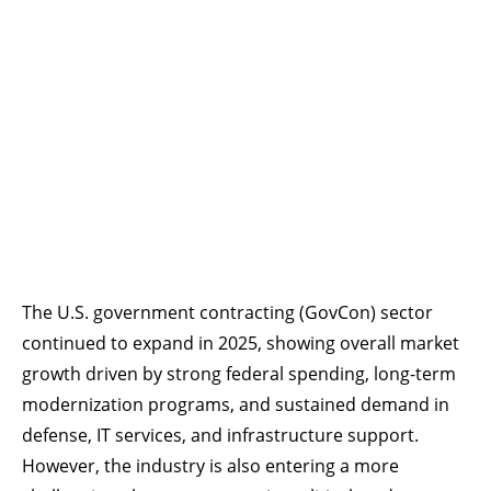
The U.S. government contracting (GovCon) sector
continued to expand in 2025, showing overall market
growth driven by strong federal spending, long-term
modernization programs, and sustained demand in
defense, IT services, and infrastructure support.
However, the industry is also entering a more