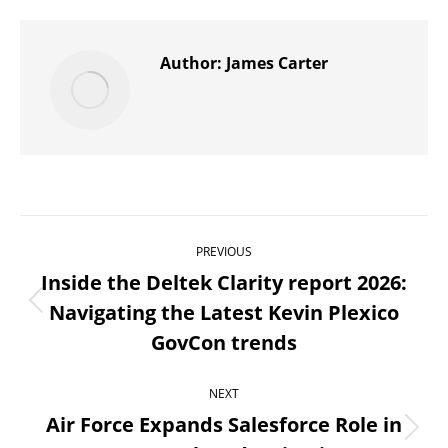
X
Pinterest
WhatsApp
LinkedIn
Facebook
Author:
James Carter
Post
PREVIOUS
navigation
Inside the Deltek Clarity report 2026:
Navigating the Latest Kevin Plexico
Previous
GovCon trends
post:
NEXT
Air Force Expands Salesforce Role in
Next