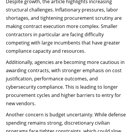
Despite growth, the article highlights increasing
structural challenges. Inflationary pressures, labor
shortages, and tightening procurement scrutiny are
making contract execution more complex. Smaller
contractors in particular are facing difficulty
competing with large incumbents that have greater
compliance capacity and resources.
Additionally, agencies are becoming more cautious in
awarding contracts, with stronger emphasis on cost
justification, performance outcomes, and
cybersecurity compliance. This is leading to longer
procurement cycles and higher barriers to entry for
new vendors.
Another concern is budget uncertainty. While defense
spending remains strong, discretionary civilian
programs face tighter constraints, which could slow