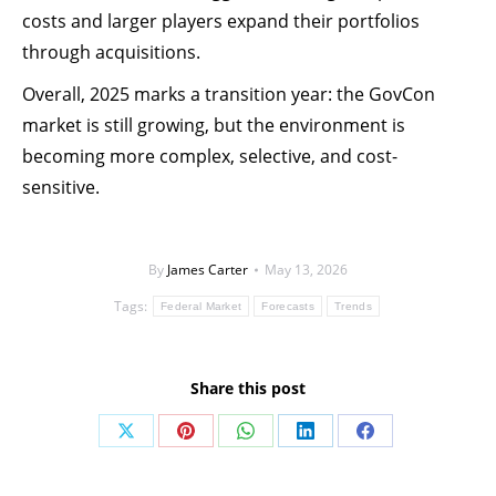
costs and larger players expand their portfolios
through acquisitions.
Overall, 2025 marks a transition year: the GovCon
market is still growing, but the environment is
becoming more complex, selective, and cost-
sensitive.
By
James Carter
May 13, 2026
Tags:
Federal Market
Forecasts
Trends
Share this post
Share
Share
Share
Share
Share
on
on
on
on
on