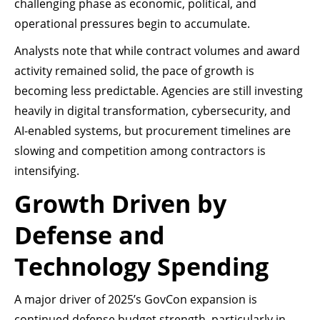
challenging phase as economic, political, and
operational pressures begin to accumulate.
Analysts note that while contract volumes and award
activity remained solid, the pace of growth is
becoming less predictable. Agencies are still investing
heavily in digital transformation, cybersecurity, and
AI-enabled systems, but procurement timelines are
slowing and competition among contractors is
intensifying.
Growth Driven by
Defense and
Technology Spending
A major driver of 2025’s GovCon expansion is
continued defense budget strength, particularly in