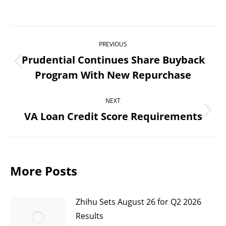
Post
PREVIOUS
navigation
Prudential Continues Share Buyback
Previous
Program With New Repurchase
post:
NEXT
VA Loan Credit Score Requirements
Next
post:
More Posts
Zhihu Sets August 26 for Q2 2026
Results