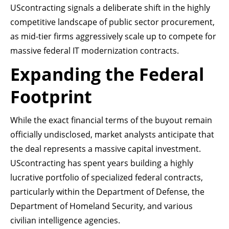
UScontracting signals a deliberate shift in the highly
competitive landscape of public sector procurement,
as mid-tier firms aggressively scale up to compete for
massive federal IT modernization contracts.
Expanding the Federal
Footprint
While the exact financial terms of the buyout remain
officially undisclosed, market analysts anticipate that
the deal represents a massive capital investment.
UScontracting has spent years building a highly
lucrative portfolio of specialized federal contracts,
particularly within the Department of Defense, the
Department of Homeland Security, and various
civilian intelligence agencies.