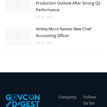
Production Outlook After Strong Q2
Performance
July 30, 2026
Ambiq Micro Names New Chief
Accounting Officer
July 30, 2026
Company
Follow
Us On