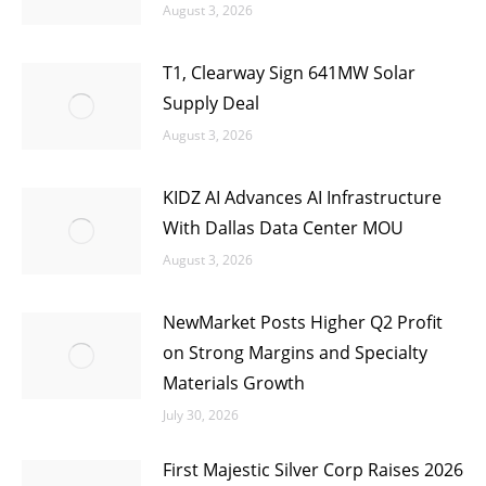
August 3, 2026
T1, Clearway Sign 641MW Solar
Supply Deal
August 3, 2026
KIDZ AI Advances AI Infrastructure
With Dallas Data Center MOU
August 3, 2026
NewMarket Posts Higher Q2 Profit
on Strong Margins and Specialty
Materials Growth
July 30, 2026
First Majestic Silver Corp Raises 2026