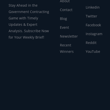
About
Stay Ahead in the
Linkedin
Contact
Government Contracting
Twitter
Game with Timely
Blog
Updates & Expert
Facebook
Event
Analysis. Subscribe Now
Instagram
Newsletter
for Your Weekly Brief!
Reddit
Recent
Winners
YouTube