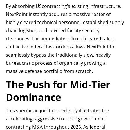
By absorbing UScontracting’s existing infrastructure,
NextPoint instantly acquires a massive roster of
highly cleared technical personnel, established supply
chain logistics, and coveted facility security
clearances. This immediate influx of cleared talent
and active federal task orders allows NextPoint to
seamlessly bypass the traditionally slow, heavily
bureaucratic process of organically growing a
massive defense portfolio from scratch.
The Push for Mid-Tier
Dominance
This specific acquisition perfectly illustrates the
accelerating, aggressive trend of government
contracting M&A throughout 2026. As federal