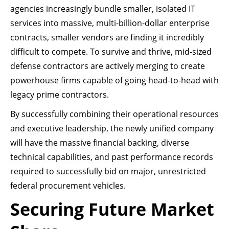
agencies increasingly bundle smaller, isolated IT
services into massive, multi-billion-dollar enterprise
contracts, smaller vendors are finding it incredibly
difficult to compete. To survive and thrive, mid-sized
defense contractors are actively merging to create
powerhouse firms capable of going head-to-head with
legacy prime contractors.
By successfully combining their operational resources
and executive leadership, the newly unified company
will have the massive financial backing, diverse
technical capabilities, and past performance records
required to successfully bid on major, unrestricted
federal procurement vehicles.
Securing Future Market