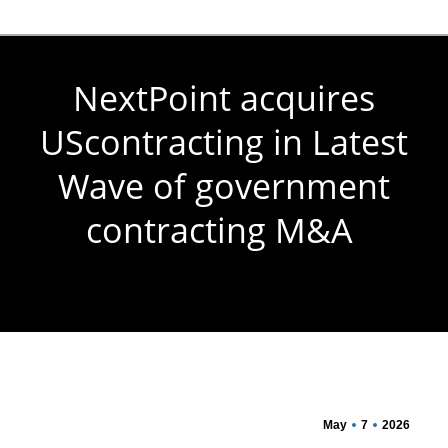
NextPoint acquires
UScontracting in Latest
Wave of government
contracting M&A
You are here:
May
7
2026