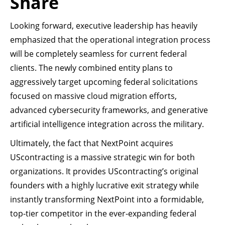
Share
Looking forward, executive leadership has heavily
emphasized that the operational integration process
will be completely seamless for current federal
clients. The newly combined entity plans to
aggressively target upcoming federal solicitations
focused on massive cloud migration efforts,
advanced cybersecurity frameworks, and generative
artificial intelligence integration across the military.
Ultimately, the fact that NextPoint acquires
UScontracting is a massive strategic win for both
organizations. It provides UScontracting’s original
founders with a highly lucrative exit strategy while
instantly transforming NextPoint into a formidable,
top-tier competitor in the ever-expanding federal