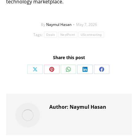
technology marketplace.
By
Naymul Hasan
May 7, 2026
Tags:
Deals
NextPoint
UScontracting
Share this post
Share
Share
Share
Share
Share
on
on
on
on
on
X
Pinterest
WhatsApp
LinkedIn
Facebook
Author:
Naymul Hasan