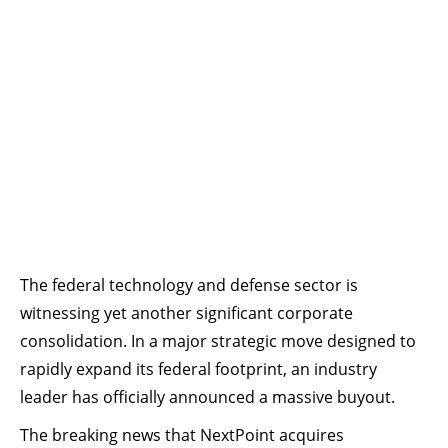
The federal technology and defense sector is
witnessing yet another significant corporate
consolidation. In a major strategic move designed to
rapidly expand its federal footprint, an industry
leader has officially announced a massive buyout.
The breaking news that NextPoint acquires