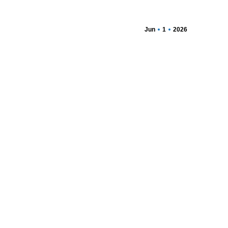
Jun
1
2026