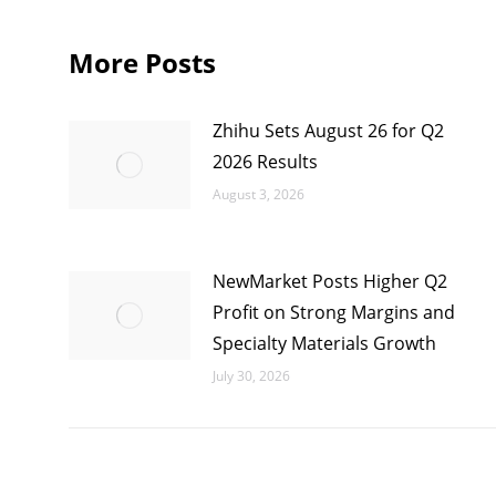
More Posts
Zhihu Sets August 26 for Q2
2026 Results
August 3, 2026
NewMarket Posts Higher Q2
Profit on Strong Margins and
Specialty Materials Growth
July 30, 2026