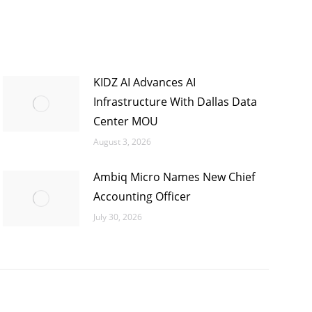
KIDZ AI Advances AI
Infrastructure With Dallas Data
Center MOU
August 3, 2026
Ambiq Micro Names New Chief
Accounting Officer
July 30, 2026