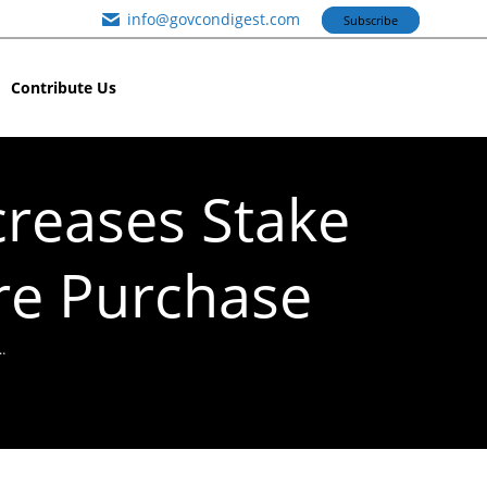
info@govcondigest.com
Subscribe
Contribute Us
creases Stake
are Purchase
…