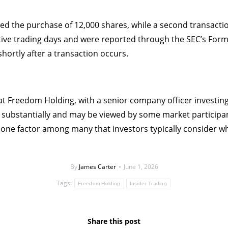
olved the purchase of 12,000 shares, while a second transacti
ve trading days and were reported through the SEC’s Form 
hortly after a transaction occurs.
t at Freedom Holding, with a senior company officer investin
substantially and may be viewed by some market participant
y one factor among many that investors typically consider w
By
James Carter
June 1, 2026
Tags:
Freedom Holding
Insider Trading
Share this post