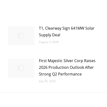
T1, Clearway Sign 641MW Solar
Supply Deal
August 3, 2026
First Majestic Silver Corp Raises
2026 Production Outlook After
Strong Q2 Performance
July 30, 2026