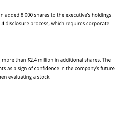
on added 8,000 shares to the executive’s holdings.
4 disclosure process, which requires corporate
g more than $2.4 million in additional shares. The
s as a sign of confidence in the company’s future
hen evaluating a stock.