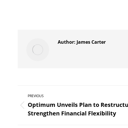
Author:
James Carter
Post
PREVIOUS
navigation
Optimum Unveils Plan to Restruct
Previous
Strengthen Financial Flexibility
post: