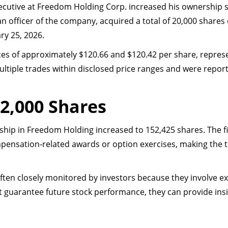
executive at Freedom Holding Corp. increased his ownership 
an officer of the company, acquired a total of 20,000 shar
ry 25, 2026.
es of approximately $120.66 and $120.42 per share, repres
ltiple trades within disclosed price ranges and were repor
2,000 Shares
rship in Freedom Holding increased to 152,425 shares. The f
ensation-related awards or option exercises, making the t
en closely monitored by investors because they involve ex
ot guarantee future stock performance, they can provide in