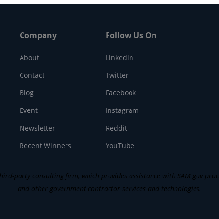
Company
Follow Us On
About
Linkedin
Contact
Twitter
Blog
Facebook
Event
Instagram
Newsletter
Reddit
Recent Winners
YouTube
ird-party consulting firm, which provides assistance with SAM gov process
and other government contractor services and technologies.