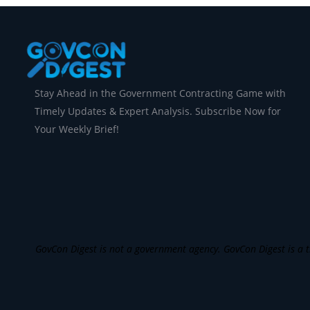
Stay Ahead in the Government Contracting Game with
Timely Updates & Expert Analysis. Subscribe Now for
Your Weekly Brief!
GovCon Digest is not a government agency. GovCon Digest is a th