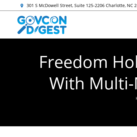
301 S McDowell Street, Suite 125-2206 Charlotte, NC 
Freedom Hold
With Multi-