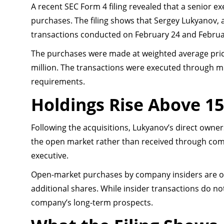
A recent SEC Form 4 filing revealed that a senior 
purchases. The filing shows that Sergey Lukyanov, 
transactions conducted on February 24 and Februa
The purchases were made at weighted average pric
million. The transactions were executed through mu
requirements.
Holdings Rise Above 15
Following the acquisitions, Lukyanov’s direct owne
the open market rather than received through comp
executive.
Open-market purchases by company insiders are oft
additional shares. While insider transactions do n
company’s long-term prospects.