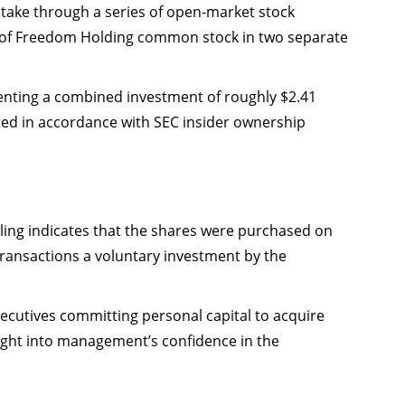
stake through a series of open-market stock
es of Freedom Holding common stock in two separate
enting a combined investment of roughly $2.41
ted in accordance with SEC insider ownership
iling indicates that the shares were purchased on
ransactions a voluntary investment by the
ecutives committing personal capital to acquire
sight into management’s confidence in the