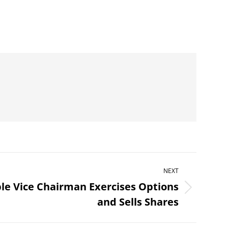
NEXT
le Vice Chairman Exercises Options
and Sells Shares