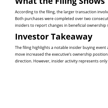
What the Filing Shows
According to the filing, the larger transaction inv
Both purchases were completed over two consecuti
insiders to report changes in beneficial ownership s
Investor Takeaway
The filing highlights a notable insider buying even
move increased the executive’s ownership position 
direction. However, insider activity represents onl