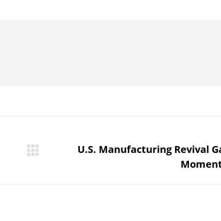
on
on
on
on
Pinterest
WhatsApp
LinkedIn
Facebook
U.S. Manufacturing Revival G
Next
Momen
post: