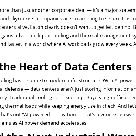
ore than just another corporate deal — it’s a major statem
mand skyrockets, companies are scrambling to secure the co
nters alive. Eaton clearly doesn’t want to get left behind. 
ow gains advanced liquid-cooling and thermal-management 
and faster. In a world where AI workloads grow every week, 
the Heart of Data Centers
cooling has become to modern infrastructure. With AI powe
nal defense — data centers aren’t just storing information 
. Traditional cooling can’t keep up. Boyd’s high-efficiency 
g thermal loads while keeping energy use in check. And let’
that’s not “AI-powered innovation”—that’s a very expensive 
oblems as AI power demand accelerates.