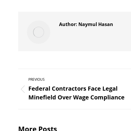
on
X
Author:
Naymul Hasan
Post
PREVIOUS
navigation
Federal Contractors Face Legal
Previous
Minefield Over Wage Compliance
post:
More Posts