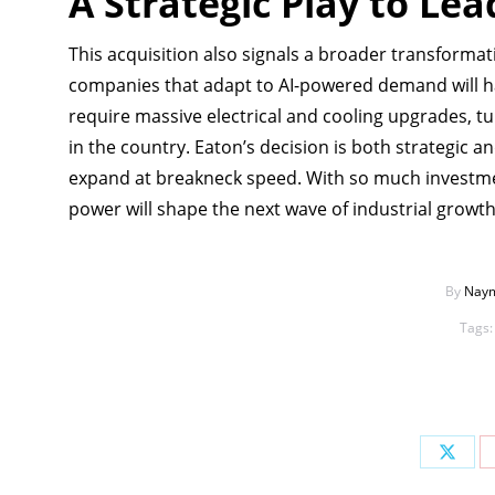
A Strategic Play to Le
This acquisition also signals a broader transformat
companies that adapt to AI-powered demand will ha
require massive electrical and cooling upgrades, tu
in the country. Eaton’s decision is both strategic an
expand at breakneck speed. With so much investme
power will shape the next wave of industrial growth
By
Naym
Tags
Share