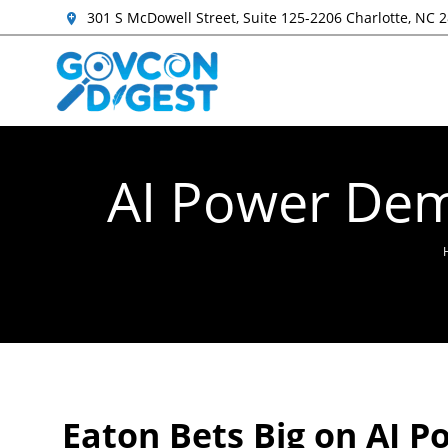
301 S McDowell Street, Suite 125-2206 Charlotte, NC 
AI Power Dem
Eaton Bets Big on AI 