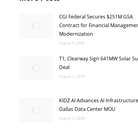
CGI Federal Secures $251M GSA
Contract for Financial Manageme
Modernization
August 5, 2026
T1, Clearway Sign 641MW Solar Su
Deal
August 3, 2026
KIDZ AI Advances AI Infrastructur
Dallas Data Center MOU
August 3, 2026