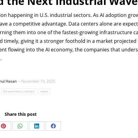
ad the Next Industrial Wave
ion happening in U.S. industrial sectors. As AI adoption gro
ve a competitive advantage. Data centers alone are expect
rning them into one of the fastest-growing infrastructure c
d timely, giving it a stronger foothold in a market projected
nt flowing into the AI economy, the companies that unders
.
ul Hasan
November 19, 2025
:
Government contract
news
Share this post
Share
Share
Share
Share