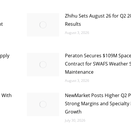
Zhihu Sets August 26 for Q2 2
nt
Results
August 3, 2026
pply
Peraton Secures $109M Space
Contract for SWAFS Weather 
Maintenance
August 3, 2026
e With
NewMarket Posts Higher Q2 Pr
Strong Margins and Specialty 
Growth
July 30, 2026