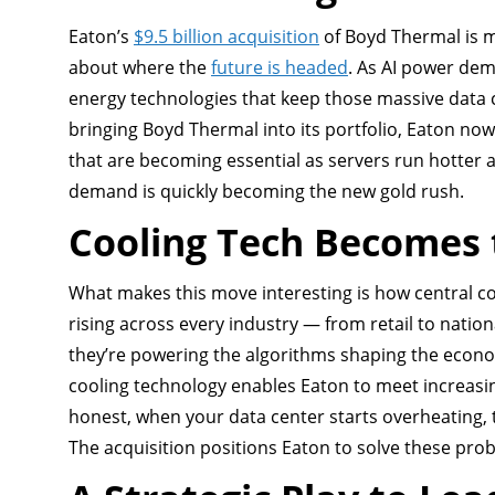
Eaton’s
$9.5 billion acquisition
of Boyd Thermal is m
about where the
future is headed
. As AI power de
energy technologies that keep those massive data ce
bringing Boyd Thermal into its portfolio, Eaton n
that are becoming essential as servers run hotter 
demand is quickly becoming the new gold rush.
Cooling Tech Becomes 
What makes this move interesting is how central 
rising across every industry — from retail to natio
they’re powering the algorithms shaping the economy
cooling technology enables Eaton to meet increasin
honest, when your data center starts overheating, 
The acquisition positions Eaton to solve these pr