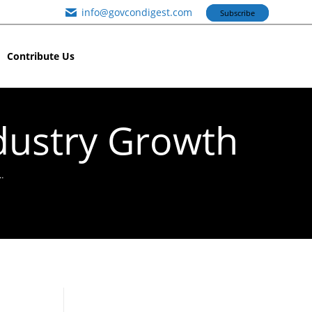
info@govcondigest.com
Subscribe
Contribute Us
dustry Growth
…