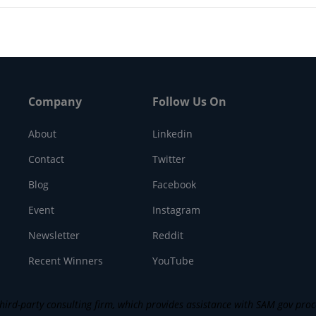
Company
Follow Us On
About
Linkedin
Contact
Twitter
Blog
Facebook
Event
Instagram
Newsletter
Reddit
Recent Winners
YouTube
ird-party consulting firm, which provides assistance with SAM gov process