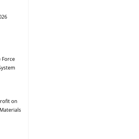
026
 Force
System
ofit on
Materials