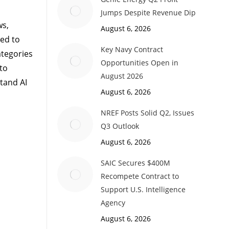
Jumps Despite Revenue Dip
ws,
August 6, 2026
ed to
Key Navy Contract
ategories
Opportunities Open in
 to
August 2026
tand AI
August 6, 2026
NREF Posts Solid Q2, Issues
Q3 Outlook
August 6, 2026
SAIC Secures $400M
Recompete Contract to
Support U.S. Intelligence
Agency
August 6, 2026