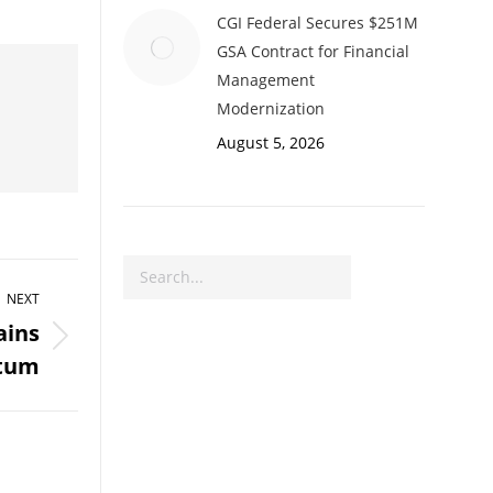
CGI Federal Secures $251M
GSA Contract for Financial
Management
Modernization
August 5, 2026
Search
NEXT
ains
tum