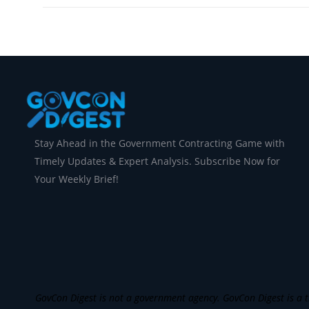
Stay Ahead in the Government Contracting Game with
Timely Updates & Expert Analysis. Subscribe Now for
Your Weekly Brief!
GovCon Digest is not a government agency. GovCon Digest is a th