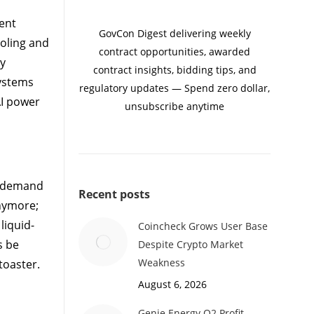
ent
GovCon Digest delivering weekly
oling and
contract opportunities, awarded
By
contract insights, bidding tips, and
systems
regulatory updates — Spend zero dollar,
AI power
unsubscribe anytime
r demand
Recent posts
anymore;
liquid-
Coincheck Grows User Base
s be
Despite Crypto Market
Weakness
toaster.
August 6, 2026
Genie Energy Q2 Profit