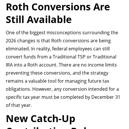
Roth Conversions Are
Still Available
One of the biggest misconceptions surrounding the
2026 changes is that Roth conversions are being
eliminated. In reality, federal employees can still
convert funds from a Traditional TSP or Traditional
IRA into a Roth account. There are no income limits
preventing these conversions, and the strategy
remains a valuable tool for managing future tax
obligations. However, any conversion intended for a
specific tax year must be completed by December 31
of that year.
New Catch-Up