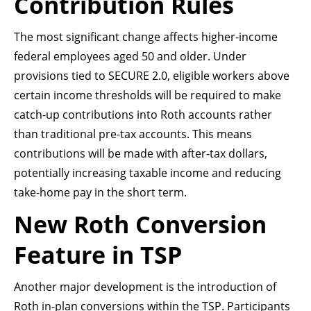
Contribution Rules
The most significant change affects higher-income
federal employees aged 50 and older. Under
provisions tied to SECURE 2.0, eligible workers above
certain income thresholds will be required to make
catch-up contributions into Roth accounts rather
than traditional pre-tax accounts. This means
contributions will be made with after-tax dollars,
potentially increasing taxable income and reducing
take-home pay in the short term.
New Roth Conversion
Feature in TSP
Another major development is the introduction of
Roth in-plan conversions within the TSP. Participants