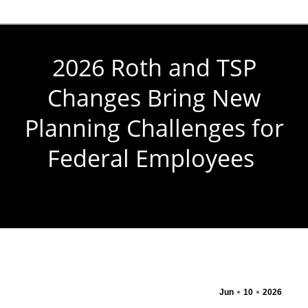
2026 Roth and TSP
Changes Bring New
Planning Challenges for
Federal Employees
You are here:
Jun
10
2026