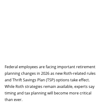
Federal employees are facing important retirement
planning changes in 2026 as new Roth-related rules
and Thrift Savings Plan (TSP) options take effect.
While Roth strategies remain available, experts say
timing and tax planning will become more critical
than ever.