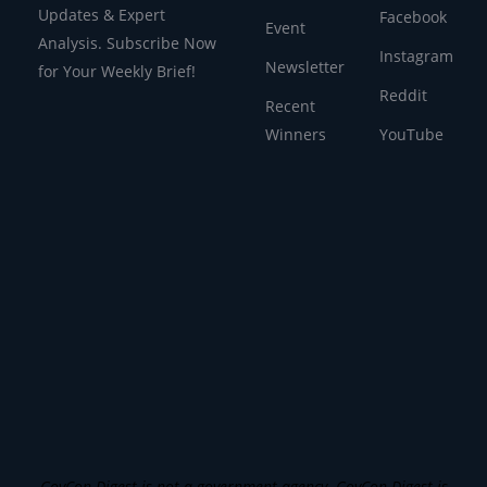
Updates & Expert
Facebook
Event
Analysis. Subscribe Now
Instagram
Newsletter
for Your Weekly Brief!
Reddit
Recent
Winners
YouTube
GovCon Digest is not a government agency. GovCon Digest is