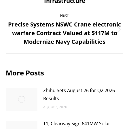
Infrastructure
post:
NEXT
Precise Systems NSWC Crane electronic
warfare Contract Valued at $117M to
Next
Modernize Navy Capabilities
post:
More Posts
Zhihu Sets August 26 for Q2 2026
Results
August 3, 2026
T1, Clearway Sign 641MW Solar