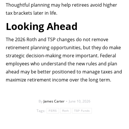
Thoughtful planning may help retirees avoid higher
tax brackets later in life.
Looking Ahead
The 2026 Roth and TSP changes do not remove
retirement planning opportunities, but they do make
strategic decision-making more important. Federal
employees who understand the new rules and plan
ahead may be better positioned to manage taxes and
maximize retirement income over the long term.
By
James Carter
June 10, 2026
Tags:
FERS
Roth
TSP Funds