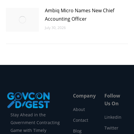
Ambiq Micro Names New Chief
Accounting Officer
July 30, 2026
Company
Follow
Us On
About
Stay Ahead in the
Linkedin
Contact
Government Contracting
Twitter
Game with Timely
Blog