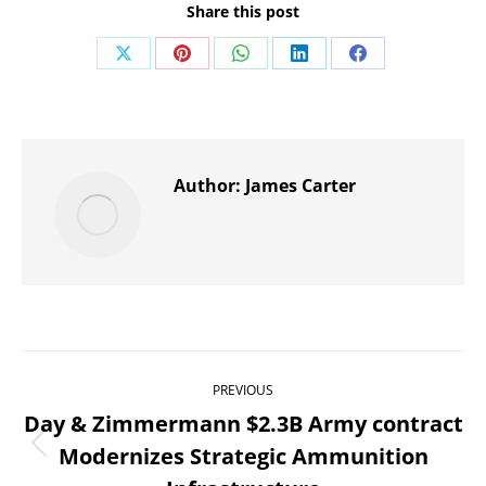
Share this post
Share
Share
Share
Share
Share
on
on
on
on
on
X
Pinterest
WhatsApp
LinkedIn
Facebook
Author:
James Carter
Post
PREVIOUS
navigation
Day & Zimmermann $2.3B Army contract
Modernizes Strategic Ammunition
Previous