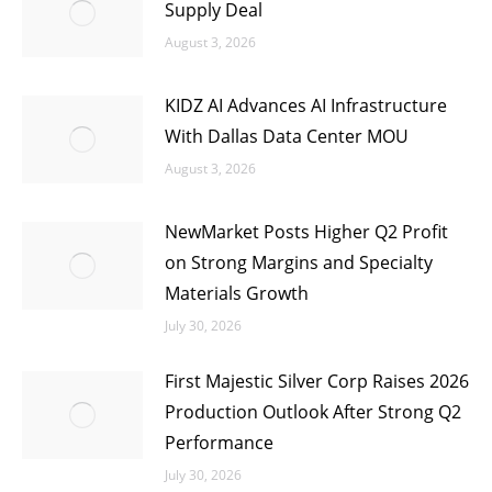
Supply Deal
August 3, 2026
KIDZ AI Advances AI Infrastructure
With Dallas Data Center MOU
August 3, 2026
NewMarket Posts Higher Q2 Profit
on Strong Margins and Specialty
Materials Growth
July 30, 2026
First Majestic Silver Corp Raises 2026
Production Outlook After Strong Q2
Performance
July 30, 2026