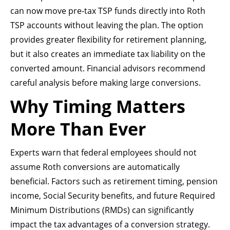
can now move pre-tax TSP funds directly into Roth
TSP accounts without leaving the plan. The option
provides greater flexibility for retirement planning,
but it also creates an immediate tax liability on the
converted amount. Financial advisors recommend
careful analysis before making large conversions.
Why Timing Matters
More Than Ever
Experts warn that federal employees should not
assume Roth conversions are automatically
beneficial. Factors such as retirement timing, pension
income, Social Security benefits, and future Required
Minimum Distributions (RMDs) can significantly
impact the tax advantages of a conversion strategy.