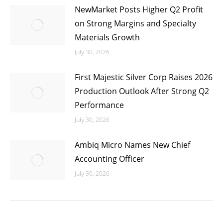
NewMarket Posts Higher Q2 Profit
on Strong Margins and Specialty
Materials Growth
July 30, 2026
First Majestic Silver Corp Raises 2026
Production Outlook After Strong Q2
Performance
July 30, 2026
Ambiq Micro Names New Chief
Accounting Officer
July 30, 2026