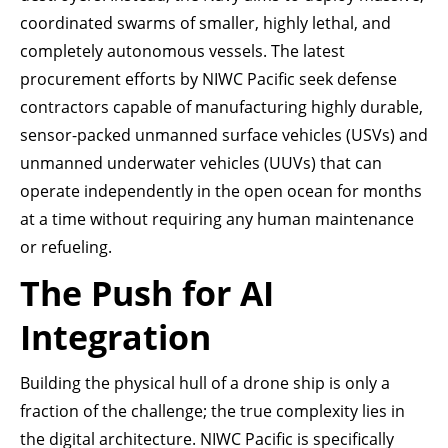
coordinated swarms of smaller, highly lethal, and
completely autonomous vessels. The latest
procurement efforts by NIWC Pacific seek defense
contractors capable of manufacturing highly durable,
sensor-packed unmanned surface vehicles (USVs) and
unmanned underwater vehicles (UUVs) that can
operate independently in the open ocean for months
at a time without requiring any human maintenance
or refueling.
The Push for AI
Integration
Building the physical hull of a drone ship is only a
fraction of the challenge; the true complexity lies in
the digital architecture. NIWC Pacific is specifically