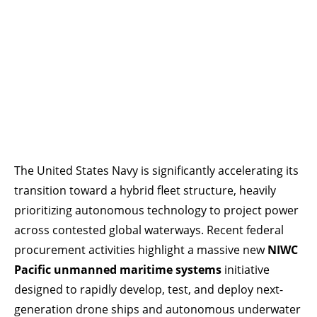
The United States Navy is significantly accelerating its
transition toward a hybrid fleet structure, heavily
prioritizing autonomous technology to project power
across contested global waterways. Recent federal
procurement activities highlight a massive new
NIWC
Pacific unmanned maritime systems
initiative
designed to rapidly develop, test, and deploy next-
generation drone ships and autonomous underwater