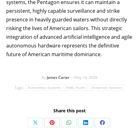
systems, the Pentagon ensures it can maintain a
persistent, highly capable surveillance and strike
presence in heavily guarded waters without directly
risking the lives of American sailors. This strategic
integration of advanced artificial intelligence and agile
autonomous hardware represents the definitive
future of American maritime dominance.
By
James Carter
May 14, 2026
Tags:
Autonomous Systems
NIWC Pacific
Unmanned Systems
Share this post
Share
Share
Share
Share
Share
on
on
on
on
on