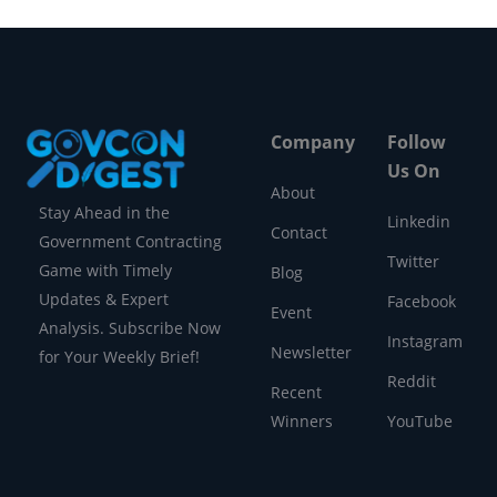
Company
Follow
Us On
About
Stay Ahead in the
Linkedin
Contact
Government Contracting
Twitter
Game with Timely
Blog
Updates & Expert
Facebook
Event
Analysis. Subscribe Now
Instagram
Newsletter
for Your Weekly Brief!
Reddit
Recent
Winners
YouTube