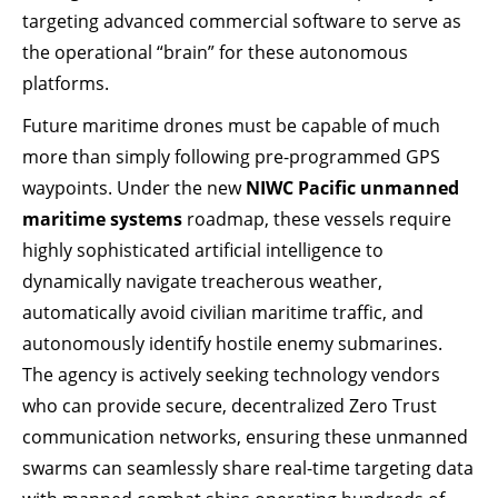
targeting advanced commercial software to serve as
the operational “brain” for these autonomous
platforms.
Future maritime drones must be capable of much
more than simply following pre-programmed GPS
waypoints. Under the new
NIWC Pacific unmanned
maritime systems
roadmap, these vessels require
highly sophisticated artificial intelligence to
dynamically navigate treacherous weather,
automatically avoid civilian maritime traffic, and
autonomously identify hostile enemy submarines.
The agency is actively seeking technology vendors
who can provide secure, decentralized Zero Trust
communication networks, ensuring these unmanned
swarms can seamlessly share real-time targeting data