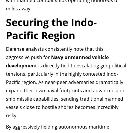
with manned combat ships operating hundreds of
miles away.
Securing the Indo-
Pacific Region
Defense analysts consistently note that this
aggressive push for
Navy unmanned vehicle
development
is directly tied to escalating geopolitical
tensions, particularly in the highly contested Indo-
Pacific region. As near-peer adversaries dramatically
expand their own naval footprints and advanced anti-
ship missile capabilities, sending traditional manned
vessels close to hostile shores becomes incredibly
risky.
By aggressively fielding autonomous maritime