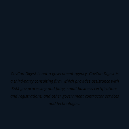
GovCon Digest is not a government agency. GovCon Digest is
a third-party consulting firm, which provides assistance with
SAM gov processing and filing, small-business certifications
and registrations, and other government contractor services
and technologies.