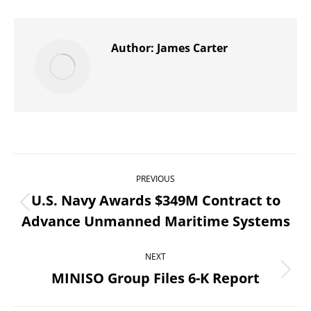
X
Pinterest
WhatsApp
LinkedIn
Facebook
Author:
James Carter
Post
PREVIOUS
navigation
U.S. Navy Awards $349M Contract to
Previous
Advance Unmanned Maritime Systems
post:
NEXT
MINISO Group Files 6-K Report
Next
post: