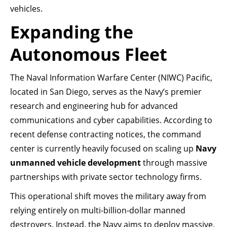
vehicles.
Expanding the
Autonomous Fleet
The Naval Information Warfare Center (NIWC) Pacific,
located in San Diego, serves as the Navy’s premier
research and engineering hub for advanced
communications and cyber capabilities. According to
recent defense contracting notices, the command
center is currently heavily focused on scaling up
Navy
unmanned vehicle development
through massive
partnerships with private sector technology firms.
This operational shift moves the military away from
relying entirely on multi-billion-dollar manned
destroyers. Instead, the Navy aims to deploy massive,