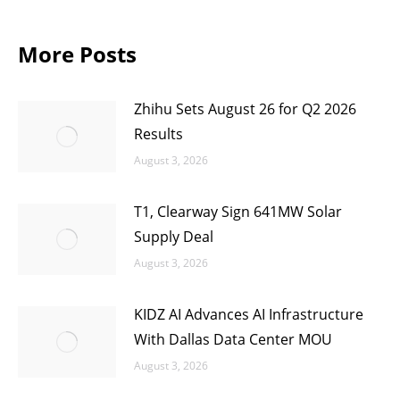
More Posts
Zhihu Sets August 26 for Q2 2026
Results
August 3, 2026
T1, Clearway Sign 641MW Solar
Supply Deal
August 3, 2026
KIDZ AI Advances AI Infrastructure
With Dallas Data Center MOU
August 3, 2026