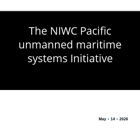
The NIWC Pacific
unmanned maritime
systems Initiative
You are here:
May
14
2026