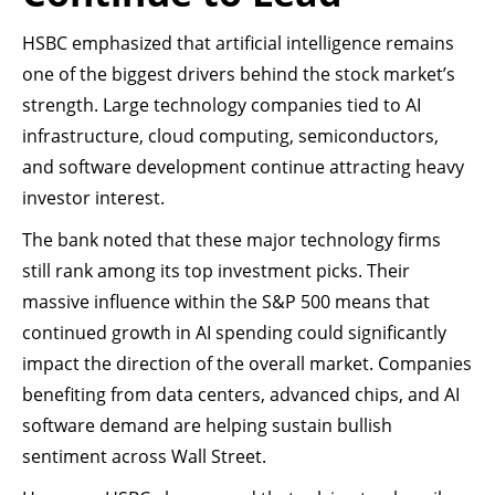
HSBC emphasized that artificial intelligence remains
one of the biggest drivers behind the stock market’s
strength. Large technology companies tied to AI
infrastructure, cloud computing, semiconductors,
and software development continue attracting heavy
investor interest.
The bank noted that these major technology firms
still rank among its top investment picks. Their
massive influence within the S&P 500 means that
continued growth in AI spending could significantly
impact the direction of the overall market. Companies
benefiting from data centers, advanced chips, and AI
software demand are helping sustain bullish
sentiment across Wall Street.