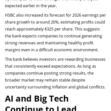
expected earlier in the year.
HSBC also increased its forecast for 2026 earnings per
share growth to around 20%, estimating profits could
reach approximately $325 per share. This suggests
the bank expects companies to continue generating
strong revenues and maintaining healthy profit
margins even in a difficult economic environment.
The bank believes investors are rewarding businesses
that consistently exceed expectations. As long as
companies continue posting strong results, the
broader market may remain stable despite
uncertainty surrounding inflation and global conflicts.
AI and Big Tech
Continue to Lead