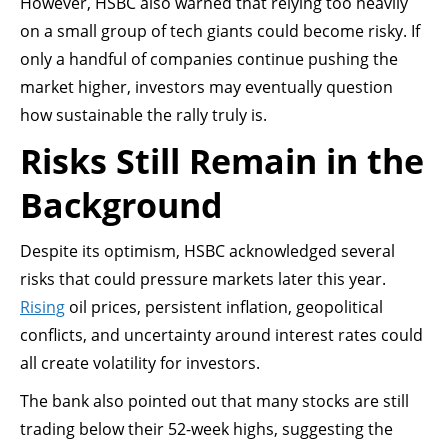
However, HSBC also warned that relying too heavily
on a small group of tech giants could become risky. If
only a handful of companies continue pushing the
market higher, investors may eventually question
how sustainable the rally truly is.
Risks Still Remain in the
Background
Despite its optimism, HSBC acknowledged several
risks that could pressure markets later this year.
Rising
oil prices, persistent inflation, geopolitical
conflicts, and uncertainty around interest rates could
all create volatility for investors.
The bank also pointed out that many stocks are still
trading below their 52-week highs, suggesting the