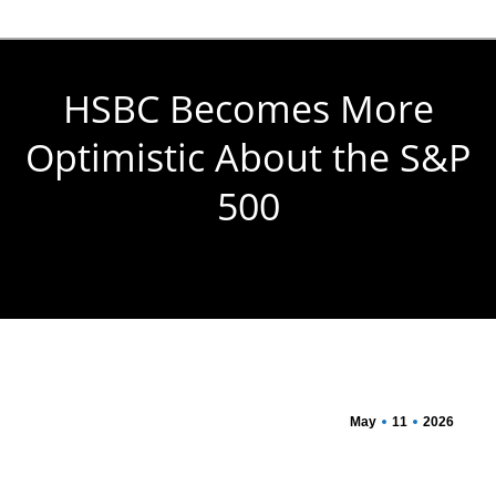
HSBC Becomes More
Optimistic About the S&P
500
You are here:
May
11
2026