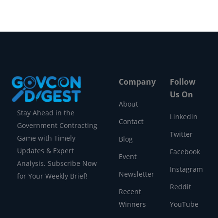
Company
Follow
Us On
About
Stay Ahead in the
Linkedin
Contact
Government Contracting
Twitter
Game with Timely
Blog
Updates & Expert
Facebook
Event
Analysis. Subscribe Now
Instagram
Newsletter
for Your Weekly Brief!
Reddit
Recent
Winners
YouTube