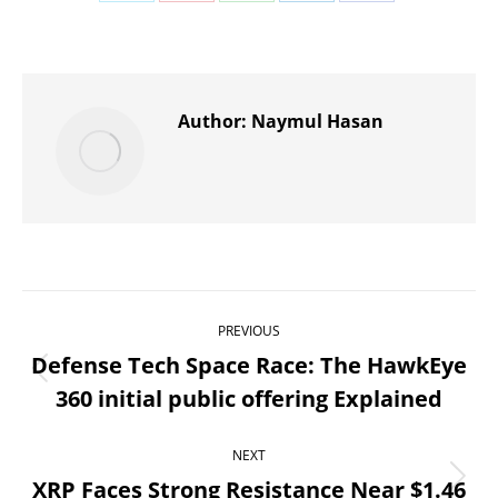
Share
Share
Share
Share
Share
on
on
on
on
on
X
Pinterest
WhatsApp
LinkedIn
Facebook
Author:
Naymul Hasan
Post
PREVIOUS
navigation
Defense Tech Space Race: The HawkEye
Previous
360 initial public offering Explained
post:
NEXT
XRP Faces Strong Resistance Near $1.46
Next