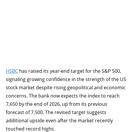
HSBC
has raised its year-end target for the S&P 500,
signaling growing confidence in the strength of the US
stock market despite rising geopolitical and economic
concerns. The bank now expects the index to reach
7,650 by the end of 2026, up from its previous
forecast of 7,500. The revised target suggests
additional upside even after the market recently
touched record highs.