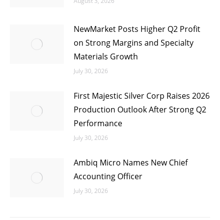
August 3, 2026
NewMarket Posts Higher Q2 Profit
on Strong Margins and Specialty
Materials Growth
July 30, 2026
First Majestic Silver Corp Raises 2026
Production Outlook After Strong Q2
Performance
July 30, 2026
Ambiq Micro Names New Chief
Accounting Officer
July 30, 2026