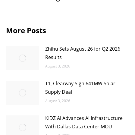
post:
More Posts
Zhihu Sets August 26 for Q2 2026
Results
August 3, 2026
T1, Clearway Sign 641MW Solar
Supply Deal
August 3, 2026
KIDZ AI Advances AI Infrastructure
With Dallas Data Center MOU