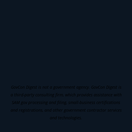
GovCon Digest is not a government agency. GovCon Digest is
a third-party consulting firm, which provides assistance with
SAM gov processing and filing, small-business certifications
and registrations, and other government contractor services
and technologies.