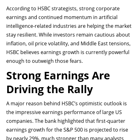
According to HSBC strategists, strong corporate
earnings and continued momentum in artificial
intelligence-related industries are helping the market
stay resilient. While investors remain cautious about
inflation, oil price volatility, and Middle East tensions,
HSBC believes earnings growth is currently powerful
enough to outweigh those fears.
Strong Earnings Are
Driving the Rally
A major reason behind HSBC’s optimistic outlook is
the impressive earnings performance of large US
companies. The bank highlighted that first-quarter
earnings growth for the S&P 500 is projected to rise
by nearly 29%, much stronger than many analysts