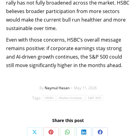
rally has not fully broadened across the market. HSBC
believes broader participation from more sectors
would make the current bull run healthier and more
sustainable over time.
Even with those concerns, HSBC’s overall message
remains positive: if corporate earnings stay strong
and AI-driven growth continues, the S&P 500 could
still move significantly higher in the months ahead.
By
Naymul Hasan
May 11, 2026
Tags:
HSBC
Market Analysis
S&P 500
Share this post