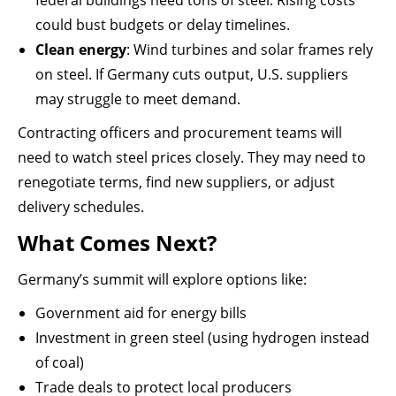
federal buildings need tons of steel. Rising costs
could bust budgets or delay timelines.
Clean energy
: Wind turbines and solar frames rely
on steel. If Germany cuts output, U.S. suppliers
may struggle to meet demand.
Contracting officers and procurement teams will
need to watch steel prices closely. They may need to
renegotiate terms, find new suppliers, or adjust
delivery schedules.
What Comes Next?
Germany’s summit will explore options like:
Government aid for energy bills
Investment in green steel (using hydrogen instead
of coal)
Trade deals to protect local producers