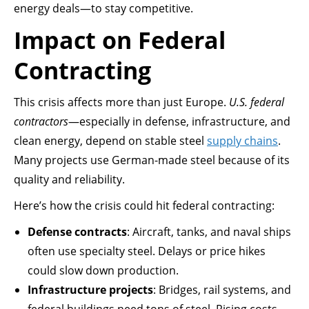
energy deals—to stay competitive.
Impact on Federal
Contracting
This crisis affects more than just Europe.
U.S. federal
contractors
—especially in defense, infrastructure, and
clean energy, depend on stable steel
supply chains
.
Many projects use German-made steel because of its
quality and reliability.
Here’s how the crisis could hit federal contracting:
Defense contracts
: Aircraft, tanks, and naval ships
often use specialty steel. Delays or price hikes
could slow down production.
Infrastructure projects
: Bridges, rail systems, and