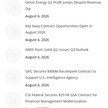
Genie Energy Q2 Profit Jumps Despite Revenue
Dip
August 6, 2026
Key Navy Contract Opportunities Open in
August 2026
August 6, 2026
NREF Posts Solid Q2, Issues Q3 Outlook
August 6, 2026
SAIC Secures $400M Recompete Contract to
Support U.S. Intelligence Agency
August 6, 2026
CGI Federal Secures $251M GSA Contract for
Financial Management Modernization