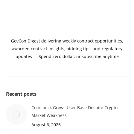
GovCon Digest delivering weekly contract opportunities,
awarded contract insights, bidding tips, and regulatory
updates — Spend zero dollar, unsubscribe anytime
Recent posts
Coincheck Grows User Base Despite Crypto
Market Weakness
August 6, 2026