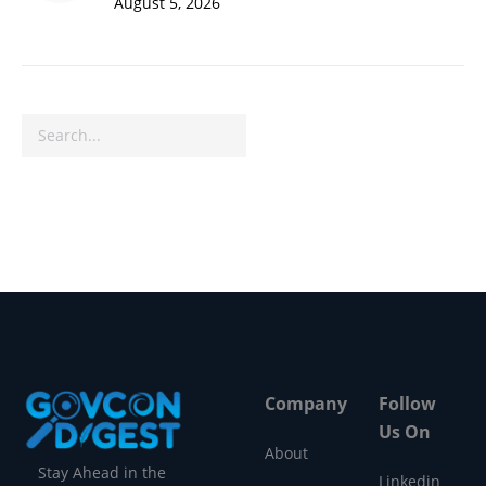
August 5, 2026
Search
Company
Follow
Us On
About
Stay Ahead in the
Linkedin