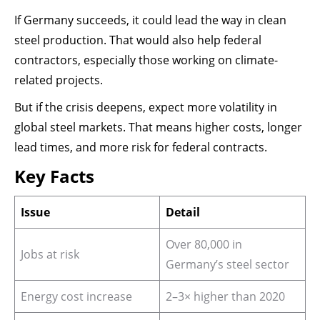
If Germany succeeds, it could lead the way in clean
steel production. That would also help federal
contractors, especially those working on climate-
related projects.
But if the crisis deepens, expect more volatility in
global steel markets. That means higher costs, longer
lead times, and more risk for federal contracts.
Key Facts
Issue
Detail
Over 80,000 in
Jobs at risk
Germany’s steel sector
Energy cost increase
2–3× higher than 2020