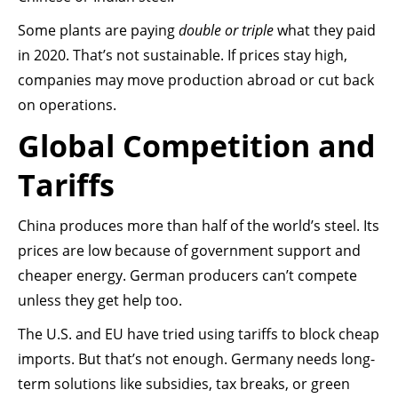
Some plants are paying
double or triple
what they paid
in 2020. That’s not sustainable. If prices stay high,
companies may move production abroad or cut back
on operations.
Global Competition and
Tariffs
China produces more than half of the world’s steel. Its
prices are low because of government support and
cheaper energy. German producers can’t compete
unless they get help too.
The U.S. and EU have tried using tariffs to block cheap
imports. But that’s not enough. Germany needs long-
term solutions like subsidies, tax breaks, or green