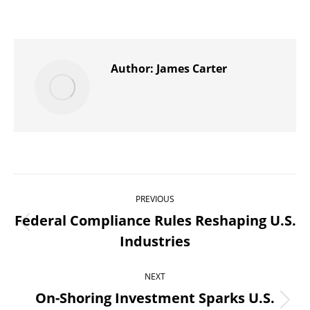
on
on
on
on
on
X
Pinterest
WhatsApp
LinkedIn
Facebook
Author:
James Carter
Post
PREVIOUS
navigation
Federal Compliance Rules Reshaping U.S.
Previous
Industries
post:
NEXT
On-Shoring Investment Sparks U.S.
Next