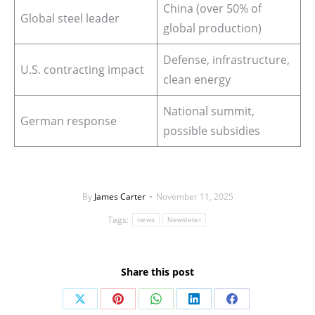
China (over 50% of
Global steel leader
global production)
Defense, infrastructure,
U.S. contracting impact
clean energy
National summit,
German response
possible subsidies
By
James Carter
November 11, 2025
Tags:
news
Newsleter
Share this post
Share
Share
Share
Share
Share