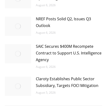
August 6, 2026
NREF Posts Solid Q2, Issues Q3
Outlook
August 6, 2026
SAIC Secures $400M Recompete
Contract to Support U.S. Intelligence
Agency
August 6, 2026
Claroty Establishes Public Sector
Subsidiary, Targets FOCI Mitigation
August 5, 2026