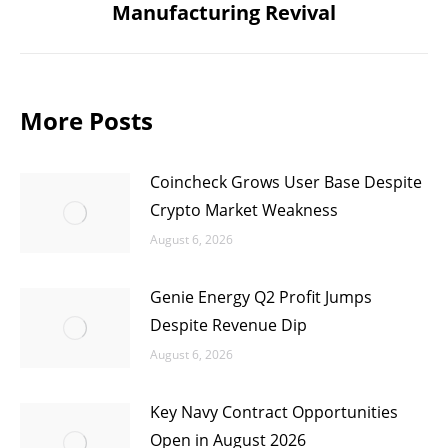
Manufacturing Revival
post:
More Posts
Coincheck Grows User Base Despite
Crypto Market Weakness
August 6, 2026
Genie Energy Q2 Profit Jumps
Despite Revenue Dip
August 6, 2026
Key Navy Contract Opportunities
Open in August 2026