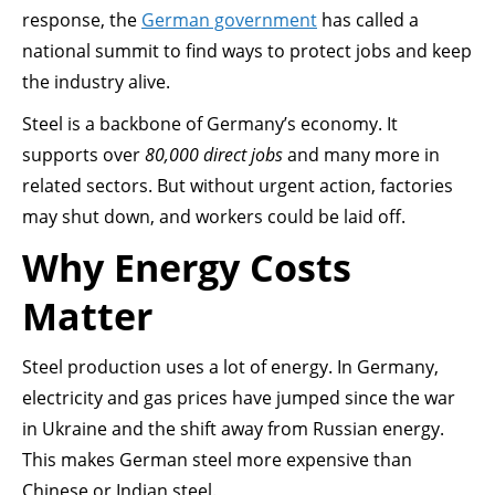
response, the
German government
has called a
national summit to find ways to protect jobs and keep
the industry alive.
Steel is a backbone of Germany’s economy. It
supports over
80,000 direct jobs
and many more in
related sectors. But without urgent action, factories
may shut down, and workers could be laid off.
Why Energy Costs
Matter
Steel production uses a lot of energy. In Germany,
electricity and gas prices have jumped since the war
in Ukraine and the shift away from Russian energy.
This makes German steel more expensive than
Chinese or Indian steel.