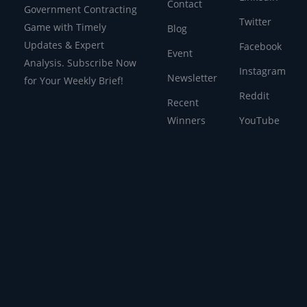
Contact
Government Contracting
Twitter
Game with Timely
Blog
Updates & Expert
Facebook
Event
Analysis. Subscribe Now
Instagram
Newsletter
for Your Weekly Brief!
Reddit
Recent
Winners
YouTube