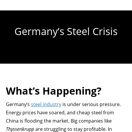
Germany’s Steel Crisis
You are here:
What’s Happening?
Germany’s
steel industry
is under serious pressure.
Energy prices have soared, and cheap steel from
China is flooding the market. Big companies like
Thyssenkrupp
are struggling to stay profitable. In