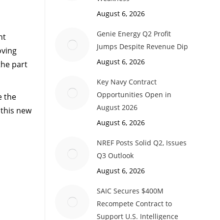
August 6, 2026
Genie Energy Q2 Profit
nt
Jumps Despite Revenue Dip
oving
August 6, 2026
the part
Key Navy Contract
Opportunities Open in
e the
August 2026
 this new
August 6, 2026
NREF Posts Solid Q2, Issues
Q3 Outlook
August 6, 2026
SAIC Secures $400M
Recompete Contract to
Support U.S. Intelligence