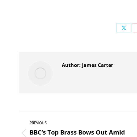
Share
on
X
Author:
James Carter
Post
PREVIOUS
navigation
BBC’s Top Brass Bows Out Amid
Previous