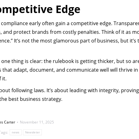
ompetitive Edge
e compliance early often gain a competitive edge. Transpare
rs, and protect brands from costly penalties. Think of it as m
ce.” It’s not the most glamorous part of business, but it’s 
ne thing is clear: the rulebook is getting thicker, but so ar
 that adapt, document, and communicate well will thrive in
it.
out following laws. It’s about leading with integrity, proving
 the best business strategy.
es Carter
November 11, 2025
Tags:
news
Newsleter