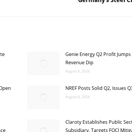
post:
te
Genie Energy Q2 Profit Jumps
Revenue Dip
August 6, 2026
 Open
NREF Posts Solid Q2, Issues Q
August 6, 2026
Claroty Establishes Public Sec
nce
Subsidiary, Targets FOCI Mitig