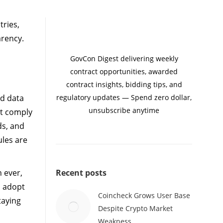
tries,
arency.
GovCon Digest delivering weekly
contract opportunities, awarded
contract insights, bidding tips, and
nd data
regulatory updates — Spend zero dollar,
unsubscribe anytime
st comply
ds, and
ules are
n ever,
Recent posts
o adopt
Coincheck Grows User Base
taying
Despite Crypto Market
Weakness