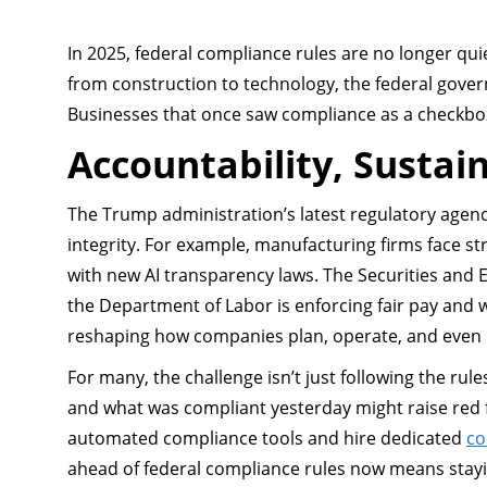
In 2025, federal compliance rules are no longer qui
from construction to technology, the federal gove
Businesses that once saw compliance as a checkbox no
Accountability, Sustain
The Trump administration’s latest regulatory agenda
integrity. For example, manufacturing firms face s
with new AI transparency laws. The Securities and
the Department of Labor is enforcing fair pay and 
reshaping how companies plan, operate, and even 
For many, the challenge isn’t just following the rul
and what was compliant yesterday might raise red 
automated compliance tools and hire dedicated
co
ahead of federal compliance rules now means stayi