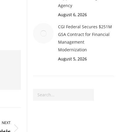
Agency
August 6, 2026
CGI Federal Secures $251M
GSA Contract for Financial
Management
Modernization
August 5, 2026
Search
NEXT
isis