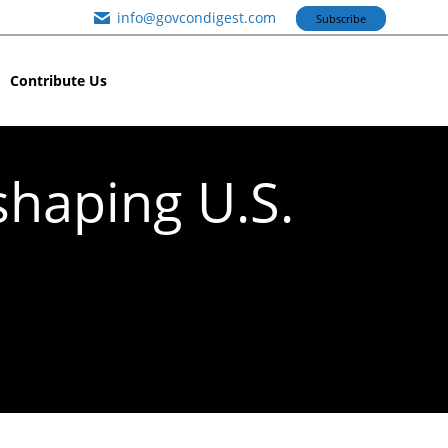
info@govcondigest.com
Subscribe
Contribute Us
shaping U.S.