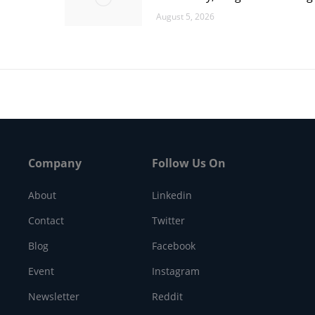
August 5, 2026
Company
Follow Us On
About
Linkedin
Contact
Twitter
Blog
Facebook
Event
Instagram
Newsletter
Reddit