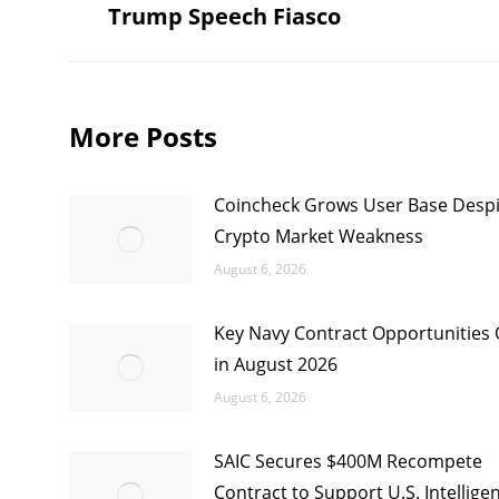
Trump Speech Fiasco
post:
More Posts
Coincheck Grows User Base Despi
Crypto Market Weakness
August 6, 2026
Key Navy Contract Opportunities
in August 2026
August 6, 2026
SAIC Secures $400M Recompete
Contract to Support U.S. Intellige