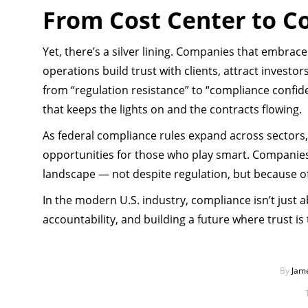
From Cost Center to C
Yet, there’s a silver lining. Companies that embrac
operations build trust with clients, attract investo
from “regulation resistance” to “compliance confiden
that keeps the lights on and the contracts flowing.
As federal compliance rules expand across sectors, o
opportunities for those who play smart. Companies
landscape — not despite regulation, but because of 
In the modern U.S. industry, compliance isn’t just ab
accountability, and building a future where trust is
By
Jam