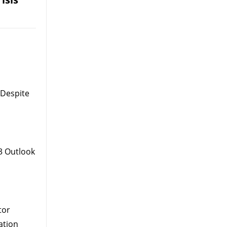
 Despite
3 Outlook
tor
ation