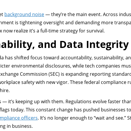
et
background noise
— they’re the main event. Across indus
rnment is tightening oversight and demanding more transp
w realize it’s a full-time strategy for survival.
ability, and Data Integrity
 has shifted focus toward accountability, sustainability, a
tricter environmental disclosures, while tech companies mu
 Exchange Commission (SEC) is expanding reporting standar
workplace safety with new vigor. These federal compliance r
hire.
es — it’s keeping up with them. Regulations evolve faster tha
flags today. This constant change has pushed businesses t
mpliance officers
. It’s no longer enough to “wait and see.” S
ng in business.