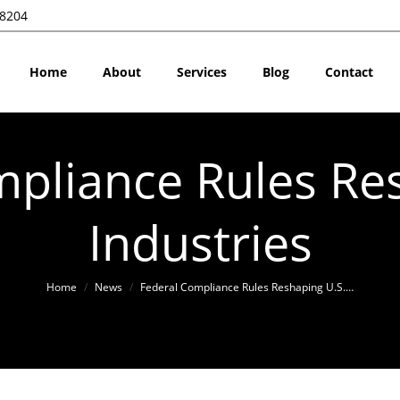
28204
Home
About
Services
Blog
Contact
pliance Rules Re
Industries
You are here:
Home
News
Federal Compliance Rules Reshaping U.S.…