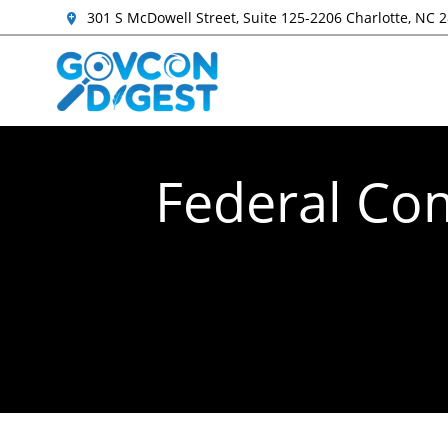
301 S McDowell Street, Suite 125-2206 Charlotte, NC 
Federal Com