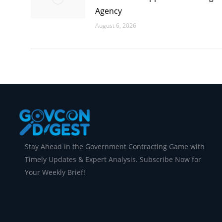
Agency
August 6, 2026
Stay Ahead in the Government Contracting Game with
Timely Updates & Expert Analysis. Subscribe Now for
Your Weekly Brief!