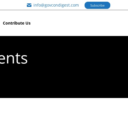
info@govcondigest.com
Subscribe
Contribute Us
ents