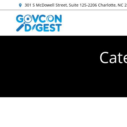
301 S McDowell Street, Suite 125-2206 Charlotte, NC 
Cat