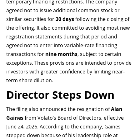
temporary financing restrictions. The company
agreed not to issue additional common stock or
similar securities for
30 days
following the closing of
the offering. It also committed to avoiding most new
registration statements during that period and
agreed not to enter into variable-rate financing
transactions for
nine months
, subject to certain
exceptions. These provisions are intended to provide
investors with greater confidence by limiting near-
term share dilution.
Director Steps Down
The filing also announced the resignation of
Alan
Gaines
from Volato’s Board of Directors, effective
June 24, 2026. According to the company, Gaines
stepped down because of his leadership role at