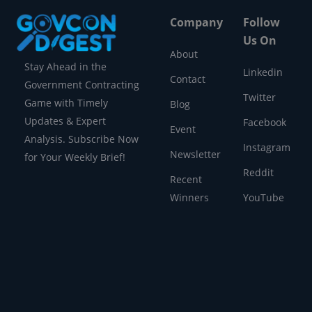
Company
Follow
Us On
About
Stay Ahead in the
Linkedin
Contact
Government Contracting
Twitter
Game with Timely
Blog
Updates & Expert
Facebook
Event
Analysis. Subscribe Now
Instagram
Newsletter
for Your Weekly Brief!
Reddit
Recent
Winners
YouTube