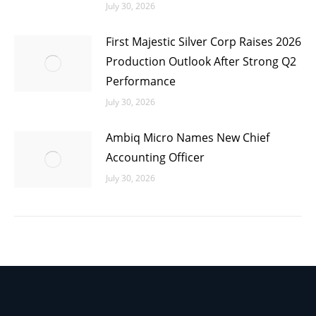
July 30, 2026
First Majestic Silver Corp Raises 2026
Production Outlook After Strong Q2
Performance
July 30, 2026
Ambiq Micro Names New Chief
Accounting Officer
July 30, 2026