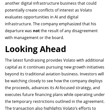
another digital infrastructure business that could
potentially create conflicts of interest as Volato
evaluates opportunities in AI and digital
infrastructure. The company emphasized that his
departure was
not
the result of any disagreement
with management or the board.
Looking Ahead
The latest fundraising provides Volato with additional
capital as it continues pursuing new growth initiatives
beyond its traditional aviation business. Investors will
be watching closely to see how the company deploys
the proceeds, advances its AI-focused strategy, and
executes future financing plans while operating under
the temporary restrictions outlined in the agreement.
The transaction also highlights Volato’s efforts to