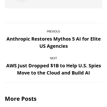
Post
PREVIOUS
navigation
Anthropic Restores Mythos 5 AI for Elite
Previous
US Agencies
post:
NEXT
AWS Just Dropped $1B to Help U.S. Spies
Next
Move to the Cloud and Build AI
post:
More Posts