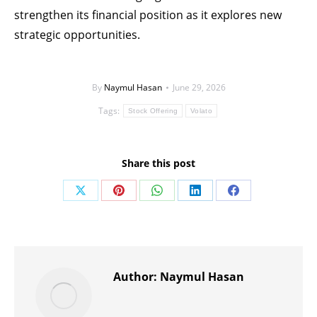
strengthen its financial position as it explores new
strategic opportunities.
By
Naymul Hasan
June 29, 2026
Tags:
Stock Offering
Volato
Share this post
Share
Share
Share
Share
Share
on
on
on
on
on
X
Pinterest
WhatsApp
LinkedIn
Facebook
Author:
Naymul Hasan