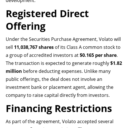
development.
Registered Direct
Offering
Under the Securities Purchase Agreement, Volato will
sell
11,038,767 shares
of its Class A common stock to
a group of accredited investors at
$0.165 per share
.
The transaction is expected to generate roughly
$1.82
million
before deducting expenses. Unlike many
public offerings, the deal does not involve an
investment bank or placement agent, allowing the
company to raise capital directly from investors.
Financing Restrictions
As part of the agreement, Volato accepted several