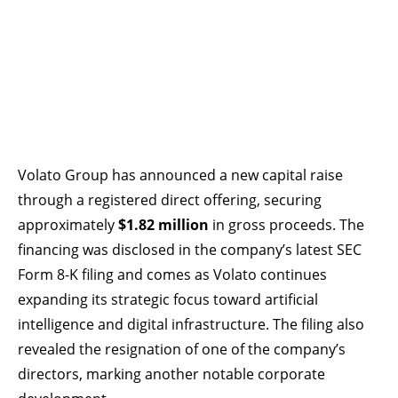
Volato Group has announced a new capital raise
through a registered direct offering, securing
approximately
$1.82 million
in gross proceeds. The
financing was disclosed in the company’s latest SEC
Form 8-K filing and comes as Volato continues
expanding its strategic focus toward artificial
intelligence and digital infrastructure. The filing also
revealed the resignation of one of the company’s
directors, marking another notable corporate