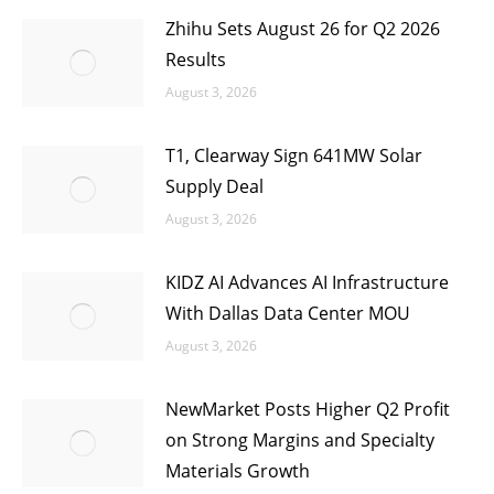
Zhihu Sets August 26 for Q2 2026
Results
August 3, 2026
T1, Clearway Sign 641MW Solar
Supply Deal
August 3, 2026
KIDZ AI Advances AI Infrastructure
With Dallas Data Center MOU
August 3, 2026
NewMarket Posts Higher Q2 Profit
on Strong Margins and Specialty
Materials Growth