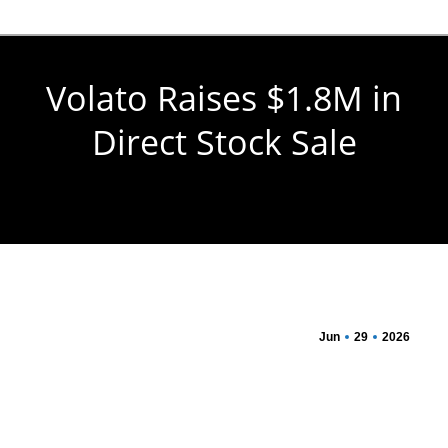
Volato Raises $1.8M in
Direct Stock Sale
You are here:
Jun
29
2026