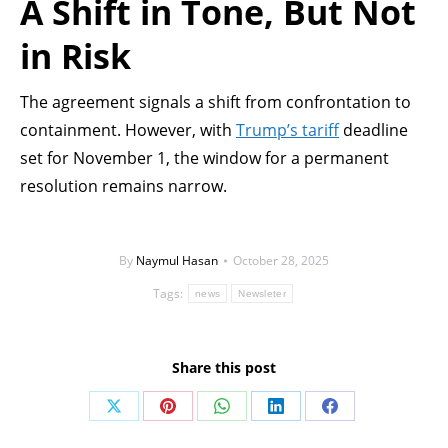
A Shift in Tone, But Not
in Risk
The agreement signals a shift from confrontation to
containment. However, with
Trump’s tariff
deadline
set for November 1, the window for a permanent
resolution remains narrow.
By
Naymul Hasan
October 28, 2025
Tags:
news
Newsleter
Share this post
Share
Share
Share
Share
Share