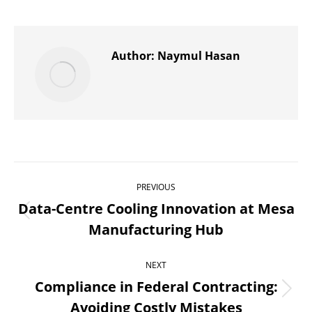
on
on
on
on
on
X
Pinterest
WhatsApp
LinkedIn
Facebook
Author:
Naymul Hasan
Post
PREVIOUS
navigation
Data-Centre Cooling Innovation at Mesa
Previous
Manufacturing Hub
post:
NEXT
Compliance in Federal Contracting:
Next
Avoiding Costly Mistakes