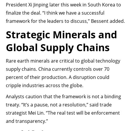
President Xi Jinping later this week in South Korea to
finalize the deal. “I think we have a successful
framework for the leaders to discuss,” Bessent added.
Strategic Minerals and
Global Supply Chains
Rare earth minerals are critical to global technology
supply chains. China currently controls over 70
percent of their production. A disruption could
cripple industries across the globe.
Analysts caution that the framework is not a binding
treaty. “It’s a pause, not a resolution,” said trade
strategist Mei Lin. “The real test will be enforcement
and transparency.”