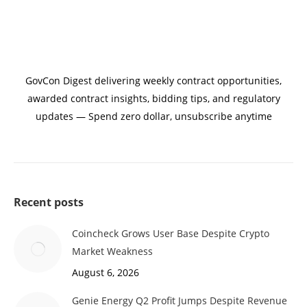
GovCon Digest delivering weekly contract opportunities,
awarded contract insights, bidding tips, and regulatory
updates — Spend zero dollar, unsubscribe anytime
Recent posts
Coincheck Grows User Base Despite Crypto
Market Weakness
August 6, 2026
Genie Energy Q2 Profit Jumps Despite Revenue