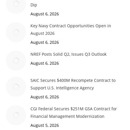
Dip
August 6, 2026
Key Navy Contract Opportunities Open in
August 2026
August 6, 2026
NREF Posts Solid Q2, Issues Q3 Outlook
August 6, 2026
SAIC Secures $400M Recompete Contract to
Support U.S. Intelligence Agency
August 6, 2026
CGI Federal Secures $251M GSA Contract for
Financial Management Modernization
August 5, 2026