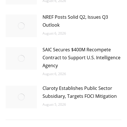
August 6, 2026
NREF Posts Solid Q2, Issues Q3
Outlook
August 6, 2026
SAIC Secures $400M Recompete
Contract to Support U.S. Intelligence
Agency
August 6, 2026
Claroty Establishes Public Sector
Subsidiary, Targets FOCI Mitigation
August 5, 2026