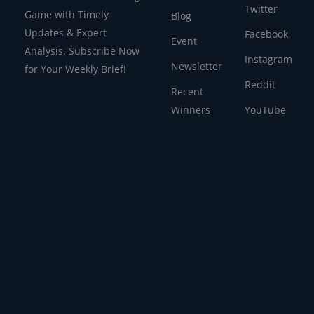
Twitter
Game with Timely
Blog
Updates & Expert
Facebook
Event
Analysis. Subscribe Now
Instagram
Newsletter
for Your Weekly Brief!
Reddit
Recent
Winners
YouTube