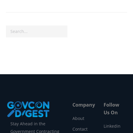
Search
Company
Follow
Us On
About
Stay Ahead in the
Linkedin
Contact
Government Contracting