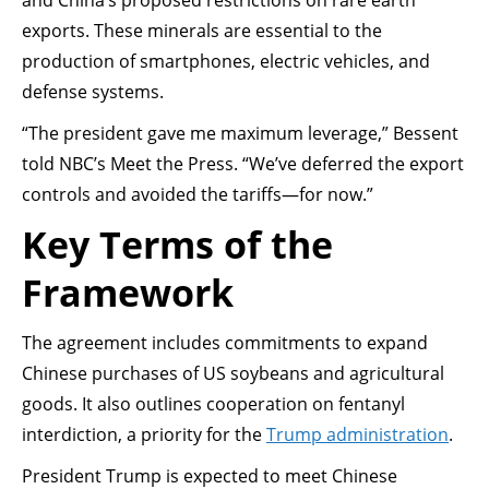
and China’s proposed restrictions on rare earth
exports. These minerals are essential to the
production of smartphones, electric vehicles, and
defense systems.
“The president gave me maximum leverage,” Bessent
told NBC’s Meet the Press. “We’ve deferred the export
controls and avoided the tariffs—for now.”
Key Terms of the
Framework
The agreement includes commitments to expand
Chinese purchases of US soybeans and agricultural
goods. It also outlines cooperation on fentanyl
interdiction, a priority for the
Trump administration
.
President Trump is expected to meet Chinese