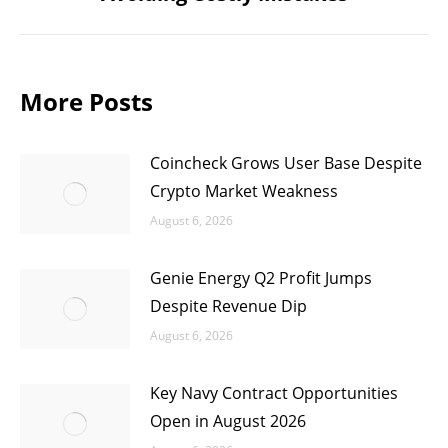
post:
More Posts
Coincheck Grows User Base Despite
Crypto Market Weakness
August 6, 2026
Genie Energy Q2 Profit Jumps
Despite Revenue Dip
August 6, 2026
Key Navy Contract Opportunities
Open in August 2026