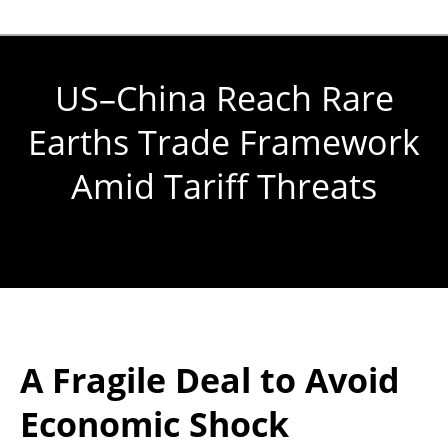
US–China Reach Rare
Earths Trade Framework
Amid Tariff Threats
You are here:
A Fragile Deal to Avoid
Economic Shock