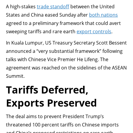
A high-stakes
trade standoff
between the United
States and China eased Sunday after
both nations
agreed to a preliminary framework that could avert
sweeping tariffs and rare earth
export controls
.
In Kuala Lumpur, US Treasury Secretary Scott Bessent
announced a “very substantial framework” following
talks with Chinese Vice Premier He Lifeng. The
agreement was reached on the sidelines of the ASEAN
Summit.
Tariffs Deferred,
Exports Preserved
The deal aims to prevent President Trump’s
threatened 100 percent tariffs on Chinese imports