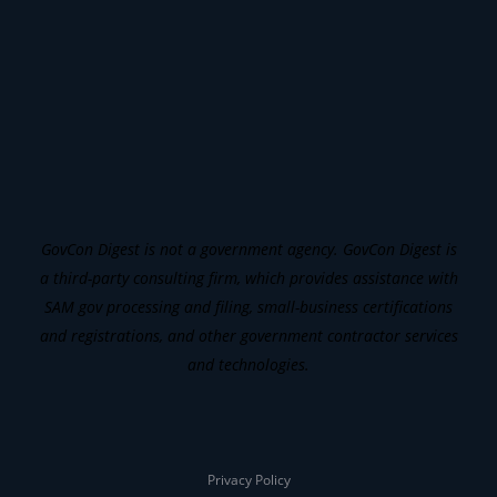
GovCon Digest is not a government agency. GovCon Digest is
a third-party consulting firm, which provides assistance with
SAM gov processing and filing, small-business certifications
and registrations, and other government contractor services
and technologies.
Privacy Policy