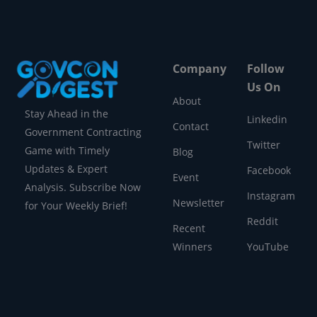
Company
Follow
Us On
About
Stay Ahead in the
Linkedin
Contact
Government Contracting
Twitter
Game with Timely
Blog
Updates & Expert
Facebook
Event
Analysis. Subscribe Now
Instagram
Newsletter
for Your Weekly Brief!
Reddit
Recent
Winners
YouTube