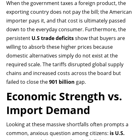
When the government taxes a foreign product, the
exporting country does not pay the bill; the American
importer pays it, and that cost is ultimately passed
down to the everyday consumer. Furthermore, the
persistent
U.S trade deficits
show that buyers are
willing to absorb these higher prices because
domestic alternatives simply do not exist at the
required scale. The tariffs disrupted global supply
chains and increased costs across the board but
failed to close the
901 billion
gap.
Economic Strength vs.
Import Demand
Looking at these massive shortfalls often prompts a
common, anxious question among citizens:
is U.S.