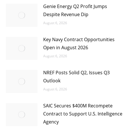
Genie Energy Q2 Profit Jumps
Despite Revenue Dip
August 6, 2026
Key Navy Contract Opportunities
Open in August 2026
August 6, 2026
NREF Posts Solid Q2, Issues Q3
Outlook
August 6, 2026
SAIC Secures $400M Recompete
Contract to Support U.S. Intelligence
Agency