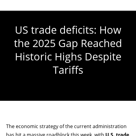
US trade deficits: How
the 2025 Gap Reached
Historic Highs Despite
Tariffs
You are here:
The economic strategy of the current administration
has hit a massive roadblock this week, with
U.S. trade