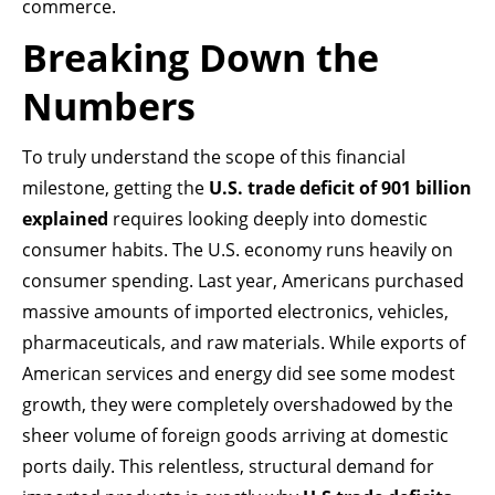
commerce.
Breaking Down the
Numbers
To truly understand the scope of this financial
milestone, getting the
U.S. trade deficit of 901 billion
explained
requires looking deeply into domestic
consumer habits. The U.S. economy runs heavily on
consumer spending. Last year, Americans purchased
massive amounts of imported electronics, vehicles,
pharmaceuticals, and raw materials. While exports of
American services and energy did see some modest
growth, they were completely overshadowed by the
sheer volume of foreign goods arriving at domestic
ports daily. This relentless, structural demand for