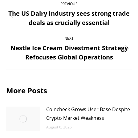
PREVIOUS
navigation
The US Dairy Industry sees strong trade
Previous
deals as crucially essential
post:
NEXT
Nestle Ice Cream Divestment Strategy
Next
Refocuses Global Operations
post:
More Posts
Coincheck Grows User Base Despite
Crypto Market Weakness
August 6, 2026