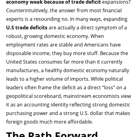
economy weak because of trade deficit
expansions?
Counterintuitively, the answer from most financial
experts is a resounding no. In many ways, expanding
U.S trade deficits
are actually a direct symptom of a
robust, growing domestic economy. When
employment rates are stable and Americans have
disposable income, they buy more stuff. Because the
United States consumes far more than it currently
manufactures, a healthy domestic economy naturally
leads to a higher volume of imports. While political
leaders often frame the deficit as a direct “loss” on a
geopolitical scoreboard, mainstream economists view
it as an accounting identity reflecting strong domestic
purchasing power and a strong U.S. dollar that makes
foreign goods much more affordable.
The Path Forward