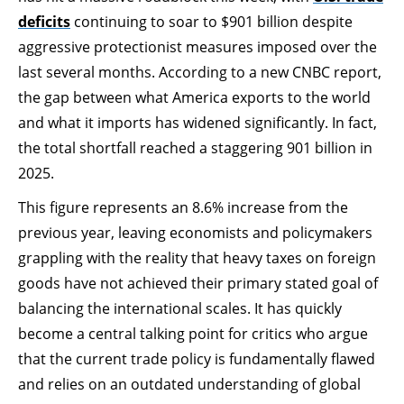
deficits
continuing to soar to $901 billion despite
aggressive protectionist measures imposed over the
last several months. According to a new CNBC report,
the gap between what America exports to the world
and what it imports has widened significantly. In fact,
the total shortfall reached a staggering 901 billion in
2025.
This figure represents an 8.6% increase from the
previous year, leaving economists and policymakers
grappling with the reality that heavy taxes on foreign
goods have not achieved their primary stated goal of
balancing the international scales. It has quickly
become a central talking point for critics who argue
that the current trade policy is fundamentally flawed
and relies on an outdated understanding of global