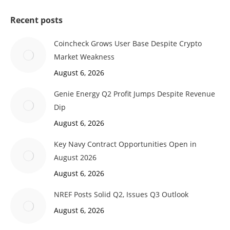
Recent posts
Coincheck Grows User Base Despite Crypto
Market Weakness
August 6, 2026
Genie Energy Q2 Profit Jumps Despite Revenue
Dip
August 6, 2026
Key Navy Contract Opportunities Open in
August 2026
August 6, 2026
NREF Posts Solid Q2, Issues Q3 Outlook
August 6, 2026