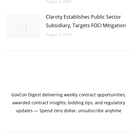
August 6, 2026
Claroty Establishes Public Sector
Subsidiary, Targets FOCI Mitigation
August 5, 2026
GovCon Digest delivering weekly contract opportunities,
awarded contract insights, bidding tips, and regulatory
updates — Spend zero dollar, unsubscribe anytime