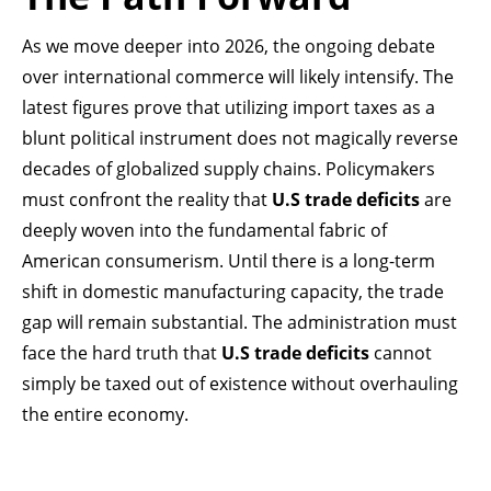
As we move deeper into 2026, the ongoing debate
over international commerce will likely intensify. The
latest figures prove that utilizing import taxes as a
blunt political instrument does not magically reverse
decades of globalized supply chains. Policymakers
must confront the reality that
U.S trade deficits
are
deeply woven into the fundamental fabric of
American consumerism. Until there is a long-term
shift in domestic manufacturing capacity, the trade
gap will remain substantial. The administration must
face the hard truth that
U.S trade deficits
cannot
simply be taxed out of existence without overhauling
the entire economy.