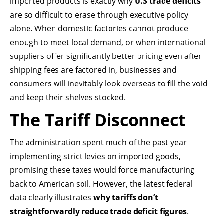
imported products is exactly why
U.S trade deficits
are so difficult to erase through executive policy
alone. When domestic factories cannot produce
enough to meet local demand, or when international
suppliers offer significantly better pricing even after
shipping fees are factored in, businesses and
consumers will inevitably look overseas to fill the void
and keep their shelves stocked.
The Tariff Disconnect
The administration spent much of the past year
implementing strict levies on imported goods,
promising these taxes would force manufacturing
back to American soil. However, the latest federal
data clearly illustrates
why tariffs don’t
straightforwardly reduce trade deficit figures
.