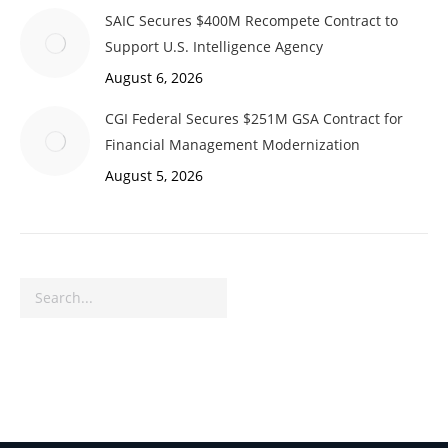
SAIC Secures $400M Recompete Contract to
Support U.S. Intelligence Agency
August 6, 2026
CGI Federal Secures $251M GSA Contract for
Financial Management Modernization
August 5, 2026
Search