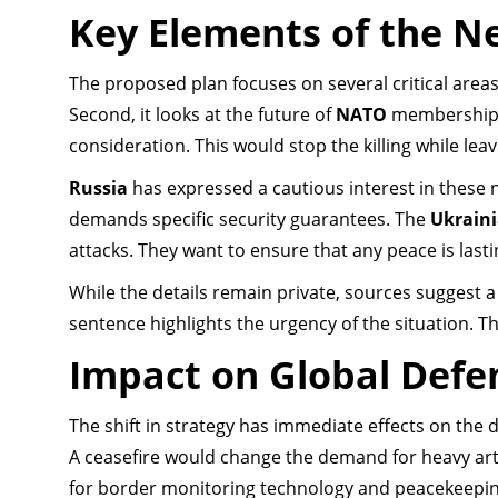
Key Elements of the N
The proposed plan focuses on several critical areas. 
Second, it looks at the future of
NATO
membership
consideration. This would stop the killing while leav
Russia
has expressed a cautious interest in these
demands specific security guarantees. The
Ukrain
attacks. They want to ensure that any peace is last
While the details remain private, sources suggest a 
sentence highlights the urgency of the situation. Th
Impact on Global Defe
The shift in strategy has immediate effects on the 
A ceasefire would change the demand for heavy arti
for border monitoring technology and peacekeepi