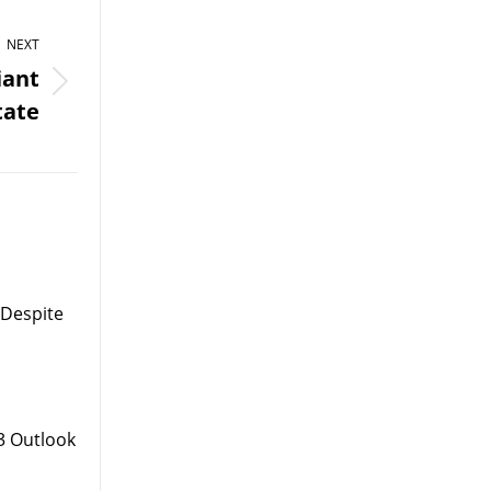
NEXT
iant
tate
 Despite
3 Outlook