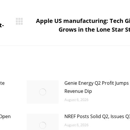
Apple US manufacturing: Tech G
t-
Next
Grows in the Lone Star S
post:
te
Genie Energy Q2 Profit Jumps
Revenue Dip
August 6, 2026
 Open
NREF Posts Solid Q2, Issues Q
August 6, 2026