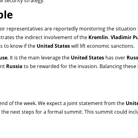
l security strategy.
ble
their representatives are reportedly monitoring the situation
trates the indirect involvement of the
Kremlin
.
Vladimir P
s to know if the
United States
will lift economic sanctions.
use
. It is the main leverage the
United States
has over
Russ
ant
Russia
to be rewarded for the invasion. Balancing these 
end of the week. We expect a joint statement from the
Unit
ne the next steps for a formal summit. This summit could inc