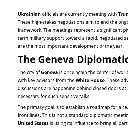
Ukrainian
officials are currently meeting with
Tru
These high-stakes negotiations aim to end the on
framework. The meetings represent a significant pi
term military support toward a rapid, negotiated se
are the most important development of the year.
The Geneva Diplomati
The city of
Geneva
is once again the center of wor
with key advisors from the
White House
. These ad
discussions are happening behind closed doors at 
necessary for such sensitive talks.
The primary goal is to establish a roadmap for a cea
front lines. This is not a standard diplomatic meetin
United States
is using its influence to bring all part