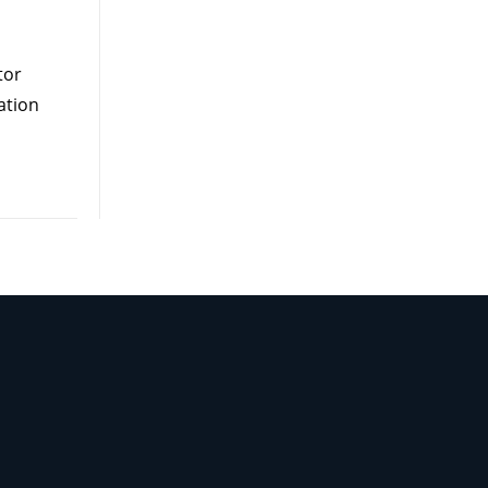
tor
ation