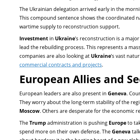
The Ukrainian delegation arrived early in the morn
This compound sentence shows the coordinated nat
wartime supply to reconstruction support.
Investment
in
Ukraine
’s reconstruction is a major
lead the rebuilding process. This represents a mas
companies are also looking at
Ukraine
‘s vast natu
commercial contracts and projects
.
European Allies and Se
European leaders are also present in
Geneva
. Cou
They worry about the long-term stability of the reg
Moscow
. Others are desperate for the economic re
The
Trump
administration is pushing
Europe
to ta
spend more on their own defense. The
Geneva
talk