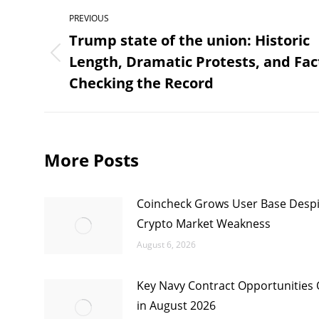
Post
PREVIOUS
navigation
Trump state of the union: Historic
Length, Dramatic Protests, and Fac
Previous
post:
Checking the Record
More Posts
Coincheck Grows User Base Despi
Crypto Market Weakness
August 6, 2026
Key Navy Contract Opportunities
in August 2026