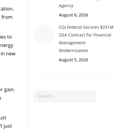
Agency
cation.
August 6, 2026
n from
CGI Federal Secures $251M
GSA Contract for Financial
es to
Management
Energy
Modernization
 in new
August 5, 2026
r gain.
Search
n
ust
t just