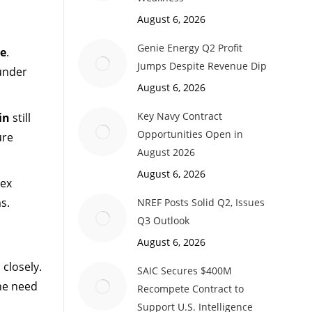
August 6, 2026
Genie Energy Q2 Profit
e
.
Jumps Despite Revenue Dip
 under
August 6, 2026
Key Navy Contract
in
still
Opportunities Open in
ure
August 2026
August 6, 2026
lex
s.
NREF Posts Solid Q2, Issues
Q3 Outlook
August 6, 2026
 closely.
SAIC Secures $400M
the need
Recompete Contract to
Support U.S. Intelligence