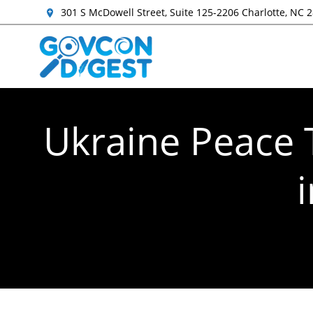
301 S McDowell Street, Suite 125-2206 Charlotte, NC 
Ukraine Peace T