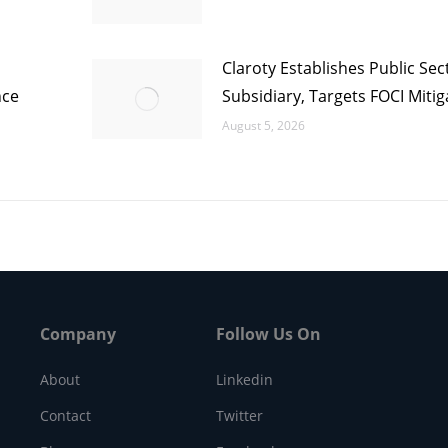
Claroty Establishes Public Sec
nce
Subsidiary, Targets FOCI Mitig
August 5, 2026
Company
Follow Us On
About
Linkedin
Contact
Twitter