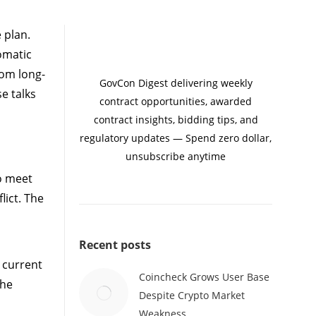
 plan.
omatic
rom long-
GovCon Digest delivering weekly
e talks
contract opportunities, awarded
contract insights, bidding tips, and
regulatory updates — Spend zero dollar,
unsubscribe anytime
o meet
lict. The
Recent posts
e current
Coincheck Grows User Base
The
Despite Crypto Market
Weakness