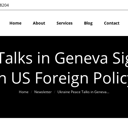
28204
Home
About
Services
Blog
Contact
alks in Geneva Si
in US Foreign Polic
You are here:
Home
Newsletter
Ukraine Peace Talks in Geneva…