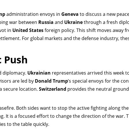
mp
administration envoys in
Geneva
to discuss a new peace
going war between
Russia
and
Ukraine
through a fresh dipl
vot in
United States
foreign policy. This shift moves away f
ttlement. For global markets and the defense industry, thes
c Push
ld diplomacy.
Ukrainian
representatives arrived this week t
visors are led by
Donald Trump
’s special envoys for the conf
a secure location.
Switzerland
provides the neutral ground
sefire. Both sides want to stop the active fighting along th
g. It is a focused effort to change the direction of the war. 
ies to the table quickly.