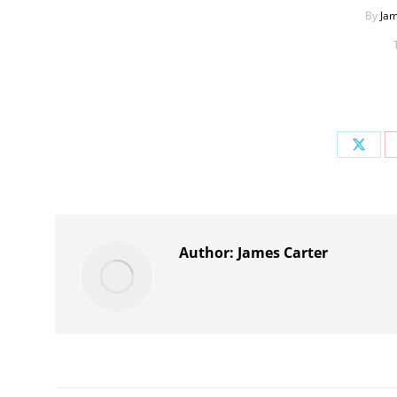
By
Jam
Share
on
X
Author:
James Carter