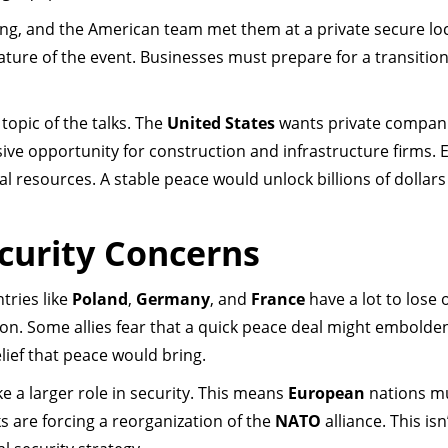
ing, and the American team met them at a private secure lo
ure of the event. Businesses must prepare for a transitio
 topic of the talks. The
United States
wants private compani
sive opportunity for construction and infrastructure firms. 
ral resources. A stable peace would unlock billions of dollars
curity Concerns
ntries like
Poland
,
Germany
, and
France
have a lot to lose o
ion. Some allies fear that a quick peace deal might embolde
lief that peace would bring.
ke a larger role in security. This means
European
nations m
s are forcing a reorganization of the
NATO
alliance. This isn’