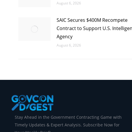
August 6, 2026
SAIC Secures $400M Recompete
Contract to Support U.S. Intellige
Agency
August 6, 2026
Stay Ahead in the Government Contracting Game with
Timely Updates & Expert Analysis. Subscribe Now for