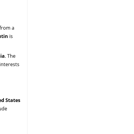
 from a
utin
is
ia
. The
interests
ed States
lude