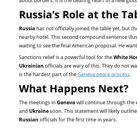
about borders; it is the beating heart of a new globa
Russia’s Role at the Ta
Russia
has not officially joined the table yet, but 
nearby hotel. This second compound sentence illus
waiting to see the final American proposal. He want
Sanctions relief is a powerful tool for the
White Ho
Ukrainian
officials are wary of this. They do not w
is the hardest part of the
Geneva peace process
.
What Happens Next?
The meetings in
Geneva
will continue through the 
and
Ukraine
soon. This statement will likely outli
Russian
officials for the first time in years.