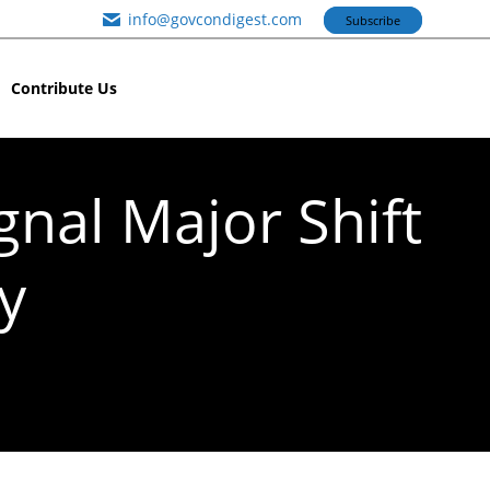
info@govcondigest.com
Subscribe
Contribute Us
gnal Major Shift
y