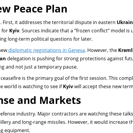
ew Peace Plan
First, it addresses the territorial dispute in eastern
Ukrain
 for
Kyiv
. Sources indicate that a “frozen conflict” model is
ing long-term political questions for later.
 new
diplomatic negotiations in Geneva
. However, the
Kreml
ian
delegation is pushing for strong protections against fut
ing and not just a temporary pause.
ceasefire is the primary goal of the first session. This comp
e world is watching to see if
Kyiv
will accept these new term
nse and Markets
defense industry. Major contractors are watching these talks
llery and long-range missiles. However, it would increase 
ng equipment.