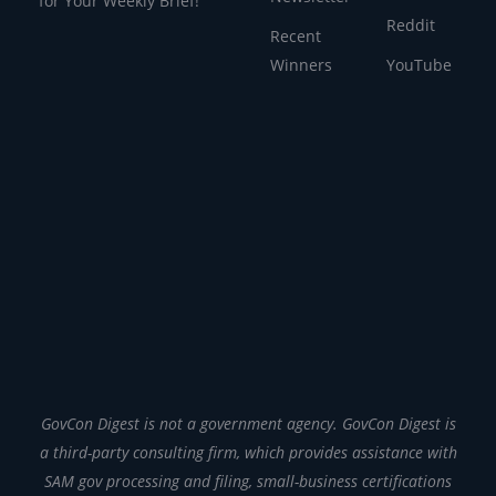
for Your Weekly Brief!
Reddit
Recent
Winners
YouTube
GovCon Digest is not a government agency. GovCon Digest is
a third-party consulting firm, which provides assistance with
SAM gov processing and filing, small-business certifications