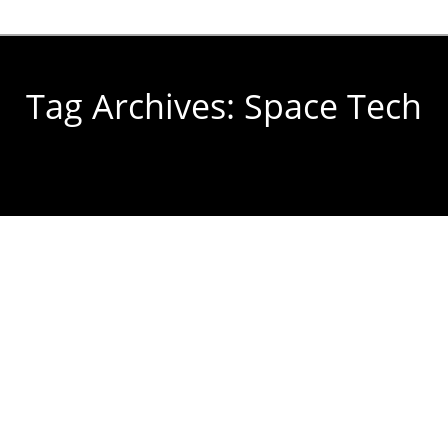
Tag Archives:
Space Tech
You are here: