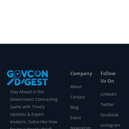
intelligence. A Massive Market Debut
According…
Company
Follow
Us On
About
Stay Ahead in the
Linkedin
Contact
Government Contracting
Twitter
Game with Timely
Blog
Updates & Expert
Facebook
Event
Analysis. Subscribe Now
Instagram
Newsletter