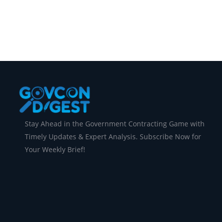
Maryland, just landed a big deal—a Federal Co
Stay Ahead in the Government Contracting Game with
Timely Updates & Expert Analysis. Subscribe Now for
Your Weekly Brief!