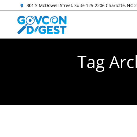
301 S McDowell Street, Suite 125-2206 Charlotte, NC 
Tag Arc