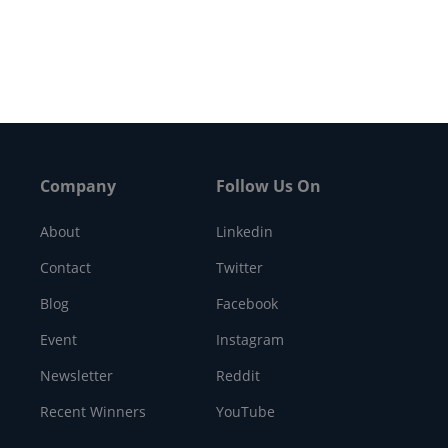
ntracting award worth…
Company
Follow Us On
About
Linkedin
Contact
Twitter
Blog
Facebook
Event
Instagram
Newsletter
Reddit
Recent Winners
YouTube