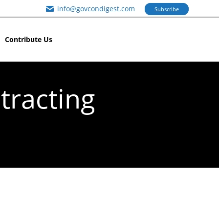
info@govcondigest.com
Subscribe
Contribute Us
tracting