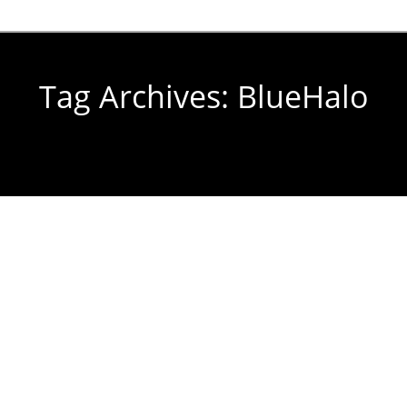
Tag Archives:
BlueHalo
You are here: