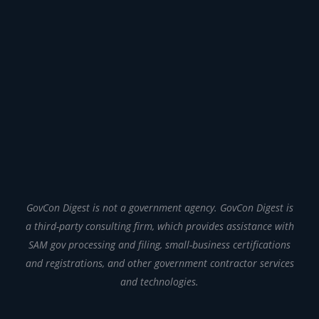
GovCon Digest is not a government agency. GovCon Digest is
a third-party consulting firm, which provides assistance with
SAM gov processing and filing, small-business certifications
and registrations, and other government contractor services
and technologies.