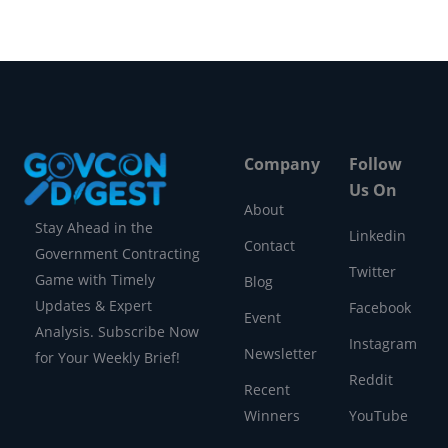
Company
Follow
Us On
About
Stay Ahead in the
Linkedin
Contact
Government Contracting
Twitter
Game with Timely
Blog
Updates & Expert
Facebook
Event
Analysis. Subscribe Now
Instagram
Newsletter
for Your Weekly Brief!
Reddit
Recent
Winners
YouTube