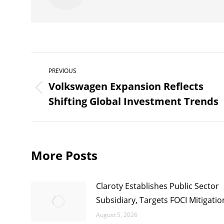
Post
PREVIOUS
navigation
Volkswagen Expansion Reflects
Previous
Shifting Global Investment Trends
post:
More Posts
Claroty Establishes Public Sector
Subsidiary, Targets FOCI Mitigatio
August 5, 2026