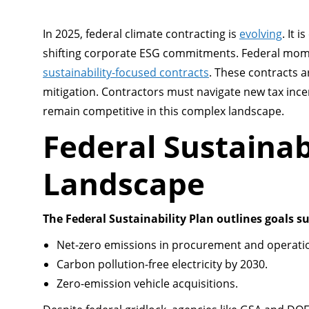
In 2025, federal climate contracting is
evolving
. It 
shifting corporate ESG commitments. Federal mome
sustainability-focused contracts
. These contracts a
mitigation. Contractors must navigate new tax in
remain competitive in this complex landscape.
Federal Sustainab
Landscape
The Federal Sustainability Plan outlines goals su
Net-zero emissions in procurement and operati
Carbon pollution-free electricity by 2030.
Zero-emission vehicle acquisitions.