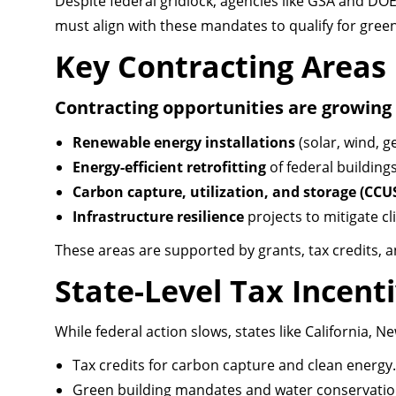
Despite federal gridlock, agencies like GSA and DOE
must align with these mandates to qualify for gre
Key Contracting Areas
Contracting opportunities are growing 
Renewable energy installations
(solar, wind, g
Energy-efficient retrofitting
of federal buildings
Carbon capture, utilization, and storage (CCU
Infrastructure resilience
projects to mitigate cl
These areas are supported by grants, tax credits, 
State-Level Tax Incent
While federal action slows, states like California, N
Tax credits for carbon capture and clean energy.
Green building mandates and water conservation