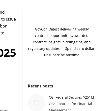
and
to issue
arbon
GovCon Digest delivering weekly
 to
contract opportunities, awarded
contract insights, bidding tips, and
025
regulatory updates — Spend zero dollar,
unsubscribe anytime
Recent posts
CGI Federal Secures $251M
GSA Contract for Financial
Management