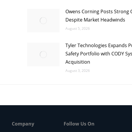
Owens Corning Posts Strong 
Despite Market Headwinds
August 5, 2026
Tyler Technologies Expands P
Safety Portfolio with CODY S
Acquisition
August 3, 2026
Company
Follow Us On