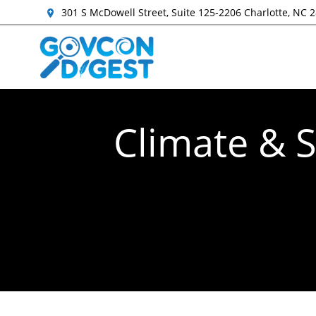
301 S McDowell Street, Suite 125-2206 Charlotte, NC 
Climate & S