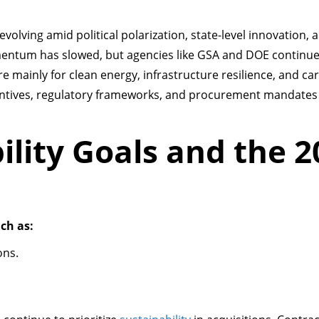
is evolving amid political polarization, state-level innovation, 
ntum has slowed, but agencies like GSA and DOE continue 
re mainly for clean energy, infrastructure resilience, and c
centives, regulatory frameworks, and procurement mandates
ility Goals and the 2
ch as:
ons.