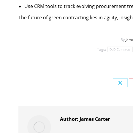
Use CRM tools to track evolving procurement tr
The future of green contracting lies in agility, insi
By
Jame
Tags:
DoD Contracts
Share
on
X
Author:
James Carter