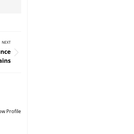
NEXT
ance
ains
w Profile