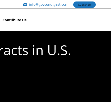
info@govcondigest.com
Subscribe
Contribute Us
acts in U.S.