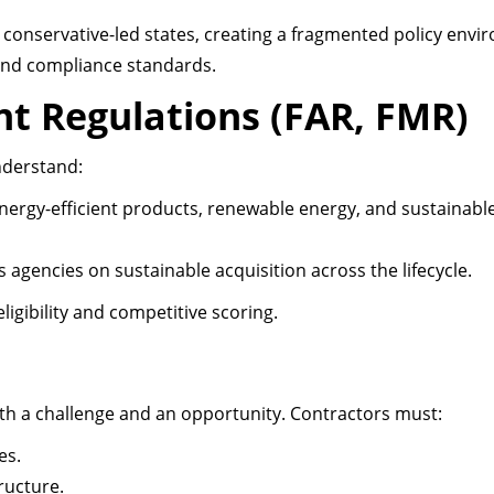
n conservative-led states, creating a fragmented policy envi
 and compliance standards.
t Regulations (FAR, FMR)
nderstand:
energy-efficient products, renewable energy, and sustainabl
s agencies on sustainable acquisition across the lifecycle.
igibility and competitive scoring.
both a challenge and an opportunity. Contractors must:
es.
ructure.