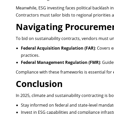
Meanwhile, ESG investing faces political backlash i
Contractors must tailor bids to regional priorities
Navigating Procuremen
To bid on sustainability contracts, vendors must u
Federal Acquisition Regulation (FAR)
: Covers 
practices.
Federal Management Regulation (FMR)
: Guide
Compliance with these frameworks is essential for el
Conclusion
In 2025, climate and sustainability contracting is 
Stay informed on federal and state-level mandat
Invest in ESG capabilities and compliance infrast