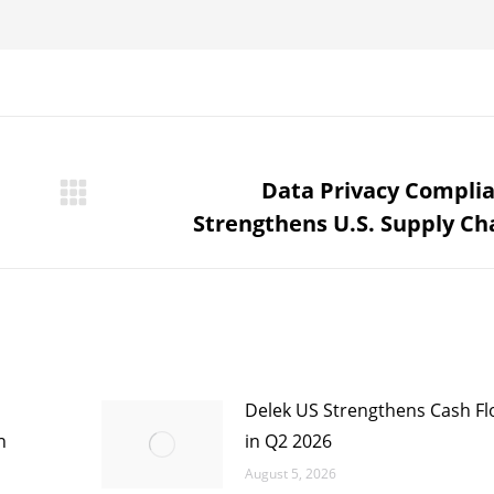
Data Privacy Compli
Next
Strengthens U.S. Supply Ch
post:
Delek US Strengthens Cash Flo
n
in Q2 2026
August 5, 2026