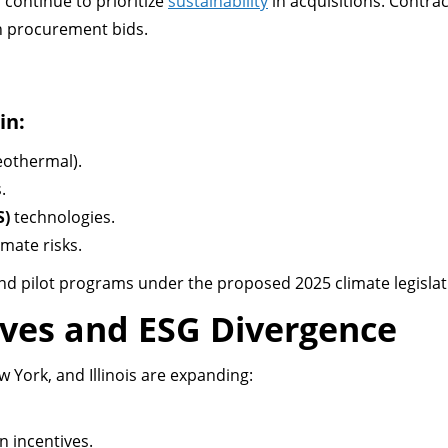
 continue to prioritize
sustainability
in acquisitions. Contra
en procurement bids.
in:
eothermal).
.
S)
technologies.
imate risks.
and pilot programs under the proposed 2025 climate legislat
ives and ESG Divergence
ew York, and Illinois are expanding:
 incentives.