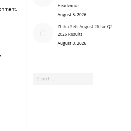
Headwinds
ronment.
August 5, 2026
Zhihu Sets August 26 for Q2
2026 Results
August 3, 2026
e
Search