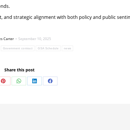
ends.
ght, and strategic alignment with both policy and public senti
s Carter
September 10, 2025
Government contract
GSA Schedule
news
Share this post
Share
Share
Share
Share
on
on
on
on
Pinterest
WhatsApp
LinkedIn
Facebook