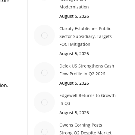
ctors
Modernization
August 5, 2026
Claroty Establishes Public
Sector Subsidiary, Targets
FOCI Mitigation
August 5, 2026
Delek US Strengthens Cash
Flow Profile in Q2 2026
August 5, 2026
ion.
Edgewell Returns to Growth
in Q3
August 5, 2026
Owens Corning Posts
Strong Q2 Despite Market