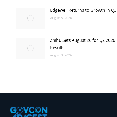
Edgewell Returns to Growth in Q3
August 5, 2026
Zhihu Sets August 26 for Q2 2026
Results
August 3, 2026