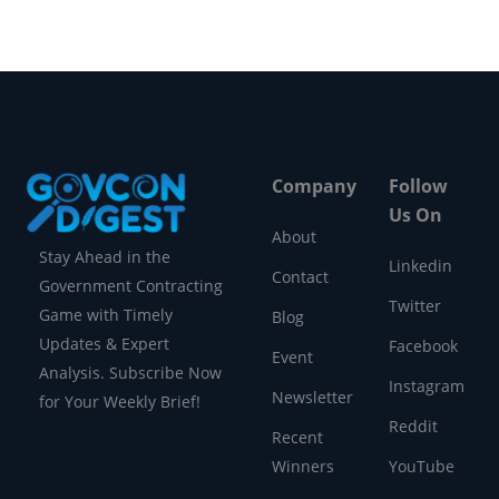
Company
Follow
Us On
About
Stay Ahead in the
Linkedin
Contact
Government Contracting
Twitter
Game with Timely
Blog
Updates & Expert
Facebook
Event
Analysis. Subscribe Now
Instagram
Newsletter
for Your Weekly Brief!
Reddit
Recent
Winners
YouTube