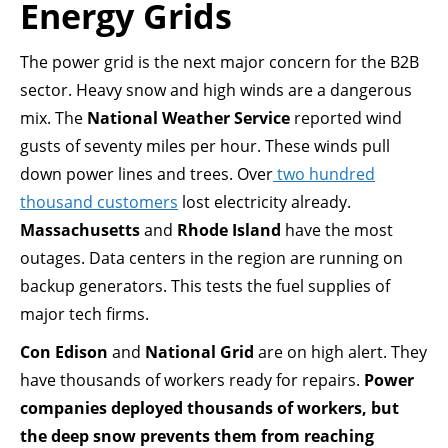
Energy Grids
The power grid is the next major concern for the B2B
sector. Heavy snow and high winds are a dangerous
mix. The
National Weather Service
reported wind
gusts of seventy miles per hour. These winds pull
down power lines and trees. Over
two hundred
thousand customers
lost electricity already.
Massachusetts
and
Rhode Island
have the most
outages. Data centers in the region are running on
backup generators. This tests the fuel supplies of
major tech firms.
Con Edison
and
National Grid
are on high alert. They
have thousands of workers ready for repairs.
Power
companies deployed thousands of workers, but
the deep snow prevents them from reaching