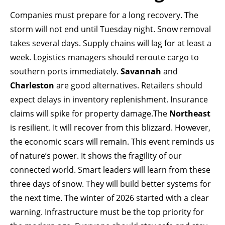
Companies must prepare for a long recovery. The
storm will not end until Tuesday night. Snow removal
takes several days. Supply chains will lag for at least a
week. Logistics managers should reroute cargo to
southern ports immediately.
Savannah
and
Charleston
are good alternatives. Retailers should
expect delays in inventory replenishment. Insurance
claims will spike for property damage.The
Northeast
is resilient. It will recover from this blizzard. However,
the economic scars will remain. This event reminds us
of nature’s power. It shows the fragility of our
connected world. Smart leaders will learn from these
three days of snow. They will build better systems for
the next time. The winter of 2026 started with a clear
warning. Infrastructure must be the top priority for