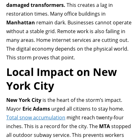
damaged transformers.
This creates a lag in
restoration times. Many office buildings in
Manhattan
remain dark. Businesses cannot operate
without a stable grid. Remote work is also failing in
many areas. Home internet services are cutting out.
The digital economy depends on the physical world.
This storm proves that point.
Local Impact on New
York City
New York City
is the heart of the storm’s impact.
Mayor
Eric Adams
urged all citizens to stay home.
Total snow accumulation
might reach twenty-four
inches. This is a record for the city. The
MTA
stopped
all outdoor subway service. This prevents workers