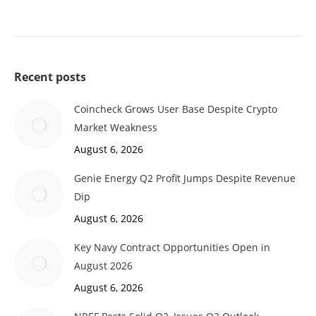
Recent posts
Coincheck Grows User Base Despite Crypto
Market Weakness
August 6, 2026
Genie Energy Q2 Profit Jumps Despite Revenue
Dip
August 6, 2026
Key Navy Contract Opportunities Open in
August 2026
August 6, 2026