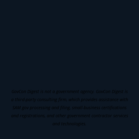
GovCon Digest is not a government agency. GovCon Digest is
a third-party consulting firm, which provides assistance with
SAM gov processing and filing, small-business certifications
and registrations, and other government contractor services
and technologies.