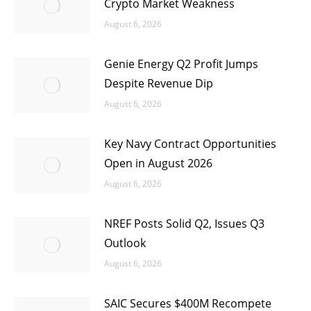
Crypto Market Weakness
August 6, 2026
Genie Energy Q2 Profit Jumps
Despite Revenue Dip
August 6, 2026
Key Navy Contract Opportunities
Open in August 2026
August 6, 2026
NREF Posts Solid Q2, Issues Q3
Outlook
August 6, 2026
SAIC Secures $400M Recompete