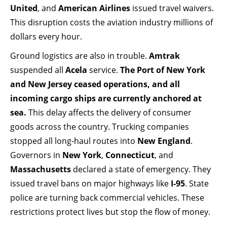
United
, and
American Airlines
issued travel waivers.
This disruption costs the aviation industry millions of
dollars every hour.
Ground logistics are also in trouble.
Amtrak
suspended all
Acela
service.
The Port of New York
and New Jersey ceased operations, and all
incoming cargo ships are currently anchored at
sea.
This delay affects the delivery of consumer
goods across the country. Trucking companies
stopped all long-haul routes into
New England
.
Governors in
New York
,
Connecticut
, and
Massachusetts
declared a state of emergency. They
issued travel bans on major highways like
I-95
. State
police are turning back commercial vehicles. These
restrictions protect lives but stop the flow of money.