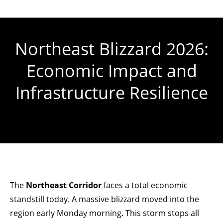
Northeast Blizzard 2026:
Economic Impact and
Infrastructure Resilience
You are here:
The
Northeast Corridor
faces a total economic
standstill today. A massive blizzard moved into the
region early Monday morning. This storm stops all