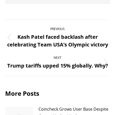
Post
PREVIOUS
navigation
Kash Patel faced backlash after
Previous
celebrating Team USA’s Olympic victory
post:
NEXT
Trump tariffs upped 15% globally. Why?
Next
post:
More Posts
Coincheck Grows User Base Despite