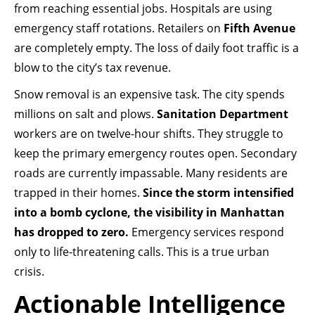
from reaching essential jobs. Hospitals are using
emergency staff rotations. Retailers on
Fifth Avenue
are completely empty. The loss of daily foot traffic is a
blow to the city’s tax revenue.
Snow removal is an expensive task. The city spends
millions on salt and plows.
Sanitation Department
workers are on twelve-hour shifts. They struggle to
keep the primary emergency routes open. Secondary
roads are currently impassable. Many residents are
trapped in their homes.
Since the storm intensified
into a bomb cyclone, the visibility in Manhattan
has dropped to zero.
Emergency services respond
only to life-threatening calls. This is a true urban
crisis.
Actionable Intelligence