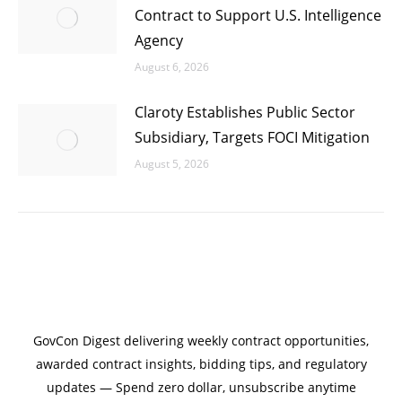
Contract to Support U.S. Intelligence
Agency
August 6, 2026
Claroty Establishes Public Sector
Subsidiary, Targets FOCI Mitigation
August 5, 2026
GovCon Digest delivering weekly contract opportunities,
awarded contract insights, bidding tips, and regulatory
updates — Spend zero dollar, unsubscribe anytime