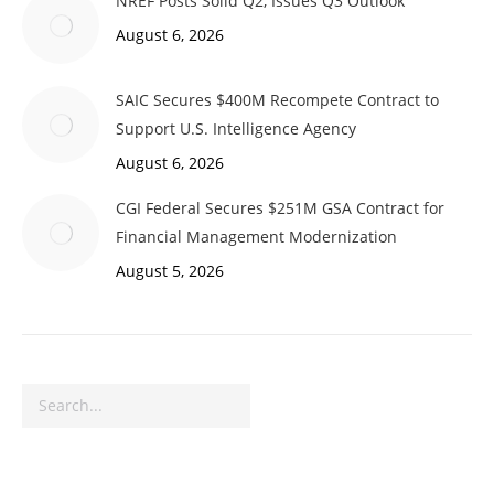
NREF Posts Solid Q2, Issues Q3 Outlook
August 6, 2026
SAIC Secures $400M Recompete Contract to
Support U.S. Intelligence Agency
August 6, 2026
CGI Federal Secures $251M GSA Contract for
Financial Management Modernization
August 5, 2026
Search