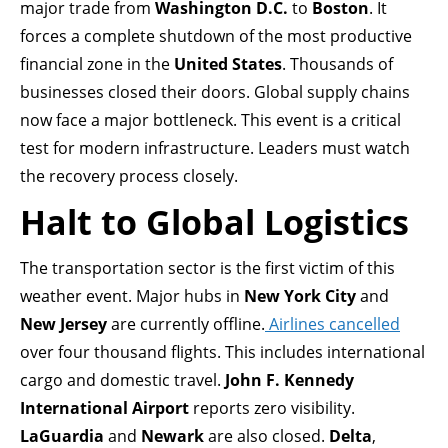
major trade from
Washington D.C.
to
Boston
. It
forces a complete shutdown of the most productive
financial zone in the
United States
. Thousands of
businesses closed their doors. Global supply chains
now face a major bottleneck. This event is a critical
test for modern infrastructure. Leaders must watch
the recovery process closely.
Halt to Global Logistics
The transportation sector is the first victim of this
weather event. Major hubs in
New York City
and
New Jersey
are currently offline.
Airlines cancelled
over four thousand flights. This includes international
cargo and domestic travel.
John F. Kennedy
International Airport
reports zero visibility.
LaGuardia
and
Newark
are also closed.
Delta
,