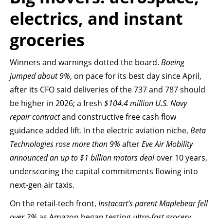
electrics, and instant
groceries
Winners and warnings dotted the board.
Boeing
jumped about 9%
, on pace for its best day since April,
after its CFO said deliveries of the 737 and 787 should
be higher in 2026; a fresh
$104.4 million U.S. Navy
repair contract
and constructive free cash flow
guidance added lift. In the electric aviation niche,
Beta
Technologies rose more than 9%
after
Eve Air Mobility
announced an up to $1 billion motors deal
over 10 years,
underscoring the capital commitments flowing into
next-gen air taxis.
On the retail-tech front,
Instacart’s parent Maplebear fell
over 2%
as Amazon began testing
ultra-fast grocery