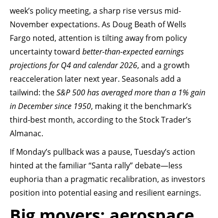
week’s policy meeting, a sharp rise versus mid-
November expectations. As Doug Beath of Wells
Fargo noted, attention is tilting away from policy
uncertainty toward
better-than-expected earnings
projections for Q4 and calendar 2026
, and a growth
reacceleration later next year. Seasonals add a
tailwind: the
S&P 500 has averaged more than a 1% gain
in December since 1950
, making it the benchmark’s
third-best month, according to the Stock Trader’s
Almanac.
If Monday’s pullback was a pause, Tuesday’s action
hinted at the familiar “Santa rally” debate—less
euphoria than a pragmatic recalibration, as investors
position into potential easing and resilient earnings.
Big movers: aerospace,