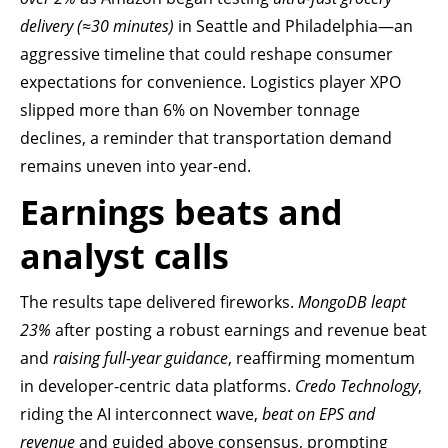
delivery (≈30 minutes)
in Seattle and Philadelphia—an
aggressive timeline that could reshape consumer
expectations for convenience. Logistics player XPO
slipped more than 6% on November tonnage
declines, a reminder that transportation demand
remains uneven into year-end.
Earnings beats and
analyst calls
The results tape delivered fireworks.
MongoDB leapt
23%
after posting a robust earnings and revenue beat
and
raising full-year guidance
, reaffirming momentum
in developer-centric data platforms.
Credo Technology
,
riding the AI interconnect wave,
beat on EPS and
revenue
and guided above consensus, prompting