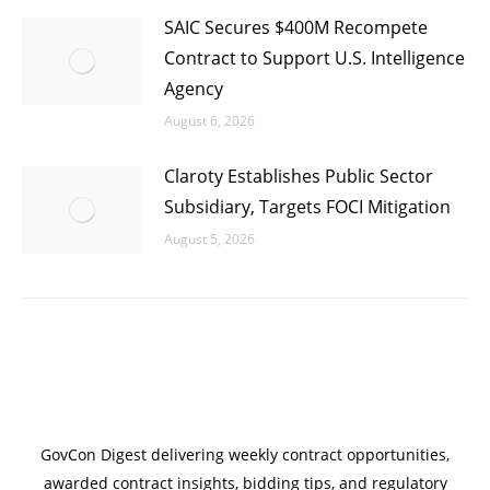
SAIC Secures $400M Recompete
Contract to Support U.S. Intelligence
Agency
August 6, 2026
Claroty Establishes Public Sector
Subsidiary, Targets FOCI Mitigation
August 5, 2026
GovCon Digest delivering weekly contract opportunities,
awarded contract insights, bidding tips, and regulatory