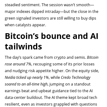
steadied sentiment. The session wasn’t smooth—
major indexes dipped intraday—but the close in the
green signaled investors are still willing to buy dips
when catalysts appear.
Bitcoin’s bounce and AI
tailwinds
The day’s spark came from crypto and semis.
Bitcoin
rose around 7%
, recouping some of its prior losses
and nudging risk appetite higher. On the equity side,
Nvidia ticked up nearly 1%
, while
Credo Technology
soared to an all-time high
, jumping on a standout
earnings beat and upbeat guidance tied to the AI
data-center buildout. The AI theme kept broad tech
resilient, even as investors grappled with questions