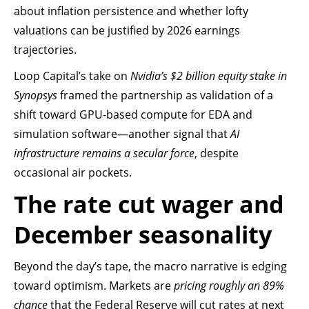
about inflation persistence and whether lofty
valuations can be justified by 2026 earnings
trajectories.
Loop Capital’s take on
Nvidia’s $2 billion equity stake in
Synopsys
framed the partnership as validation of a
shift toward GPU-based compute for EDA and
simulation software—another signal that
AI
infrastructure remains a secular force
, despite
occasional air pockets.
The rate cut wager and
December seasonality
Beyond the day’s tape, the macro narrative is edging
toward optimism. Markets are
pricing roughly an 89%
chance
that the Federal Reserve will cut rates at next