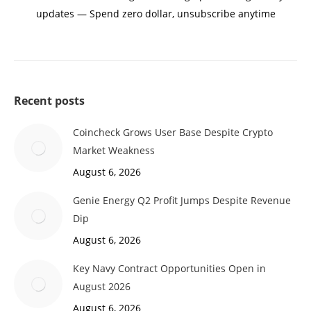
updates — Spend zero dollar, unsubscribe anytime
Recent posts
Coincheck Grows User Base Despite Crypto
Market Weakness
August 6, 2026
Genie Energy Q2 Profit Jumps Despite Revenue
Dip
August 6, 2026
Key Navy Contract Opportunities Open in
August 2026
August 6, 2026