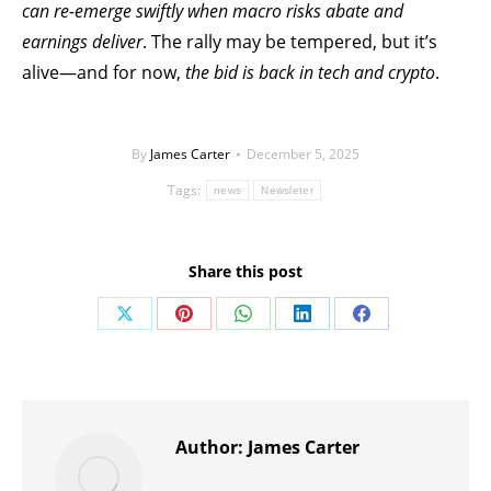
can re-emerge swiftly when macro risks abate and
earnings deliver
. The rally may be tempered, but it’s
alive—and for now,
the bid is back in tech and crypto
.
By
James Carter
December 5, 2025
Tags:
news
Newsleter
Share this post
Share
Share
Share
Share
Share
on
on
on
on
on
X
Pinterest
WhatsApp
LinkedIn
Facebook
Author:
James Carter