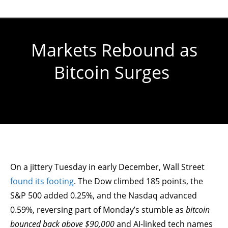
Markets Rebound as
Bitcoin Surges
You are here:
On a jittery Tuesday in early December, Wall Street
found its footing
. The Dow climbed 185 points, the
S&P 500 added 0.25%, and the Nasdaq advanced
0.59%, reversing part of Monday’s stumble as
bitcoin
bounced back above $90,000
and AI-linked tech names