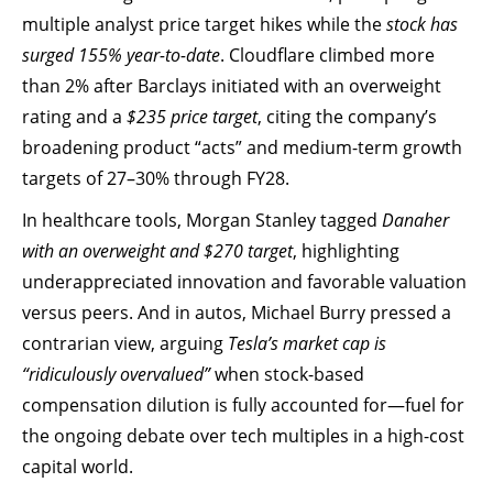
multiple analyst price target hikes while the
stock has
surged 155% year-to-date
. Cloudflare climbed more
than 2% after Barclays initiated with an overweight
rating and a
$235 price target
, citing the company’s
broadening product “acts” and medium-term growth
targets of 27–30% through FY28.
In healthcare tools, Morgan Stanley tagged
Danaher
with an overweight and $270 target
, highlighting
underappreciated innovation and favorable valuation
versus peers. And in autos, Michael Burry pressed a
contrarian view, arguing
Tesla’s market cap is
“ridiculously overvalued”
when stock-based
compensation dilution is fully accounted for—fuel for
the ongoing debate over tech multiples in a high-cost
capital world.