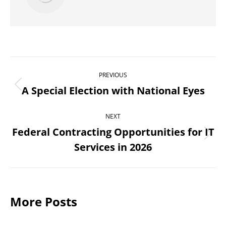
Post
PREVIOUS
navigation
A Special Election with National Eyes
Previous
post:
NEXT
Federal Contracting Opportunities for IT
Next
Services in 2026
post:
More Posts