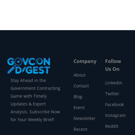
Company
Follow
Us On
About
Stay Ahead in the
Linkedin
Contact
Government Contracting
Twitter
Game with Timely
Blog
Updates & Expert
Facebook
Event
Analysis. Subscribe Now
Instagram
Newsletter
for Your Weekly Brief!
Reddit
Recent