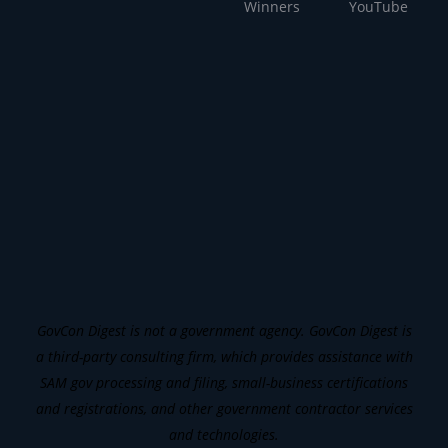
Winners
YouTube
GovCon Digest is not a government agency. GovCon Digest is
a third-party consulting firm, which provides assistance with
SAM gov processing and filing, small-business certifications
and registrations, and other government contractor services
and technologies.