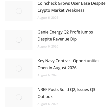
Coincheck Grows User Base Despite
Crypto Market Weakness
August 6, 2026
Genie Energy Q2 Profit Jumps
Despite Revenue Dip
August 6, 2026
Key Navy Contract Opportunities
Open in August 2026
August 6, 2026
NREF Posts Solid Q2, Issues Q3
Outlook
August 6, 2026