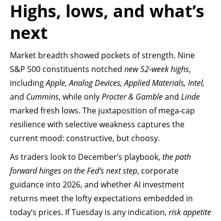
Highs, lows, and what’s
next
Market breadth showed pockets of strength. Nine
S&P 500 constituents notched
new 52-week highs
,
including
Apple, Analog Devices, Applied Materials, Intel,
and
Cummins
, while only
Procter & Gamble
and
Linde
marked fresh lows. The juxtaposition of mega-cap
resilience with selective weakness captures the
current mood: constructive, but choosy.
As traders look to December’s playbook,
the path
forward hinges on the Fed’s next step
, corporate
guidance into 2026, and whether AI investment
returns meet the lofty expectations embedded in
today’s prices. If Tuesday is any indication,
risk appetite