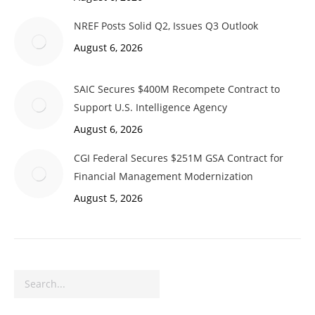
NREF Posts Solid Q2, Issues Q3 Outlook
August 6, 2026
SAIC Secures $400M Recompete Contract to
Support U.S. Intelligence Agency
August 6, 2026
CGI Federal Secures $251M GSA Contract for
Financial Management Modernization
August 5, 2026
Search