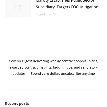
Claroty Establishes Public Sector
Subsidiary, Targets FOCI Mitigation
August 5, 2026
GovCon Digest delivering weekly contract opportunities,
awarded contract insights, bidding tips, and regulatory
updates — Spend zero dollar, unsubscribe anytime
Recent posts