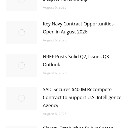
August 6, 2026
Key Navy Contract Opportunities
Open in August 2026
August 6, 2026
NREF Posts Solid Q2, Issues Q3
Outlook
August 6, 2026
SAIC Secures $400M Recompete
Contract to Support U.S. Intelligence
Agency
August 6, 2026