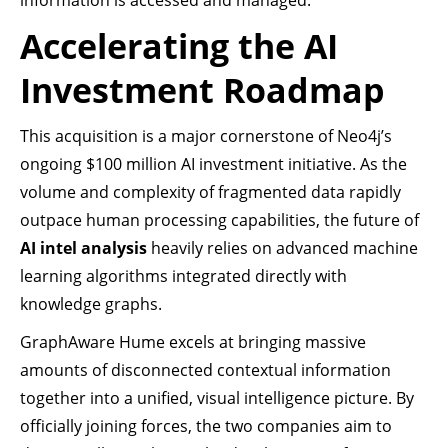
information is accessed and managed.
Accelerating the AI
Investment Roadmap
This acquisition is a major cornerstone of Neo4j’s
ongoing $100 million AI investment initiative. As the
volume and complexity of fragmented data rapidly
outpace human processing capabilities, the future of
AI intel analysis
heavily relies on advanced machine
learning algorithms integrated directly with
knowledge graphs.
GraphAware Hume excels at bringing massive
amounts of disconnected contextual information
together into a unified, visual intelligence picture. By
officially joining forces, the two companies aim to