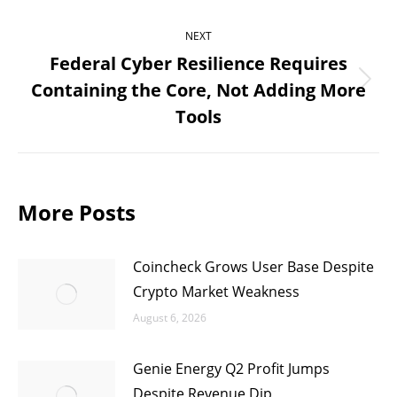
NEXT
Federal Cyber Resilience Requires
Containing the Core, Not Adding More
Next
Tools
post:
More Posts
Coincheck Grows User Base Despite
Crypto Market Weakness
August 6, 2026
Genie Energy Q2 Profit Jumps
Despite Revenue Dip