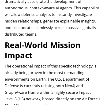
dramatically accelerate the development of
autonomous, context-aware AI agents. This capability
will allow defense analysts to instantly investigate
hidden relationships, generate explainable insights,
and collaborate seamlessly across massive, globally
distributed teams.
Real-World Mission
Impact
The operational impact of this specific technology is
already being proven in the most demanding
environments on Earth. The U.S. Department of
Defense is currently utilizing both Neo4j and
GraphAware Hume within a highly secure Impact
Level 5 (IL5) network, hosted directly on the Air Force’s