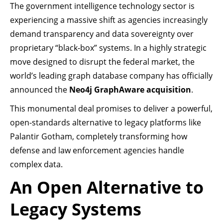
The government intelligence technology sector is
experiencing a massive shift as agencies increasingly
demand transparency and data sovereignty over
proprietary “black-box” systems. In a highly strategic
move designed to disrupt the federal market, the
world’s leading graph database company has officially
announced the
Neo4j GraphAware acquisition
.
This monumental deal promises to deliver a powerful,
open-standards alternative to legacy platforms like
Palantir Gotham, completely transforming how
defense and law enforcement agencies handle
complex data.
An Open Alternative to
Legacy Systems