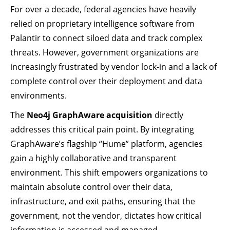
For over a decade, federal agencies have heavily
relied on proprietary intelligence software from
Palantir to connect siloed data and track complex
threats. However, government organizations are
increasingly frustrated by vendor lock-in and a lack of
complete control over their deployment and data
environments.
The
Neo4j GraphAware acquisition
directly
addresses this critical pain point. By integrating
GraphAware’s flagship “Hume” platform, agencies
gain a highly collaborative and transparent
environment. This shift empowers organizations to
maintain absolute control over their data,
infrastructure, and exit paths, ensuring that the
government, not the vendor, dictates how critical