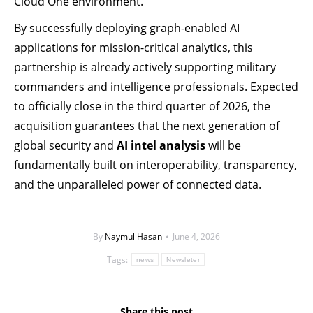
Cloud One environment.
By successfully deploying graph-enabled AI
applications for mission-critical analytics, this
partnership is already actively supporting military
commanders and intelligence professionals. Expected
to officially close in the third quarter of 2026, the
acquisition guarantees that the next generation of
global security and
AI intel analysis
will be
fundamentally built on interoperability, transparency,
and the unparalleled power of connected data.
By
Naymul Hasan
June 4, 2026
Tags:
news
Newsleter
Share this post