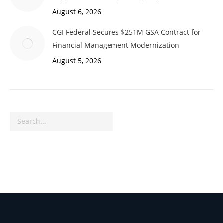
August 6, 2026
CGI Federal Secures $251M GSA Contract for
Financial Management Modernization
August 5, 2026
Search