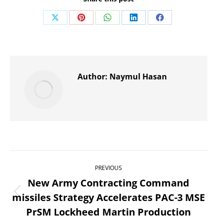
Share
Share
Share
Share
Share
on
on
on
on
on
X
Pinterest
WhatsApp
LinkedIn
Facebook
Author:
Naymul Hasan
Post
PREVIOUS
navigation
New Army Contracting Command
missiles Strategy Accelerates PAC-3 MSE
Previous
PrSM Lockheed Martin Production
post: