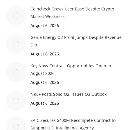
Coincheck Grows User Base Despite Crypto
Market Weakness
August 6, 2026
Genie Energy Q2 Profit Jumps Despite Revenue
Dip
August 6, 2026
Key Navy Contract Opportunities Open in
August 2026
August 6, 2026
NREF Posts Solid Q2, Issues Q3 Outlook
August 6, 2026
SAIC Secures $400M Recompete Contract to
Support U.S. Intelligence Agency