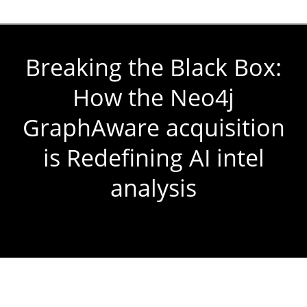
Breaking the Black Box:
How the Neo4j
GraphAware acquisition
is Redefining AI intel
analysis
You are here: