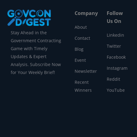
Company
Follow
Us On
About
Stay Ahead in the
Linkedin
Contact
Government Contracting
Twitter
Game with Timely
Blog
Updates & Expert
Facebook
Event
Analysis. Subscribe Now
Instagram
Newsletter
for Your Weekly Brief!
Reddit
Recent
Winners
YouTube