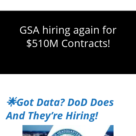
GSA hiring again for
$510M Contracts!
You are here:
🌟Got Data? DoD Does
And They’re Hiring!