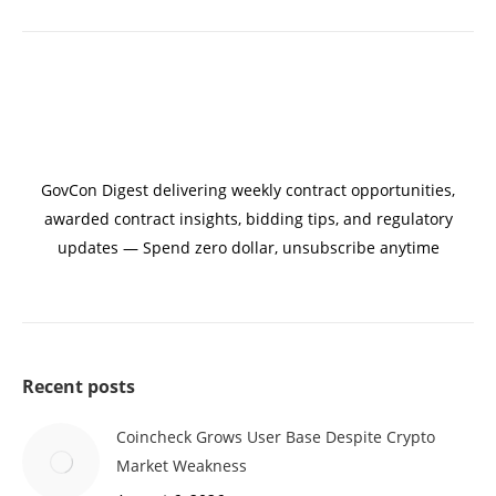
GovCon Digest delivering weekly contract opportunities,
awarded contract insights, bidding tips, and regulatory
updates — Spend zero dollar, unsubscribe anytime
Recent posts
Coincheck Grows User Base Despite Crypto
Market Weakness