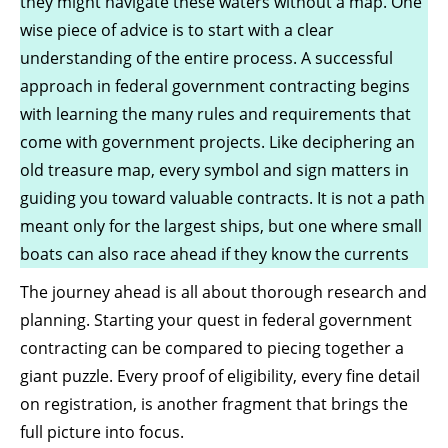
they might navigate these waters without a map. One
wise piece of advice is to start with a clear
understanding of the entire process. A successful
approach in federal government contracting begins
with learning the many rules and requirements that
come with government projects. Like deciphering an
old treasure map, every symbol and sign matters in
guiding you toward valuable contracts. It is not a path
meant only for the largest ships, but one where small
boats can also race ahead if
they know the currents
The journey ahead is all about thorough research and
planning. Starting your quest in federal government
contracting can be compared to piecing together a
giant puzzle. Every proof of eligibility, every fine detail
on registration, is another fragment that brings the
full picture into focus.