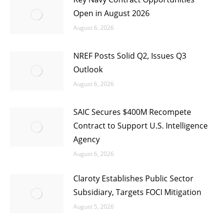
Open in August 2026
August 6, 2026
NREF Posts Solid Q2, Issues Q3
Outlook
August 6, 2026
SAIC Secures $400M Recompete
Contract to Support U.S. Intelligence
Agency
August 6, 2026
Claroty Establishes Public Sector
Subsidiary, Targets FOCI Mitigation
August 5, 2026