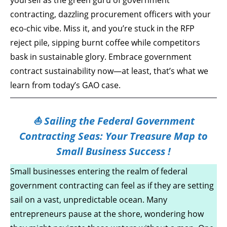
yourself as the green guru of government
contracting, dazzling procurement officers with your
eco-chic vibe. Miss it, and you’re stuck in the RFP
reject pile, sipping burnt coffee while competitors
bask in sustainable glory. Embrace government
contract sustainability now—at least, that’s what we
learn from today’s GAO case.
⛵ Sailing the Federal Government
Contracting Seas: Your Treasure Map to
Small Business Success !
Small businesses entering the realm of federal
government contracting can feel as if they are setting
sail on a vast, unpredictable ocean. Many
entrepreneurs pause at the shore, wondering how