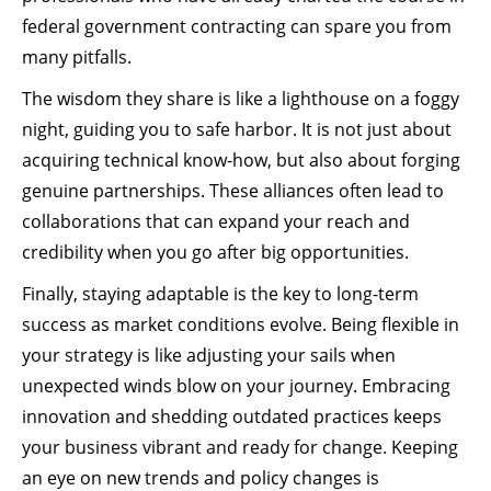
federal government contracting can spare you from
many pitfalls.
The wisdom they share is like a lighthouse on a foggy
night, guiding you to safe harbor. It is not just about
acquiring technical know-how, but also about forging
genuine partnerships. These alliances often lead to
collaborations that can expand your reach and
credibility when you go after big opportunities.
Finally, staying adaptable is the key to long-term
success as market conditions evolve. Being flexible in
your strategy is like adjusting your sails when
unexpected winds blow on your journey. Embracing
innovation and shedding outdated practices keeps
your business vibrant and ready for change. Keeping
an eye on new trends and policy changes is