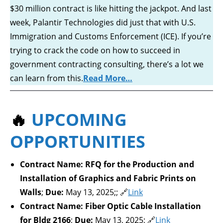
$30 million contract is like hitting the jackpot. And last
week, Palantir Technologies did just that with U.S.
Immigration and Customs Enforcement (ICE). If you’re
trying to crack the code on how to succeed in
government contracting consulting, there’s a lot we
can learn from this.
Read More…
🔥
UPCOMING
OPPORTUNITIES
Contract Name:
RFQ for the Production and
Installation of Graphics and Fabric Prints on
Walls
;
Due:
May 13, 2025;; 🔗
Link
Contract Name:
Fiber Optic Cable Installation
for Bldg 2166
;
Due:
May 13, 2025; 🔗
Link