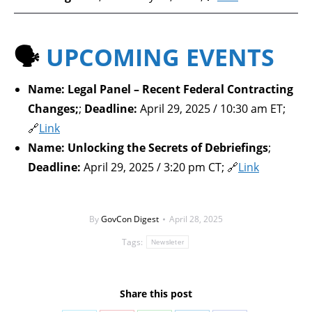
🗣️
UPCOMING EVENTS
Name:
Legal Panel – Recent Federal Contracting
Changes;
;
Deadline:
April 29, 2025 / 10:30 am ET;
🔗
Link
Name:
Unlocking the Secrets of Debriefings
;
Deadline:
April 29, 2025 / 3:20 pm CT; 🔗
Link
By
GovCon Digest
April 28, 2025
Tags:
Newsleter
Share this post