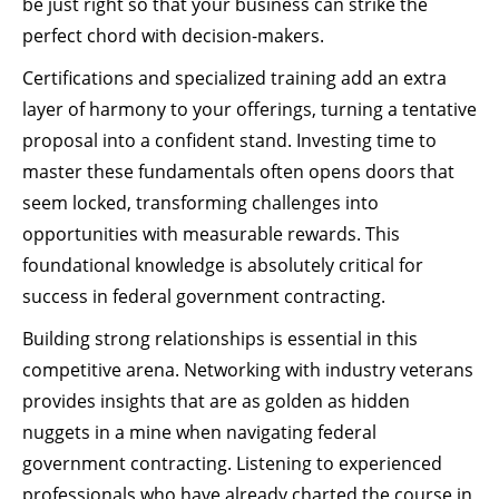
be just right so that your business can strike the
perfect chord with decision-makers.
Certifications and specialized training add an extra
layer of harmony to your offerings, turning a tentative
proposal into a confident stand. Investing time to
master these fundamentals often opens doors that
seem locked, transforming challenges into
opportunities with measurable rewards. This
foundational knowledge is absolutely critical for
success in federal government contracting.
Building strong relationships is essential in this
competitive arena. Networking with industry veterans
provides insights that are as golden as hidden
nuggets in a mine when navigating federal
government contracting. Listening to experienced
professionals who have already charted the course in