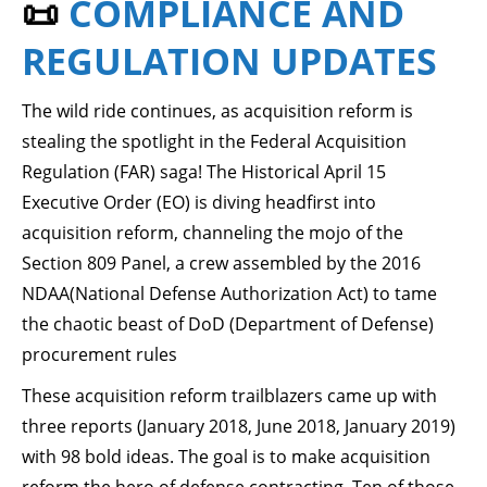
📜
COMPLIANCE AND
REGULATION UPDATES
The wild ride continues, as acquisition reform is
stealing the spotlight in the Federal Acquisition
Regulation (FAR) saga! The Historical April 15
Executive Order (EO) is diving headfirst into
acquisition reform, channeling the mojo of the
Section 809 Panel, a crew assembled by the 2016
NDAA(National Defense Authorization Act) to tame
the chaotic beast of DoD (Department of Defense)
procurement rules
These acquisition reform trailblazers came up with
three reports (January 2018, June 2018, January 2019)
with 98 bold ideas. The goal is to make acquisition