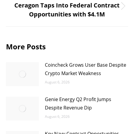
Ceragon Taps Into Federal Contract
Next
Opportunities with $4.1M
post:
More Posts
Coincheck Grows User Base Despite
Crypto Market Weakness
August 6, 2026
Genie Energy Q2 Profit Jumps
Despite Revenue Dip
August 6, 2026
Key Navy Contract Opportunities