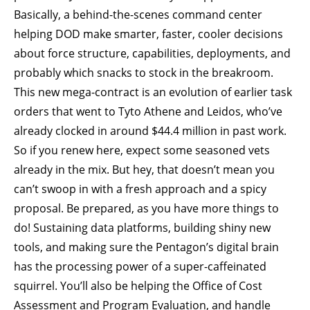
Basically, a behind-the-scenes command center
helping DOD make smarter, faster, cooler decisions
about force structure, capabilities, deployments, and
probably which snacks to stock in the breakroom.
This new mega-contract is an evolution of earlier task
orders that went to Tyto Athene and Leidos, who’ve
already clocked in around $44.4 million in past work.
So if you renew here, expect some seasoned vets
already in the mix. But hey, that doesn’t mean you
can’t swoop in with a fresh approach and a spicy
proposal. Be prepared, as you have more things to
do! Sustaining data platforms, building shiny new
tools, and making sure the Pentagon’s digital brain
has the processing power of a super-caffeinated
squirrel. You’ll also be helping the Office of Cost
Assessment and Program Evaluation, and handle