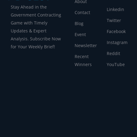
About
Stay Ahead in the
Linkedin
Contact
Government Contracting
Twitter
Game with Timely
Blog
Updates & Expert
Facebook
Event
Analysis. Subscribe Now
Instagram
Newsletter
for Your Weekly Brief!
Reddit
Recent
Winners
YouTube