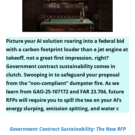
Picture your AI solution roaring into a federal bid
with a carbon footprint louder than a jet engine at
takeoff, not a great first impression, right?
Government contract sustainability comes in
clutch. Swooping in to safeguard your proposal
from the “non-compliant” dumpster fire. As we
learn from GAO-25-107172 and FAR 23.704, future
RFPs will require you to spill the tea on your AI’s
energy slurping, emission spitting, and water c
Government Contract Sustainability: The New RFP