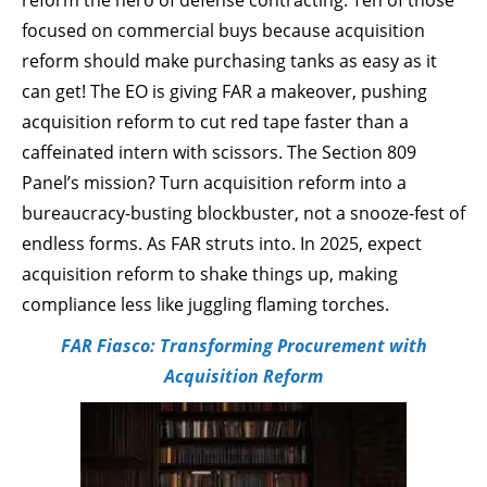
reform the hero of defense contracting. Ten of those
focused on commercial buys because acquisition
reform should make purchasing tanks as easy as it
can get! The EO is giving FAR a makeover, pushing
acquisition reform to cut red tape faster than a
caffeinated intern with scissors. The Section 809
Panel’s mission? Turn acquisition reform into a
bureaucracy-busting blockbuster, not a snooze-fest of
endless forms. As FAR struts into. In 2025, expect
acquisition reform to shake things up, making
compliance less like juggling flaming torches.
FAR Fiasco: Transforming Procurement with
Acquisition Reform