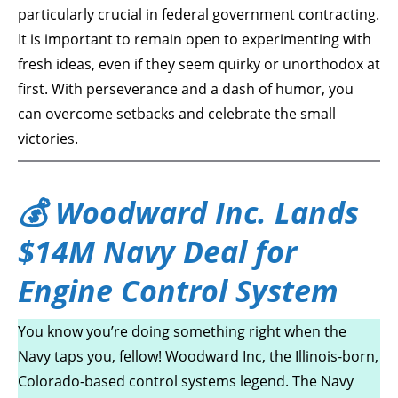
particularly crucial in federal government contracting.
It is important to remain open to experimenting with
fresh ideas, even if they seem quirky or unorthodox at
first. With perseverance and a dash of humor, you
can overcome setbacks and celebrate the small
victories.
💰 Woodward Inc. Lands
$14M Navy Deal for
Engine Control System
You know you’re doing something right when the
Navy taps you, fellow! Woodward Inc, the Illinois-born,
Colorado-based control systems legend. The Navy