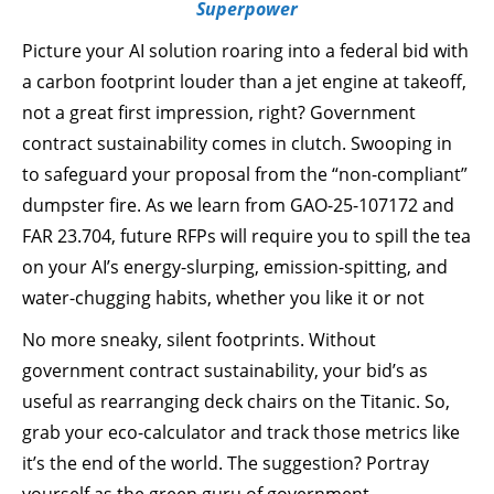
Superpower
Picture your AI solution roaring into a federal bid with
a carbon footprint louder than a jet engine at takeoff,
not a great first impression, right? Government
contract sustainability comes in clutch. Swooping in
to safeguard your proposal from the “non-compliant”
dumpster fire. As we learn from GAO-25-107172 and
FAR 23.704, future RFPs will require you to spill the tea
on your AI’s energy-slurping, emission-spitting, and
water-chugging habits, whether you like it or not
No more sneaky, silent footprints. Without
government contract sustainability, your bid’s as
useful as rearranging deck chairs on the Titanic. So,
grab your eco-calculator and track those metrics like
it’s the end of the world. The suggestion? Portray