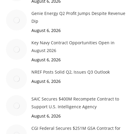
August 6, 2026
Genie Energy Q2 Profit Jumps Despite Revenue
Dip
August 6, 2026
Key Navy Contract Opportunities Open in
August 2026
August 6, 2026
NREF Posts Solid Q2, Issues Q3 Outlook
August 6, 2026
SAIC Secures $400M Recompete Contract to
Support U.S. Intelligence Agency
August 6, 2026
CGI Federal Secures $251M GSA Contract for