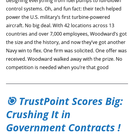
designing everything from fuel pumps to full-blown
control systems. Oh, and fun fact: their tech helped
power the U.S. military’s first turbine-powered
aircraft. No big deal. With 42 locations across 13
countries and over 7,000 employees, Woodward’s got
the size and the history, and now they’ve got another
Navy win to flex. One firm was solicited. One offer was
received. Woodward walked away with the prize. No
competition is needed when you’re that good
🎯 TrustPoint Scores Big:
Crushing It in
Government Contracts !