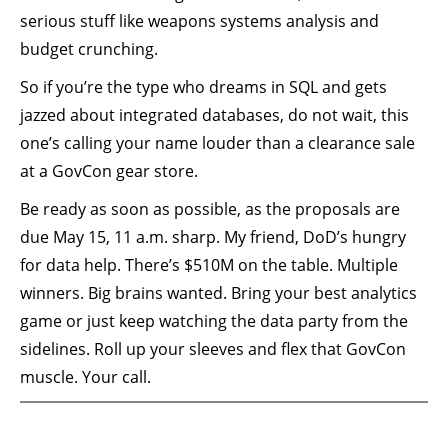
serious stuff like weapons systems analysis and
budget crunching.
So if you’re the type who dreams in SQL and gets
jazzed about integrated databases, do not wait, this
one’s calling your name louder than a clearance sale
at a GovCon gear store.
Be ready as soon as possible, as the proposals are
due May 15, 11 a.m. sharp. My friend, DoD’s hungry
for data help. There’s $510M on the table. Multiple
winners. Big brains wanted. Bring your best analytics
game or just keep watching the data party from the
sidelines. Roll up your sleeves and flex that GovCon
muscle. Your call.