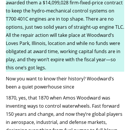
awarded them a $14,099,028 firm-fixed-price contract
to keep the hydro-mechanical control systems on
T700 401C engines are in top shape. There are no
options, just two solid years of straight-up engine TLC.
All the repair action will take place at Woodward’s
Loves Park, Illinois, location and while no funds were
obligated at award time, working capital funds are in
play, and they won’t expire with the fiscal year—so
this one’s got legs.
Now you want to know their history? Woodward’s
been a quiet powerhouse since
1870, yes, that 1870 when Amos Woodward was
inventing ways to control waterwheels. Fast forward
150 years and change, and now they’re global players
in aerospace, industrial, and defense markets,