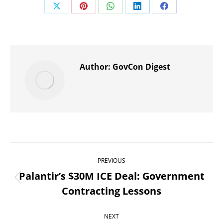
Share
Share
Share
Share
Share
on
on
on
on
on
X
Pinterest
WhatsApp
LinkedIn
Facebook
Author:
GovCon Digest
Post
PREVIOUS
navigation
Palantir’s $30M ICE Deal: Government
Previous
Contracting Lessons
post:
NEXT