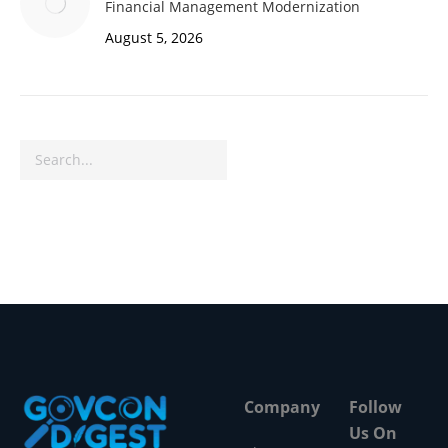
Financial Management Modernization
August 5, 2026
Search
Company
Follow
Us On