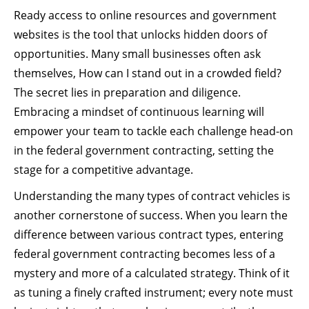
Ready access to online resources and government
websites is the tool that unlocks hidden doors of
opportunities. Many small businesses often ask
themselves, How can I stand out in a crowded field?
The secret lies in preparation and diligence.
Embracing a mindset of continuous learning will
empower your team to tackle each challenge head-on
in the federal government contracting, setting the
stage for a competitive advantage.
Understanding the many types of contract vehicles is
another cornerstone of success. When you learn the
difference between various contract types, entering
federal government contracting becomes less of a
mystery and more of a calculated strategy. Think of it
as tuning a finely crafted instrument; every note must