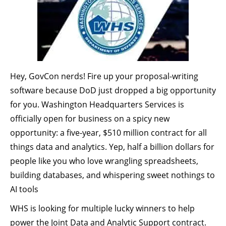
Hey, GovCon nerds! Fire up your proposal-writing
software because DoD just dropped a big opportunity
for you. Washington Headquarters Services is
officially open for business on a spicy new
opportunity: a five-year, $510 million contract for all
things data and analytics. Yep, half a billion dollars for
people like you who love wrangling spreadsheets,
building databases, and whispering sweet nothings to
AI tools
WHS is looking for multiple lucky winners to help
power the Joint Data and Analytic Support contract.