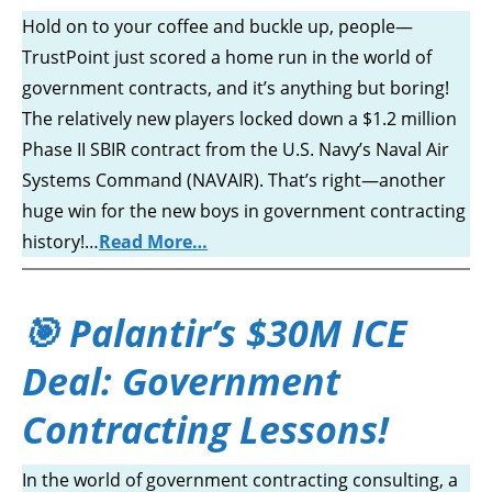
Hold on to your coffee and buckle up, people—
TrustPoint just scored a home run in the world of
government contracts, and it’s anything but boring!
The relatively new players locked down a $1.2 million
Phase II SBIR contract from the U.S. Navy’s Naval Air
Systems Command (NAVAIR). That’s right—another
huge win for the new boys in government contracting
history!…
Read More…
🎯 Palantir’s $30M ICE
Deal: Government
Contracting Lessons!
In the world of government contracting consulting, a