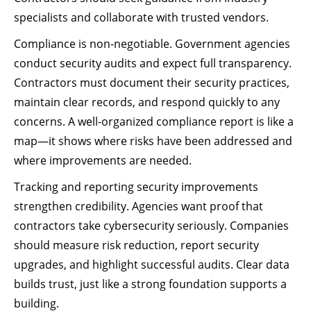
specialists and collaborate with trusted vendors.
Compliance is non-negotiable. Government agencies
conduct security audits and expect full transparency.
Contractors must document their security practices,
maintain clear records, and respond quickly to any
concerns. A well-organized compliance report is like a
map—it shows where risks have been addressed and
where improvements are needed.
Tracking and reporting security improvements
strengthen credibility. Agencies want proof that
contractors take cybersecurity seriously. Companies
should measure risk reduction, report security
upgrades, and highlight successful audits. Clear data
builds trust, just like a strong foundation supports a
building.