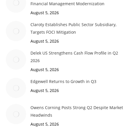
Financial Management Modernization
August 5, 2026
Claroty Establishes Public Sector Subsidiary,
Targets FOCI Mitigation
August 5, 2026
Delek US Strengthens Cash Flow Profile in Q2
2026
August 5, 2026
Edgewell Returns to Growth in Q3
August 5, 2026
Owens Corning Posts Strong Q2 Despite Market
Headwinds
August 5, 2026