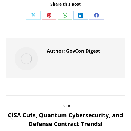
Share this post
Share
Share
Share
Share
Share
on
on
on
on
on
X
Pinterest
WhatsApp
LinkedIn
Facebook
Author:
GovCon Digest
Post
PREVIOUS
navigation
CISA Cuts, Quantum Cybersecurity, and
Previous
Defense Contract Trends!
post: