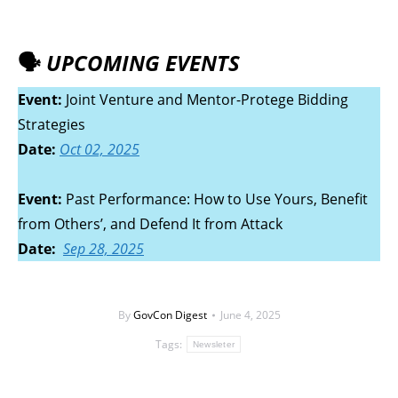
🗣️
UPCOMING EVENTS
Event:
Joint Venture and Mentor-Protege Bidding
Strategies
Date:
Oct 02, 2025
Event:
Past Performance: How to Use Yours, Benefit
from Others’, and Defend It from Attack
Date
:
Sep
28, 2025
By
GovCon Digest
June 4, 2025
Tags:
Newsleter