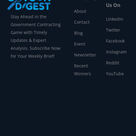
Us On
About
Stay Ahead in the
Linkedin
Contact
Government Contracting
Twitter
Game with Timely
Blog
Updates & Expert
Facebook
Event
Analysis. Subscribe Now
Instagram
Newsletter
for Your Weekly Brief!
Reddit
Recent
Winners
YouTube