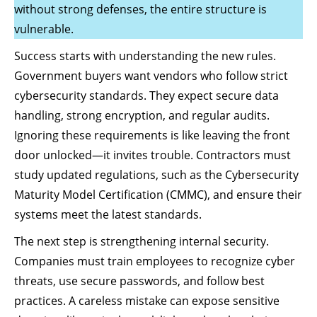
without strong defenses, the entire structure is
vulnerable.
Success starts with understanding the new rules.
Government buyers want vendors who follow strict
cybersecurity standards. They expect secure data
handling, strong encryption, and regular audits.
Ignoring these requirements is like leaving the front
door unlocked—it invites trouble. Contractors must
study updated regulations, such as the Cybersecurity
Maturity Model Certification (CMMC), and ensure their
systems meet the latest standards.
The next step is strengthening internal security.
Companies must train employees to recognize cyber
threats, use secure passwords, and follow best
practices. A careless mistake can expose sensitive