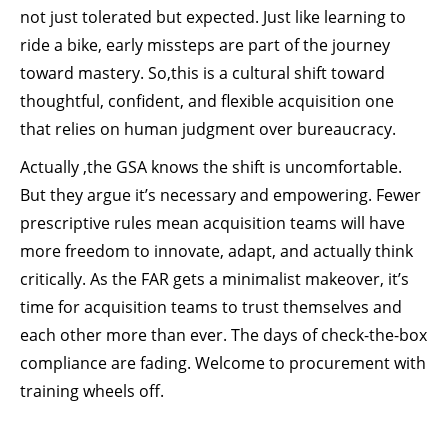
not just tolerated but expected. Just like learning to
ride a bike, early missteps are part of the journey
toward mastery. So,this is a cultural shift toward
thoughtful, confident, and flexible acquisition one
that relies on human judgment over bureaucracy.
Actually ,the GSA knows the shift is uncomfortable.
But they argue it’s necessary and empowering. Fewer
prescriptive rules mean acquisition teams will have
more freedom to innovate, adapt, and actually think
critically. As the FAR gets a minimalist makeover, it’s
time for acquisition teams to trust themselves and
each other more than ever. The days of check-the-box
compliance are fading. Welcome to procurement with
training wheels off.