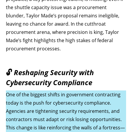
the shuttle capacity issue was a procurement
blunder, Taylor Made’s proposal remains ineligible,
leaving no chance for award. In the cutthroat
procurement arena, where precision is king, Taylor
Made’s fight highlights the high stakes of federal
procurement processes.
🔓
Reshaping Security with
Cybersecurity Compliance
One of the biggest shifts in government contracting
today is the push for cybersecurity compliance.
Agencies are tightening security requirements, and
contractors must adapt or risk losing opportunities.
This change is like reinforcing the walls of a fortress—