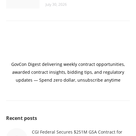
July 30, 2026
GovCon Digest delivering weekly contract opportunities,
awarded contract insights, bidding tips, and regulatory
updates — Spend zero dollar, unsubscribe anytime
Recent posts
CGI Federal Secures $251M GSA Contract for