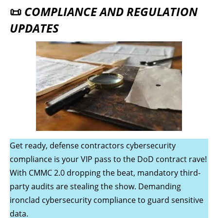
📜
COMPLIANCE AND REGULATION
UPDATES
Get ready, defense contractors cybersecurity
compliance is your VIP pass to the DoD contract rave!
With CMMC 2.0 dropping the beat, mandatory third-
party audits are stealing the show. Demanding
ironclad cybersecurity compliance to guard sensitive
data.