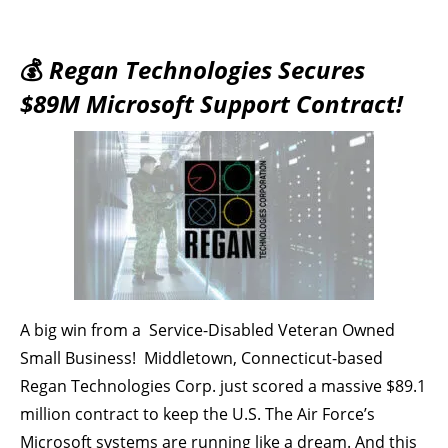
💰
Regan Technologies Secures
$89M Microsoft Support Contract!
A big win from a Service-Disabled Veteran Owned
Small Business! Middletown, Connecticut-based
Regan Technologies Corp. just scored a massive $89.1
million contract to keep the U.S. The Air Force’s
Microsoft systems are running like a dream. And this