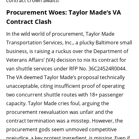
contract crown awaits!
Procurement Woes: Taylor Made’s VA
Contract Clash
In the wild world of procurement, Taylor Made
Transportation Services, Inc., a plucky Baltimore small
business, is raising a ruckus over the Department of
Veterans Affairs’ (VA) decision to nix its contract for
van shuttle services under RFP No. 36C24524R0044.
The VA deemed Taylor Made’s proposal technically
unacceptable, citing insufficient proof of operating
two concurrent shuttle routes with 18+ passenger
capacity. Taylor Made cries foul, arguing the
procurement reevaluation was unfair and the
contract termination was a misstep. However, the
procurement gods seem unmoved competitive
prejudice, a key protest ingredient, is missing. Even if