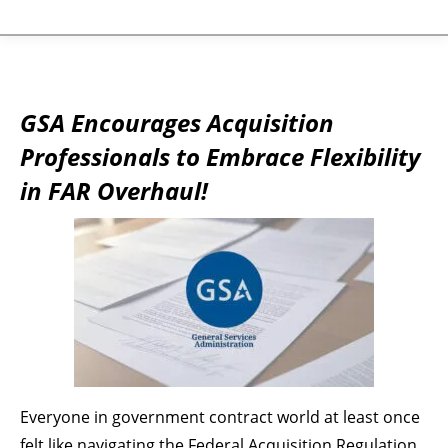
GSA Encourages Acquisition
Professionals to Embrace Flexibility
in FAR Overhaul!
Everyone in government contract world at least once
felt like navigating the Federal Acquisition Regulation