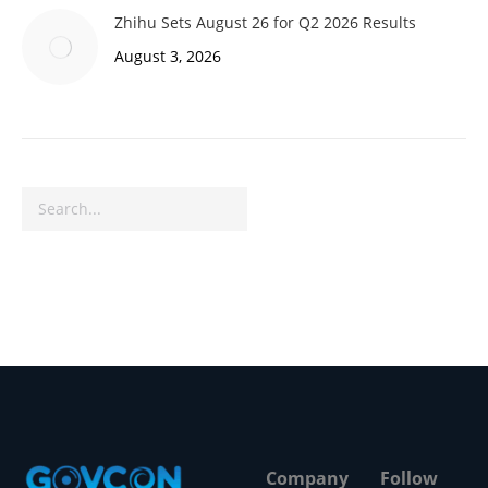
Zhihu Sets August 26 for Q2 2026 Results
August 3, 2026
Search
Company
Follow