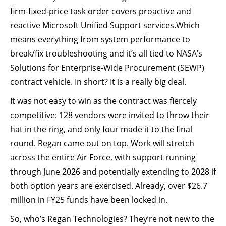
firm-fixed-price task order covers proactive and
reactive Microsoft Unified Support services.Which
means everything from system performance to
break/fix troubleshooting and it’s all tied to NASA’s
Solutions for Enterprise-Wide Procurement (SEWP)
contract vehicle. In short? It is a really big deal.
It was not easy to win as the contract was fiercely
competitive: 128 vendors were invited to throw their
hat in the ring, and only four made it to the final
round. Regan came out on top. Work will stretch
across the entire Air Force, with support running
through June 2026 and potentially extending to 2028 if
both option years are exercised. Already, over $26.7
million in FY25 funds have been locked in.
So, who’s Regan Technologies? They’re not new to the