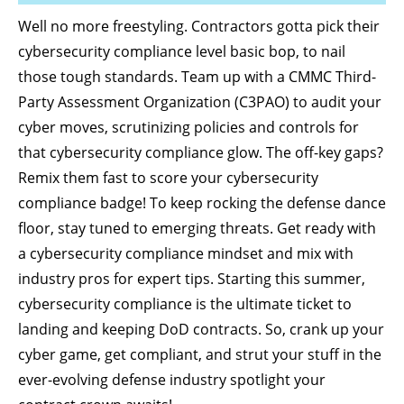
Well no more freestyling. Contractors gotta pick their
cybersecurity compliance level basic bop, to nail
those tough standards. Team up with a CMMC Third-
Party Assessment Organization (C3PAO) to audit your
cyber moves, scrutinizing policies and controls for
that cybersecurity compliance glow. The off-key gaps?
Remix them fast to score your cybersecurity
compliance badge! To keep rocking the defense dance
floor, stay tuned to emerging threats. Get ready with
a cybersecurity compliance mindset and mix with
industry pros for expert tips. Starting this summer,
cybersecurity compliance is the ultimate ticket to
landing and keeping DoD contracts. So, crank up your
cyber game, get compliant, and strut your stuff in the
ever-evolving defense industry spotlight your