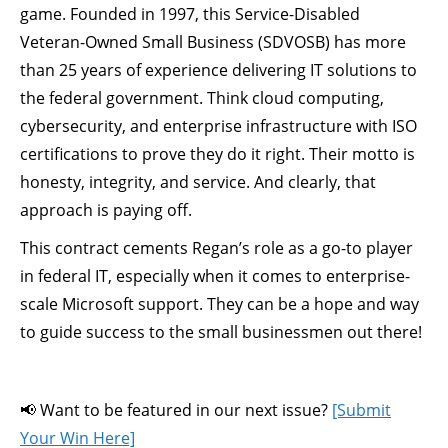
game. Founded in 1997, this Service-Disabled
Veteran-Owned Small Business (SDVOSB) has more
than 25 years of experience delivering IT solutions to
the federal government. Think cloud computing,
cybersecurity, and enterprise infrastructure with ISO
certifications to prove they do it right. Their motto is
honesty, integrity, and service. And clearly, that
approach is paying off.
This contract cements Regan’s role as a go-to player
in federal IT, especially when it comes to enterprise-
scale Microsoft support. They can be a hope and way
to guide success to the small businessmen out there!
📢 Want to be featured in our next issue?
[Submit
Your Win Here]