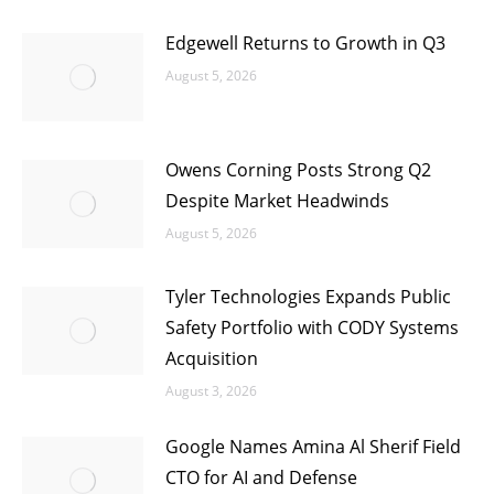
Edgewell Returns to Growth in Q3
August 5, 2026
Owens Corning Posts Strong Q2
Despite Market Headwinds
August 5, 2026
Tyler Technologies Expands Public
Safety Portfolio with CODY Systems
Acquisition
August 3, 2026
Google Names Amina Al Sherif Field
CTO for AI and Defense