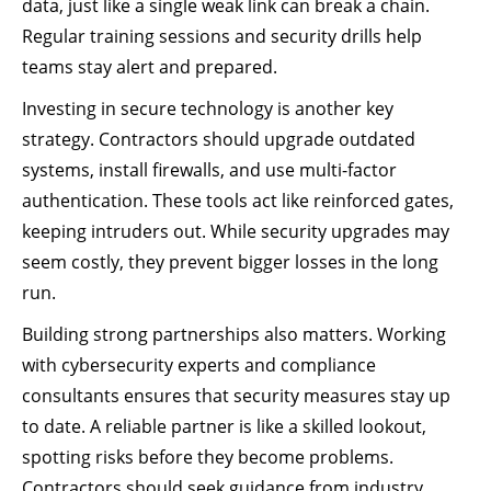
data, just like a single weak link can break a chain.
Regular training sessions and security drills help
teams stay alert and prepared.
Investing in secure technology is another key
strategy. Contractors should upgrade outdated
systems, install firewalls, and use multi-factor
authentication. These tools act like reinforced gates,
keeping intruders out. While security upgrades may
seem costly, they prevent bigger losses in the long
run.
Building strong partnerships also matters. Working
with cybersecurity experts and compliance
consultants ensures that security measures stay up
to date. A reliable partner is like a skilled lookout,
spotting risks before they become problems.
Contractors should seek guidance from industry