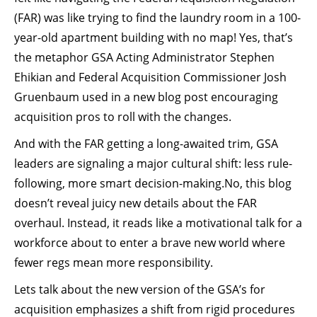
(FAR) was like trying to find the laundry room in a 100-
year-old apartment building with no map! Yes, that’s
the metaphor GSA Acting Administrator Stephen
Ehikian and Federal Acquisition Commissioner Josh
Gruenbaum used in a new blog post encouraging
acquisition pros to roll with the changes.
And with the FAR getting a long-awaited trim, GSA
leaders are signaling a major cultural shift: less rule-
following, more smart decision-making.No, this blog
doesn’t reveal juicy new details about the FAR
overhaul. Instead, it reads like a motivational talk for a
workforce about to enter a brave new world where
fewer regs mean more responsibility.
Lets talk about the new version of the GSA’s for
acquisition emphasizes a shift from rigid procedures