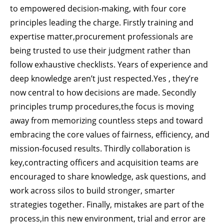
to empowered decision-making, with four core
principles leading the charge. Firstly training and
expertise matter,procurement professionals are
being trusted to use their judgment rather than
follow exhaustive checklists. Years of experience and
deep knowledge aren’t just respected.Yes , they’re
now central to how decisions are made. Secondly
principles trump procedures,the focus is moving
away from memorizing countless steps and toward
embracing the core values of fairness, efficiency, and
mission-focused results. Thirdly collaboration is
key,contracting officers and acquisition teams are
encouraged to share knowledge, ask questions, and
work across silos to build stronger, smarter
strategies together. Finally, mistakes are part of the
process,in this new environment, trial and error are