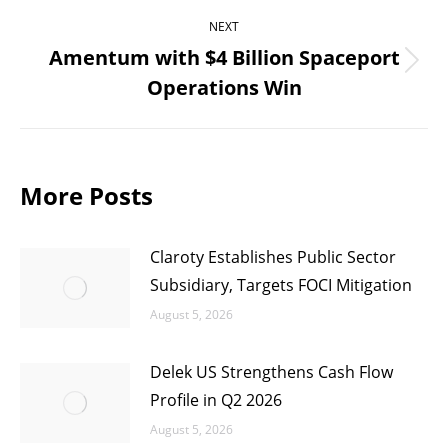
NEXT
Amentum with $4 Billion Spaceport
Next
Operations Win
post:
More Posts
Claroty Establishes Public Sector
Subsidiary, Targets FOCI Mitigation
August 5, 2026
Delek US Strengthens Cash Flow
Profile in Q2 2026
August 5, 2026