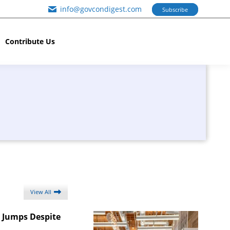
info@govcondigest.com
Subscribe
Contribute Us
View All
t Jumps Despite