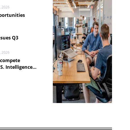
, 2026
portunities
6
ssues Q3
, 2026
ecompete
S. Intelligence
6