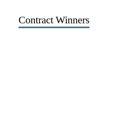
Contract Winners