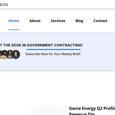
28204
Home
About
Services
Blog
Contact
Genie Energy Q2 Profi
Revenue Dip